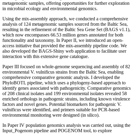
metagenomic samples, offering opportunities for further exploration
in microbial ecology and environmental genomics.
Using the mix-assembly approach, we conducted a comprehensive
analysis of 124 metagenomic samples sourced from the Baltic Sea,
resulting in the refinement of the Baltic Sea Gene Set (BAGS v1.1),
which now encompasses 66.53 million genes annotated for both
functionality and taxonomy. In Paper II, we introduced an open-
access initiative that provided the mix-assembly pipeline code. We
also developed the BAGS-Shiny web application to facilitate user
interaction with this extensive gene catalogue.
Paper III focused on whole-genome sequencing and assembly of 82
environmental V. vulnificus strains from the Baltic Sea, enabling
comprehensive comparative genomic analysis. I developed the
PhyloBOTL pipeline, which uses a phylogeny-based approach to
identify genes associated with pathogenicity. Comparative genomics
of 208 clinical isolates and 199 environmental isolates revealed 58
enriched orthologs in pathogenic strains, including known virulence
factors and novel genes. Potential biomarkers for pathogenic V.
vulnificus were identified, and primers suitable for PCR-based
environmental monitoring were designed (in silico).
In Paper IV population genomics analysis was carried out, using the
Input_Pogenom pipeline and POGENOM tool, to explore