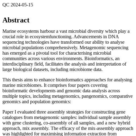
QC 2024-05-15
Abstract
Marine ecosystems harbour a vast microbial diversity which play a
crucial role in ecosystemfunctioning. Advancements in DNA
sequencing technologies have transformed our ability to analyse
microbial populations comprehensively. Metagenomic sequencing
has emerged as a pivotal tool for characterising microbial
communities across various environments. Bioinformatics, an
interdisciplinary field, facilitates the analysis and interpretation of
large biological datasets, including microbiome data.
This thesis aims to enhance bioinformatics approaches for analysing
marine microbiomes. It comprises four papers covering
bioinformatic developments and genomic data analysis across
multiple topics, including metagenomics, pangenomics, comparative
genomics and population genomics:
Paper I evaluated three assembly strategies for constructing gene
catalogues from metagenomic samples: individual sample assembly
with gene clustering, co-assembly of all samples, and a new hybrid
approach, mix assembly. The efficacy of the mix-assembly approach
was highlighted for maximising information extraction from