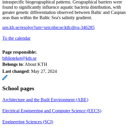
intraspecific biogeographical patterns. Geographical barriers were
found to significantly influence aquatic bacteria distribution, with
greater genetic differentiation observed between Baltic and Caspian
seas than within the Baltic Sea's salinity gradient.
urn.kb.se/resolve?urn=urn:nbn:se:kth:diva-346285
To the calendar
Page responsible:
biblioteket@kth.se
Belongs to
: About KTH
Last changed
:
May 27, 2024
School pages
Architecture and the Built Environment (ABE)
Electrical Engineering and Computer Science (EECS)
Engineering Sciences (SCI)