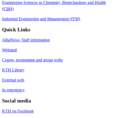
Engineering Sciences in Chemistry, Biotechnology and Health
(CBH)
Industrial Engineering and Management (ITM)
Quick Links
AlbaNova, Staff information
Webmail
Course, programme and group webs
KTH Library
External web
In emergency
Social media
KTH on Facebook