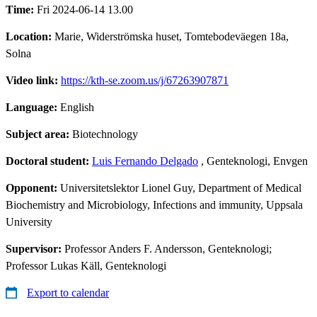
Time:
Fri 2024-06-14 13.00
Location:
Marie, Widerströmska huset, Tomtebodeväegen 18a,
Solna
Video link:
https://kth-se.zoom.us/j/67263907871
Language:
English
Subject area:
Biotechnology
Doctoral student:
Luis Fernando Delgado
, Genteknologi, Envgen
Opponent:
Universitetslektor Lionel Guy, Department of Medical
Biochemistry and Microbiology, Infections and immunity, Uppsala
University
Supervisor:
Professor Anders F. Andersson, Genteknologi;
Professor Lukas Käll, Genteknologi
Export to calendar