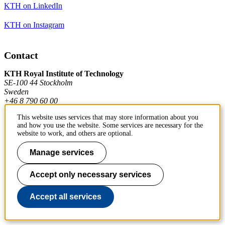
KTH on LinkedIn
KTH on Instagram
Contact
KTH Royal Institute of Technology
SE-100 44 Stockholm
Sweden
+46 8 790 60 00
This website uses services that may store information about you
and how you use the website. Some services are necessary for the
Contact KTH
website to work, and others are optional.
Work at KTH
Manage services
Press and media
Accept only necessary services
About KTH website
Accept all services
To page top