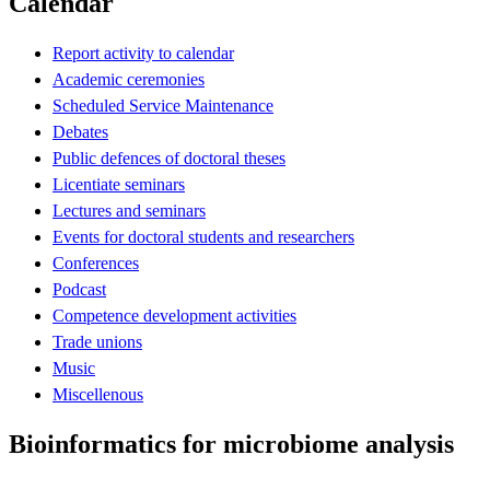
Calendar
Report activity to calendar
Academic ceremonies
Scheduled Service Maintenance
Debates
Public defences of doctoral theses
Licentiate seminars
Lectures and seminars
Events for doctoral students and researchers
Conferences
Podcast
Competence development activities
Trade unions
Music
Miscellenous
Bioinformatics for microbiome analysis