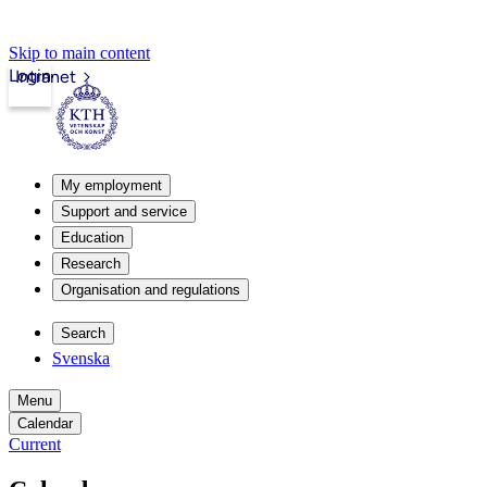
Skip to main content
Login
Intranet
My employment
Support and service
Education
Research
Organisation and regulations
Search
Svenska
Menu
Calendar
Current