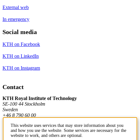
External web
In emergency
Social media
KTH on Facebook
KTH on LinkedIn
KTH on Instagram
Contact
KTH Royal Institute of Technology
SE-100 44 Stockholm
Sweden
+46 8 790 60 00
This website uses services that may store information about you
and how you use the website. Some services are necessary for the
Contact KTH
website to work, and others are optional.