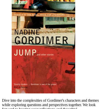
Dive into the complexities of Gordimer's characters and themes
while exploring questions and perspectives together. We look