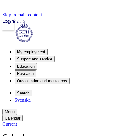
Skip to main content
Login
Intranet
My employment
Support and service
Education
Research
Organisation and regulations
Search
Svenska
Menu
Calendar
Current