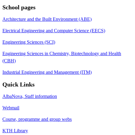
School pages
Architecture and the Built Environment (ABE)
Electrical Engineering and Computer Science (EECS)
Engineering Sciences (SCI)
Engineering Sciences in Chemistry, Biotechnology and Health
(CBH)
Industrial Engineering and Management (ITM)
Quick Links
AlbaNova, Staff information
Webmail
Course, programme and group webs
KTH Library