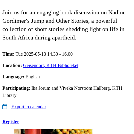
Join us for an engaging book discussion on Nadine
Gordimer's Jump and Other Stories, a powerful
collection of short stories shedding light on life in
South Africa during apartheid.
Time:
Tue 2025-05-13 14.30 - 16.00
Location:
Geisendorf, KTH Biblioteket
Language:
English
Participating:
Ika Jorum and Viveka Norström Hallberg, KTH
Library
Export to calendar
Register