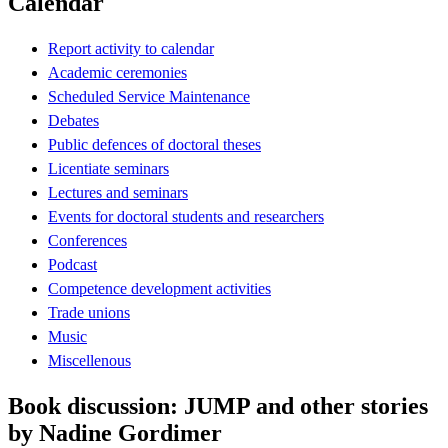
Calendar
Report activity to calendar
Academic ceremonies
Scheduled Service Maintenance
Debates
Public defences of doctoral theses
Licentiate seminars
Lectures and seminars
Events for doctoral students and researchers
Conferences
Podcast
Competence development activities
Trade unions
Music
Miscellenous
Book discussion: JUMP and other stories
by Nadine Gordimer