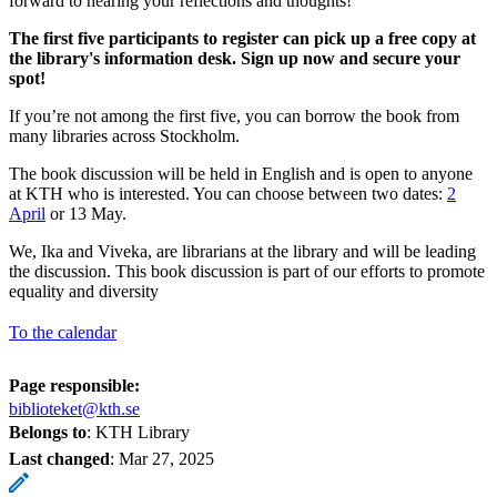
forward to hearing your reflections and thoughts!
The first five participants to register can pick up a free copy at
the library's information desk. Sign up now and secure your
spot!
If you’re not among the first five, you can borrow the book from
many libraries across Stockholm.
The book discussion will be held in English and is open to anyone
at KTH who is interested. You can choose between two dates:
2
April
or 13 May.
We, Ika and Viveka, are librarians at the library and will be leading
the discussion. This book discussion is part of our efforts to promote
equality and diversity
To the calendar
Page responsible:
biblioteket@kth.se
Belongs to
: KTH Library
Last changed
:
Mar 27, 2025