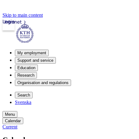
Skip to main content
Login
Intranet
My employment
Support and service
Education
Research
Organisation and regulations
Search
Svenska
Menu
Calendar
Current