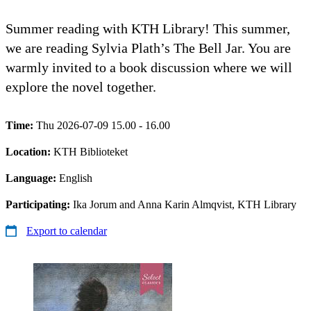
Summer reading with KTH Library! This summer,
we are reading Sylvia Plath’s The Bell Jar. You are
warmly invited to a book discussion where we will
explore the novel together.
Time:
Thu 2026-07-09 15.00 - 16.00
Location:
KTH Biblioteket
Language:
English
Participating:
Ika Jorum and Anna Karin Almqvist, KTH Library
Export to calendar