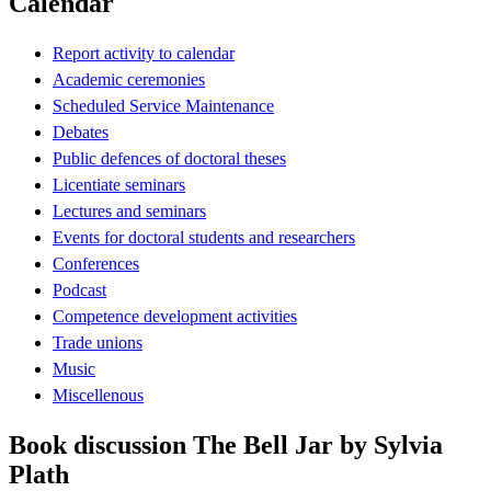
Calendar
Report activity to calendar
Academic ceremonies
Scheduled Service Maintenance
Debates
Public defences of doctoral theses
Licentiate seminars
Lectures and seminars
Events for doctoral students and researchers
Conferences
Podcast
Competence development activities
Trade unions
Music
Miscellenous
Book discussion The Bell Jar by Sylvia
Plath