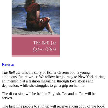
Register
The Bell Jar
tells the story of Esther Greenwood, a young,
ambitious, future writer. We follow her journey to New York during
an internship at a fashion magazine, through love stories and
depression, while she struggles to get a grip on her life.
The discussion will be held in English. Tea and coffee will be
served.
The first nine people to sign up will receive a loan copy of the book