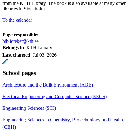
from the KTH Library. The book is also available at many other
libraries in Stockholm.
To the calendar
Page responsible:
biblioteket@kth.se
Belongs to
: KTH Library
Last changed
:
Jul 03, 2026
School pages
Architecture and the Built Environment (ABE)
Electrical Engineering and Computer Science (EECS)
Engineering Sciences (SCI)
Engineering Sciences in Chemistry, Biotechnology and Health
(CBH)