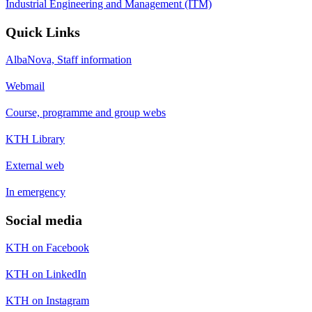
Industrial Engineering and Management (ITM)
Quick Links
AlbaNova, Staff information
Webmail
Course, programme and group webs
KTH Library
External web
In emergency
Social media
KTH on Facebook
KTH on LinkedIn
KTH on Instagram