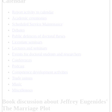
Calendar
Report activity to calendar
Academic ceremonies
Scheduled Service Maintenance
Debates
Public defences of doctoral theses
Licentiate seminars
Lectures and seminars
Events for doctoral students and researchers
Conferences
Podcast
Competence development activities
Trade unions
Music
Miscellenous
Book discussion about Jeffrey Eugenides'
The Marriage Plot