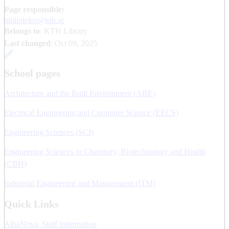
Page responsible:
biblioteket@kth.se
Belongs to
: KTH Library
Last changed
:
Oct 09, 2025
School pages
Architecture and the Built Environment (ABE)
Electrical Engineering and Computer Science (EECS)
Engineering Sciences (SCI)
Engineering Sciences in Chemistry, Biotechnology and Health
(CBH)
Industrial Engineering and Management (ITM)
Quick Links
AlbaNova, Staff information