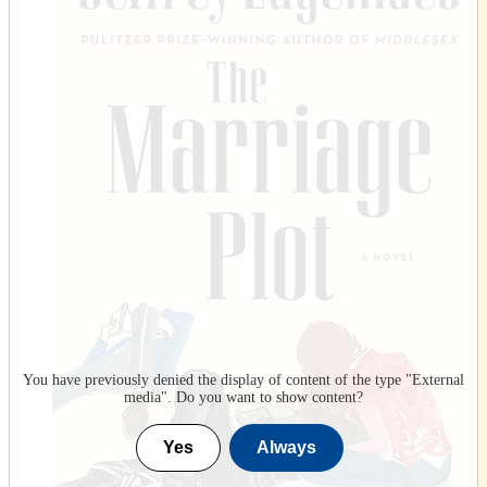
You have previously denied the display of content of the type "
External
media
". Do you want to show content?
Yes
Always