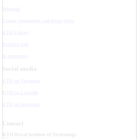
Webmail
Course, programme and group webs
KTH Library
External web
In emergency
Social media
KTH on Facebook
KTH on LinkedIn
KTH on Instagram
Contact
KTH Royal Institute of Technology