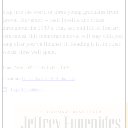
Step into the world of three young graduates from
Brown University – their lovelife and crises
throughout the 1980’s. Fun, sad and full of literary
references, this memorable novel will stay with you
long after you’ve finished it. Reading it is, in other
words, time well spent.
Time:
Wed 2025-11-05 15.00 - 16.30
Location:
Geisendorf, KTH Biblioteket
Export to calendar