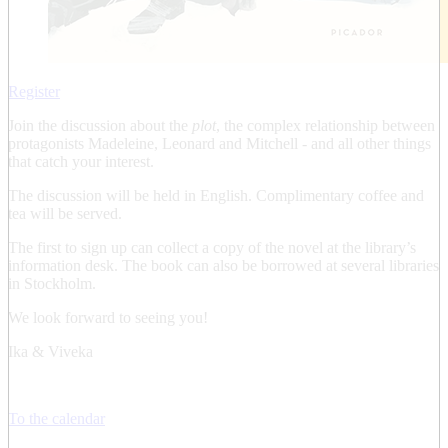
Register
Join the discussion about the
plot
, the complex relationship between
protagonists Madeleine, Leonard and Mitchell - and all other things
that catch your interest.
The discussion will be held in English. Complimentary coffee and
tea will be served.
The first to sign up can collect a copy of the novel at the library’s
information desk. The book can also be borrowed at several libraries
in Stockholm.
We look forward to seeing you!
Ika & Viveka
To the calendar