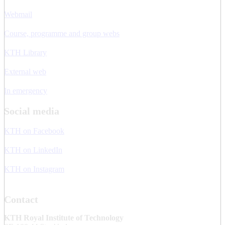
Webmail
Course, programme and group webs
KTH Library
External web
In emergency
Social media
KTH on Facebook
KTH on LinkedIn
KTH on Instagram
Contact
KTH Royal Institute of Technology