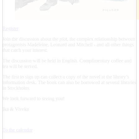
Register
Join the discussion about the
plot
, the complex relationship between
protagonists Madeleine, Leonard and Mitchell - and all other things
that catch your interest.
The discussion will be held in English. Complimentary coffee and
tea will be served.
The first to sign up can collect a copy of the novel at the library’s
information desk. The book can also be borrowed at several libraries
in Stockholm.
We look forward to seeing you!
Ika & Viveka
To the calendar