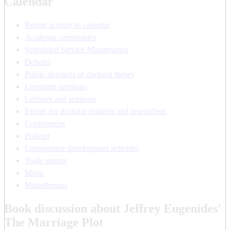
Calendar
Report activity to calendar
Academic ceremonies
Scheduled Service Maintenance
Debates
Public defences of doctoral theses
Licentiate seminars
Lectures and seminars
Events for doctoral students and researchers
Conferences
Podcast
Competence development activities
Trade unions
Music
Miscellenous
Book discussion about Jeffrey Eugenides'
The Marriage Plot