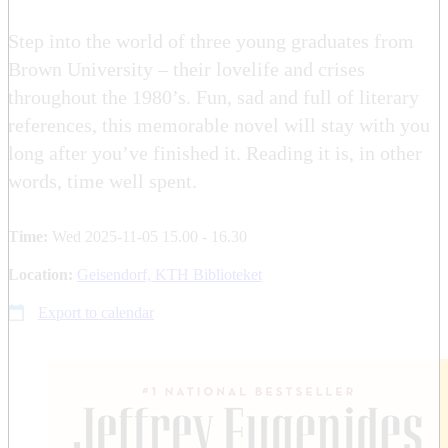
Step into the world of three young graduates from
Brown University – their lovelife and crises
throughout the 1980’s. Fun, sad and full of literary
references, this memorable novel will stay with you
long after you’ve finished it. Reading it is, in other
words, time well spent.
Time:
Wed 2025-11-05 15.00 - 16.30
Location:
Geisendorf, KTH Biblioteket
Export to calendar