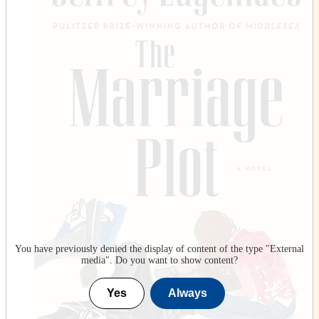
You have previously denied the display of content of the type "
External
media
". Do you want to show content?
Yes
Always