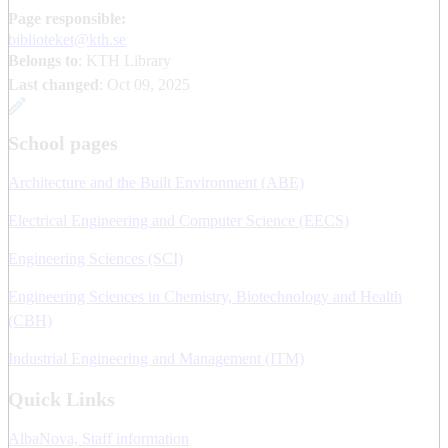
Page responsible:
biblioteket@kth.se
Belongs to
: KTH Library
Last changed
:
Oct 09, 2025
School pages
Architecture and the Built Environment (ABE)
Electrical Engineering and Computer Science (EECS)
Engineering Sciences (SCI)
Engineering Sciences in Chemistry, Biotechnology and Health
(CBH)
Industrial Engineering and Management (ITM)
Quick Links
AlbaNova, Staff information