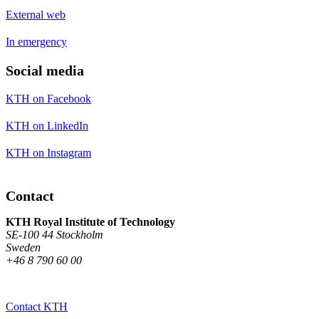
External web
In emergency
Social media
KTH on Facebook
KTH on LinkedIn
KTH on Instagram
Contact
KTH Royal Institute of Technology
SE-100 44 Stockholm
Sweden
+46 8 790 60 00
Contact KTH