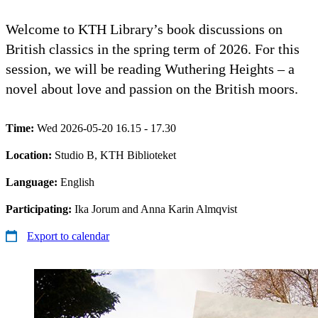
Welcome to KTH Library’s book discussions on
British classics in the spring term of 2026. For this
session, we will be reading Wuthering Heights – a
novel about love and passion on the British moors.
Time:
Wed 2026-05-20 16.15 - 17.30
Location:
Studio B, KTH Biblioteket
Language:
English
Participating:
Ika Jorum and Anna Karin Almqvist
Export to calendar