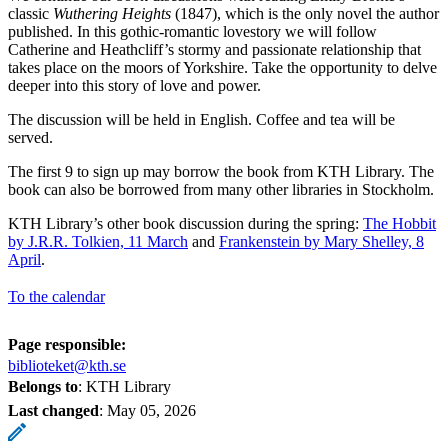
classic
Wuthering Heights
(1847), which is the only novel the author
published. In this gothic-romantic lovestory we will follow
Catherine and Heathcliff’s stormy and passionate relationship that
takes place on the moors of Yorkshire. Take the opportunity to delve
deeper into this story of love and power.
The discussion will be held in English. Coffee and tea will be
served.
The first 9 to sign up may borrow the book from KTH Library. The
book can also be borrowed from many other libraries in Stockholm.
KTH Library’s other book discussion during the spring:
The Hobbit
by J.R.R. Tolkien, 11 March
and
Frankenstein by Mary Shelley, 8
April
.
To the calendar
Page responsible:
biblioteket@kth.se
Belongs to
: KTH Library
Last changed
:
May 05, 2026