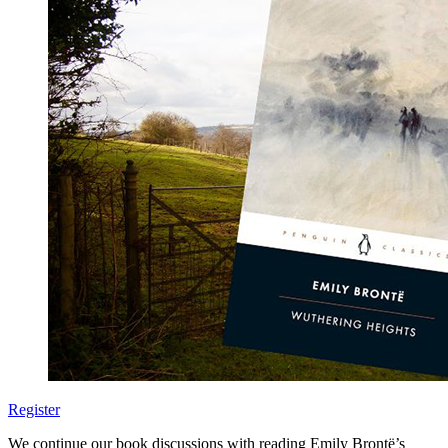
Register
We continue our book discussions with reading Emily Brontë’s