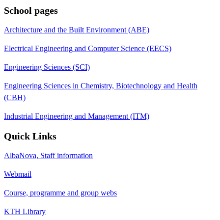
School pages
Architecture and the Built Environment (ABE)
Electrical Engineering and Computer Science (EECS)
Engineering Sciences (SCI)
Engineering Sciences in Chemistry, Biotechnology and Health
(CBH)
Industrial Engineering and Management (ITM)
Quick Links
AlbaNova, Staff information
Webmail
Course, programme and group webs
KTH Library