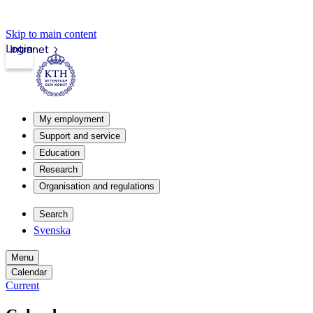
Skip to main content
Login
Intranet
My employment
Support and service
Education
Research
Organisation and regulations
Search
Svenska
Menu
Calendar
Current