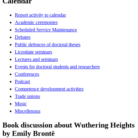
Calendar
Report activity to calendar
Academic ceremonies
Scheduled Service Maintenance
Debates
Public defences of doctoral theses
Licentiate seminars
Lectures and seminars
Events for doctoral students and researchers
Conferences
Podcast
Competence development activities
Trade unions
Music
Miscellenous
Book discussion about Wuthering Heights
by Emily Brontë