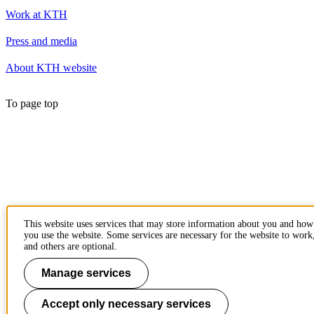
Work at KTH
Press and media
About KTH website
To page top
This website uses services that may store information about you and how
you use the website. Some services are necessary for the website to work
and others are optional.
Manage services
Accept only necessary services