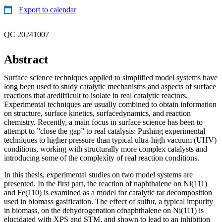
Export to calendar
QC 20241007
Abstract
Surface science techniques applied to simplified model systems have
long been used to study catalytic mechanisms and aspects of surface
reactions that aredifficult to isolate in real catalytic reactors.
Experimental techniques are usually combined to obtain information
on structure, surface kinetics, surfacedynamics, and reaction
chemistry. Recently, a main focus in surface science has been to
attempt to ”close the gap” to real catalysis: Pushing experimental
techniques to higher pressure than typical ultra-high vacuum (UHV)
conditions, working with structurally more complex catalysts and
introducing some of the complexity of real reaction conditions.
In this thesis, experimental studies on two model systems are
presented. In the first part, the reaction of naphthalene on Ni(111)
and Fe(110) is examined as a model for catalytic tar decomposition
used in biomass gasification. The effect of sulfur, a typical impurity
in biomass, on the dehydrogenation ofnaphthalene on Ni(111) is
elucidated with XPS and STM, and shown to lead to an inhibition