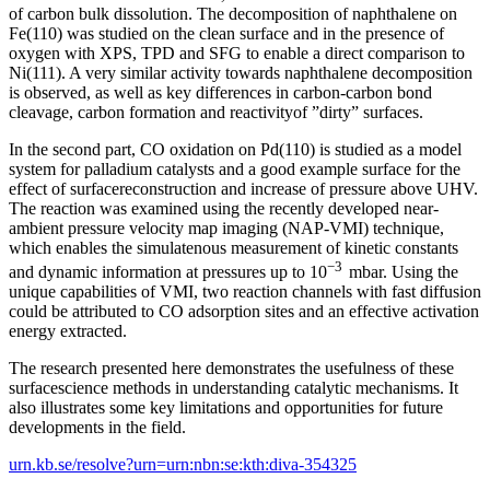
of carbon bulk dissolution. The decomposition of naphthalene on
Fe(110) was studied on the clean surface and in the presence of
oxygen with XPS, TPD and SFG to enable a direct comparison to
Ni(111). A very similar activity towards naphthalene decomposition
is observed, as well as key differences in carbon-carbon bond
cleavage, carbon formation and reactivityof ”dirty” surfaces.
In the second part, CO oxidation on Pd(110) is studied as a model
system for palladium catalysts and a good example surface for the
effect of surfacereconstruction and increase of pressure above UHV.
The reaction was examined using the recently developed near-
ambient pressure velocity map imaging (NAP-VMI) technique,
which enables the simulatenous measurement of kinetic constants
−3
and dynamic information at pressures up to 10
mbar. Using the
unique capabilities of VMI, two reaction channels with fast diffusion
could be attributed to CO adsorption sites and an effective activation
energy extracted.
The research presented here demonstrates the usefulness of these
surfacescience methods in understanding catalytic mechanisms. It
also illustrates some key limitations and opportunities for future
developments in the field.
urn.kb.se/resolve?urn=urn:nbn:se:kth:diva-354325