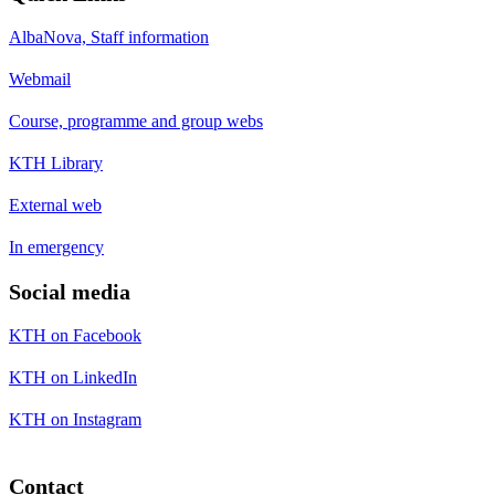
AlbaNova, Staff information
Webmail
Course, programme and group webs
KTH Library
External web
In emergency
Social media
KTH on Facebook
KTH on LinkedIn
KTH on Instagram
Contact