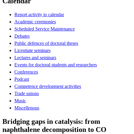
Calendar
Report activity to calendar
Academic ceremonies
Scheduled Service Maintenance
Debates
Public defences of doctoral theses
Licentiate seminars
Lectures and seminars
Events for doctoral students and researchers
Conferences
Podcast
Competence development activities
Trade unions
Music
Miscellenous
Bridging gaps in catalysis: from
naphthalene decomposition to CO