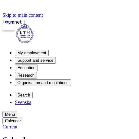
Skip to main content
Login
Intranet
My employment
Support and service
Education
Research
Organisation and regulations
Search
Svenska
Menu
Calendar
Current