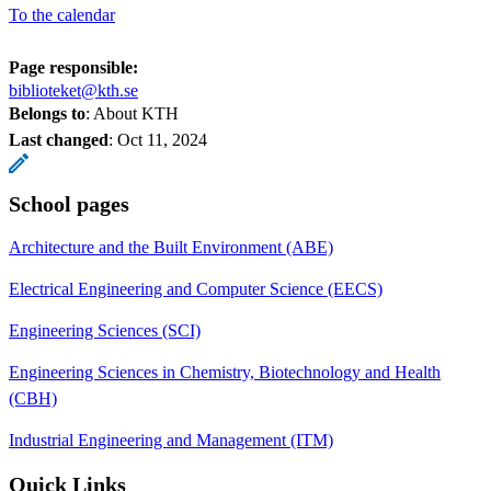
To the calendar
Page responsible:
biblioteket@kth.se
Belongs to
: About KTH
Last changed
:
Oct 11, 2024
School pages
Architecture and the Built Environment (ABE)
Electrical Engineering and Computer Science (EECS)
Engineering Sciences (SCI)
Engineering Sciences in Chemistry, Biotechnology and Health
(CBH)
Industrial Engineering and Management (ITM)
Quick Links