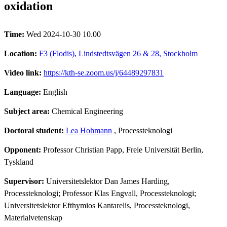
oxidation
Time:
Wed 2024-10-30 10.00
Location:
F3 (Flodis), Lindstedtsvägen 26 & 28, Stockholm
Video link:
https://kth-se.zoom.us/j/64489297831
Language:
English
Subject area:
Chemical Engineering
Doctoral student:
Lea Hohmann
, Processteknologi
Opponent:
Professor Christian Papp, Freie Universität Berlin,
Tyskland
Supervisor:
Universitetslektor Dan James Harding,
Processteknologi; Professor Klas Engvall, Processteknologi;
Universitetslektor Efthymios Kantarelis, Processteknologi,
Materialvetenskap