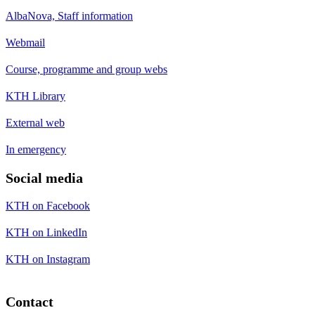
AlbaNova, Staff information
Webmail
Course, programme and group webs
KTH Library
External web
In emergency
Social media
KTH on Facebook
KTH on LinkedIn
KTH on Instagram
Contact