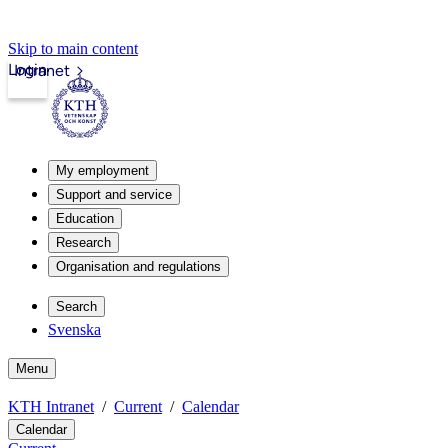
Skip to main content
Login
Intranet
My employment
Support and service
Education
Research
Organisation and regulations
Search
Svenska
Menu
KTH Intranet
Current
Calendar
Calendar