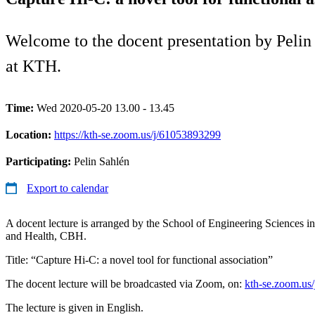
Welcome to the docent presentation by Pelin
at KTH.
Time:
Wed 2020-05-20 13.00 - 13.45
Location:
https://kth-se.zoom.us/j/61053893299
Participating:
Pelin Sahlén
Export to calendar
A docent lecture is arranged by the School of Engineering Sciences 
and Health, CBH.
Title: “Capture Hi-C: a novel tool for functional association”
The docent lecture will be broadcasted via Zoom, on:
kth-se.zoom.us
The lecture is given in English.