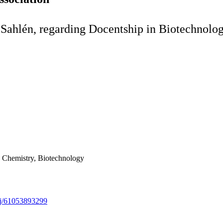
 Sahlén, regarding Docentship in Biotechnolo
in Chemistry, Biotechnology
/j/61053893299