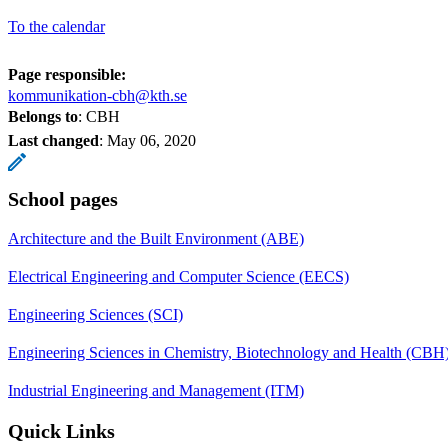
To the calendar
Page responsible:
kommunikation-cbh@kth.se
Belongs to
: CBH
Last changed
:
May 06, 2020
School pages
Architecture and the Built Environment (ABE)
Electrical Engineering and Computer Science (EECS)
Engineering Sciences (SCI)
Engineering Sciences in Chemistry, Biotechnology and Health (CBH
Industrial Engineering and Management (ITM)
Quick Links