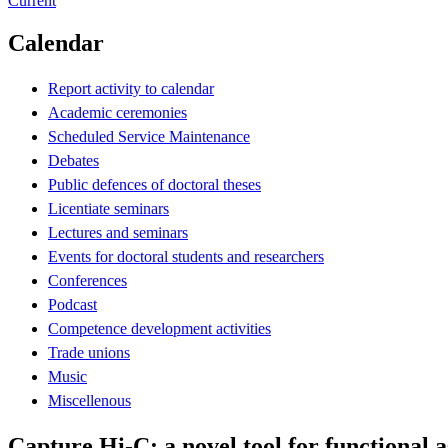
Current
Calendar
Report activity to calendar
Academic ceremonies
Scheduled Service Maintenance
Debates
Public defences of doctoral theses
Licentiate seminars
Lectures and seminars
Events for doctoral students and researchers
Conferences
Podcast
Competence development activities
Trade unions
Music
Miscellenous
Capture Hi-C: a novel tool for functional a