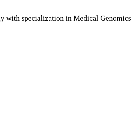
gy with specialization in Medical Genomics