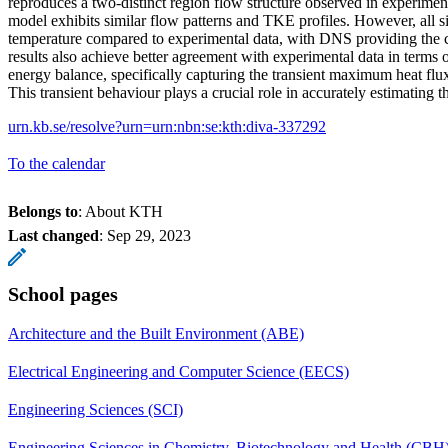
reproduces a two-distinct region flow structure observed in experime
model exhibits similar flow patterns and TKE profiles. However, all s
temperature compared to experimental data, with DNS providing the 
results also achieve better agreement with experimental data in terms o
energy balance, specifically capturing the transient maximum heat flux
This transient behaviour plays a crucial role in accurately estimating th
urn.kb.se/resolve?urn=urn:nbn:se:kth:diva-337292
To the calendar
Belongs to
: About KTH
Last changed
:
Sep 29, 2023
School pages
Architecture and the Built Environment (ABE)
Electrical Engineering and Computer Science (EECS)
Engineering Sciences (SCI)
Engineering Sciences in Chemistry, Biotechnology and Health (CBH