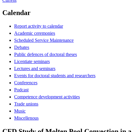
Current
Calendar
Report activity to calendar
Academic ceremonies
Scheduled Service Maintenance
Debates
Public defences of doctoral theses
Licentiate seminars
Lectures and seminars
Events for doctoral students and researchers
Conferences
Podcast
Competence development activities
Trade unions
Music
Miscellenous
CFD Study of Molten Pool Convection in a 