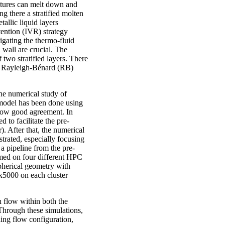
uctures can melt down and
g there a stratified molten
allic liquid layers
ention (IVR) strategy
igating the thermo-fluid
 wall are crucial. The
 two stratified layers. There
and Rayleigh-Bénard (RB)
the numerical study of
 model has been done using
show good agreement. In
 to facilitate the pre-
. After that, the numerical
strated, especially focusing
 pipeline from the pre-
rmed on four different HPC
pherical geometry with
k5000 on each cluster
n flow within both the
Through these simulations,
ding flow configuration,