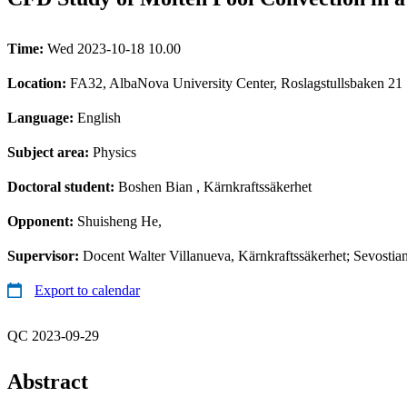
Time:
Wed 2023-10-18 10.00
Location:
FA32, AlbaNova University Center, Roslagstullsbaken 21
Language:
English
Subject area:
Physics
Doctoral student:
Boshen Bian
, Kärnkraftssäkerhet
Opponent:
Shuisheng He,
Supervisor:
Docent Walter Villanueva, Kärnkraftssäkerhet; Sevostia
Export to calendar
QC 2023-09-29
Abstract