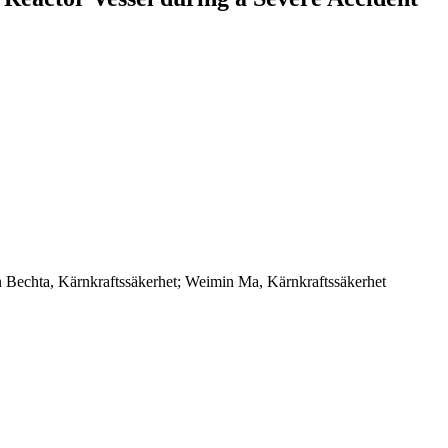
n Bechta, Kärnkraftssäkerhet; Weimin Ma, Kärnkraftssäkerhet