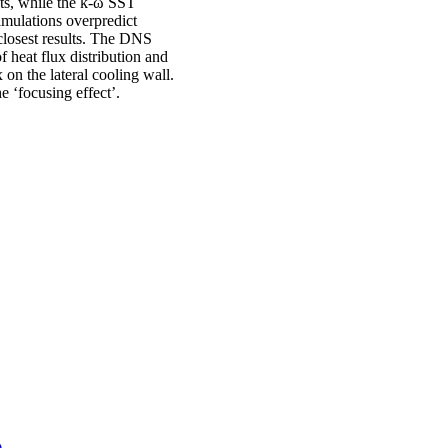
nts, while the k-ω SST
imulations overpredict
closest results. The DNS
f heat flux distribution and
 on the lateral cooling wall.
e ‘focusing effect’.
)