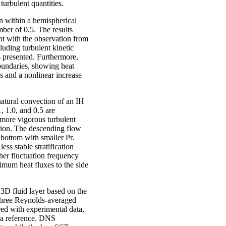
turbulent quantities.
n within a hemispherical
er of 0.5. The results
ent with the observation from
uding turbulent kinetic
s presented. Furthermore,
boundaries, showing heat
s and a nonlinear increase
natural convection of an IH
, 1.0, and 0.5 are
 more vigorous turbulent
egion. The descending flow
 bottom with smaller Pr.
ess stable stratification
her fluctuation frequency
imum heat fluxes to the side
 3D fluid layer based on the
hree Reynolds-averaged
ed with experimental data,
 a reference. DNS