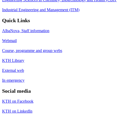
Industrial Engineering and Management (ITM)
Quick Links
AlbaNova, Staff information
Webmail
Course, programme and group webs
KTH Library
External web
In emergency
Social media
KTH on Facebook
KTH on LinkedIn