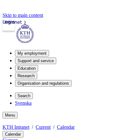
Skip to main content
Login
Intranet
My employment
Support and service
Education
Research
Organisation and regulations
Search
Svenska
Menu
KTH Intranet
Current
Calendar
Calendar