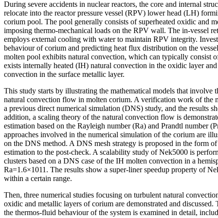
During severe accidents in nuclear reactors, the core and internal str
relocate into the reactor pressure vessel (RPV) lower head (LH) formin
corium pool. The pool generally consists of superheated oxidic and met
imposing thermo-mechanical loads on the RPV wall. The in-vessel ret
employs external cooling with water to maintain RPV integrity. Invest
behaviour of corium and predicting heat flux distribution on the vessel
molten pool exhibits natural convection, which can typically consist of
exists internally heated (IH) natural convection in the oxidic layer 
convection in the surface metallic layer.
This study starts by illustrating the mathematical models that involve 
natural convection flow in molten corium. A verification work of the
a previous direct numerical simulation (DNS) study, and the results 
addition, a scaling theory of the natural convection flow is demonstrated
estimation based on the Rayleigh number (Ra) and Prandtl number (Pr)
approaches involved in the numerical simulation of the corium are illu
on the DNS method. A DNS mesh strategy is proposed in the form of a
estimation to the post-check. A scalability study of Nek5000 is perfo
clusters based on a DNS case of the IH molten convection in a hemis
Ra=1.6×1011. The results show a super-liner speedup property of Ne
within a certain range.
Then, three numerical studies focusing on turbulent natural convectio
oxidic and metallic layers of corium are demonstrated and discussed. 
the thermos-fluid behaviour of the system is examined in detail, inclu