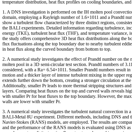
temperature distribution, heat flux profiles on cooling boundaries, and 
1. A DNS investigation is performed on the IH molten pool convectio
domain, employing a Rayleigh number of 1.6×1011 and a Prandtl numb
show a turbulent flow characterized by three distinct regions, consist
the BALI experiments. Detailed information regarding turbulence, incl
energy (TKE), turbulent heat flux (THF), and temperature variance, i
the study offers comprehensive 3D heat flux distributions along the 
flux fluctuations along the top boundary due to nearby turbulent eddie
in heat flux along the curved boundary from bottom to top.
2. A numerical study investigates the effect of Prandtl number on the 
molten pool in a 3D semi-circular test section. Prandtl numbers of 3.11
considered, with a Ra= 6.54×1011. Smaller Prandtl numbers result in
motion and a thicker layer of intense turbulent mixing in the upper r
extends further down the bottom, creating a stronger circulation at the
Additionally, smaller Pr leads to more thermal stripping structures and l
layers. Comparing heat fluxes on the top and curved walls reveals hig
with smaller Pr for heat fluxes to the top boundary. However, the max
walls are lower with smaller Pr.
3. A numerical study investigates the turbulent natural convection in a
BALI-Metal 8U experiment. Different methods, including DNS and t
Navier-Stokes (RANS) models, are employed. The results are compar
and the performance of the RANS models is evaluated using DNS as