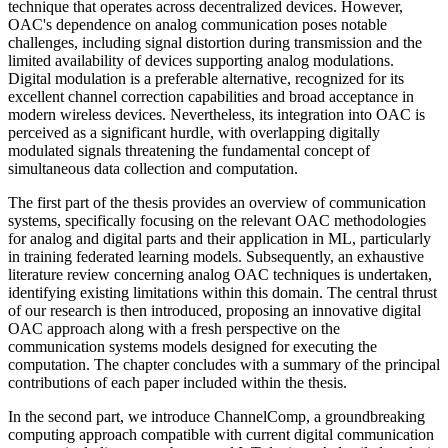
technique that operates across decentralized devices. However,
OAC's dependence on analog communication poses notable
challenges, including signal distortion during transmission and the
limited availability of devices supporting analog modulations.
Digital modulation is a preferable alternative, recognized for its
excellent channel correction capabilities and broad acceptance in
modern wireless devices. Nevertheless, its integration into OAC is
perceived as a significant hurdle, with overlapping digitally
modulated signals threatening the fundamental concept of
simultaneous data collection and computation.
The first part of the thesis provides an overview of communication
systems, specifically focusing on the relevant OAC methodologies
for analog and digital parts and their application in ML, particularly
in training federated learning models. Subsequently, an exhaustive
literature review concerning analog OAC techniques is undertaken,
identifying existing limitations within this domain. The central thrust
of our research is then introduced, proposing an innovative digital
OAC approach along with a fresh perspective on the
communication systems models designed for executing the
computation. The chapter concludes with a summary of the principal
contributions of each paper included within the thesis.
In the second part, we introduce ChannelComp, a groundbreaking
computing approach compatible with current digital communication