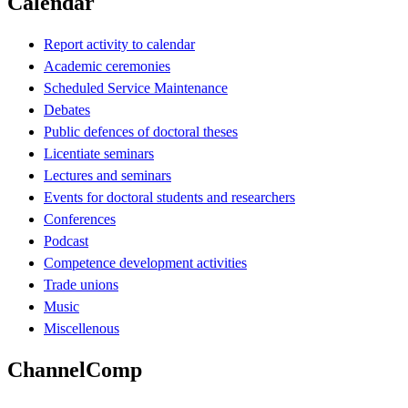
Calendar
Report activity to calendar
Academic ceremonies
Scheduled Service Maintenance
Debates
Public defences of doctoral theses
Licentiate seminars
Lectures and seminars
Events for doctoral students and researchers
Conferences
Podcast
Competence development activities
Trade unions
Music
Miscellenous
ChannelComp