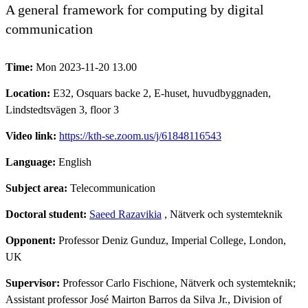
A general framework for computing by digital
communication
Time:
Mon 2023-11-20 13.00
Location:
E32, Osquars backe 2, E-huset, huvudbyggnaden,
Lindstedtsvägen 3, floor 3
Video link:
https://kth-se.zoom.us/j/61848116543
Language:
English
Subject area:
Telecommunication
Doctoral student:
Saeed Razavikia
, Nätverk och systemteknik
Opponent:
Professor Deniz Gunduz, Imperial College, London,
UK
Supervisor:
Professor Carlo Fischione, Nätverk och systemteknik;
Assistant professor José Mairton Barros da Silva Jr., Division of