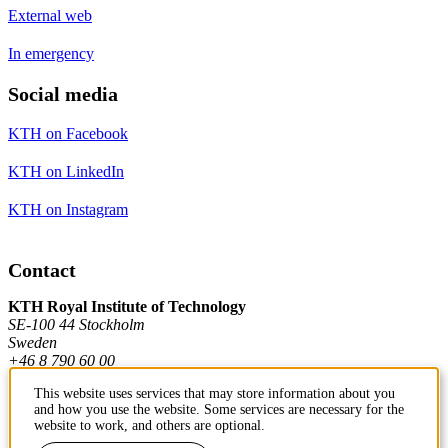
External web
In emergency
Social media
KTH on Facebook
KTH on LinkedIn
KTH on Instagram
Contact
KTH Royal Institute of Technology
SE-100 44 Stockholm
Sweden
+46 8 790 60 00
This website uses services that may store information about you
and how you use the website. Some services are necessary for the
Contact KTH
website to work, and others are optional.