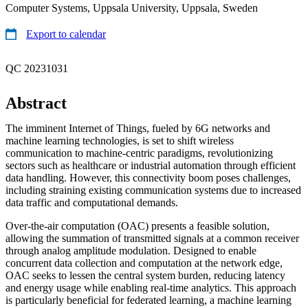
Computer Systems, Uppsala University, Uppsala, Sweden
Export to calendar
QC 20231031
Abstract
The imminent Internet of Things, fueled by 6G networks and
machine learning technologies, is set to shift wireless
communication to machine-centric paradigms, revolutionizing
sectors such as healthcare or industrial automation through efficient
data handling. However, this connectivity boom poses challenges,
including straining existing communication systems due to increased
data traffic and computational demands.
Over-the-air computation (OAC) presents a feasible solution,
allowing the summation of transmitted signals at a common receiver
through analog amplitude modulation. Designed to enable
concurrent data collection and computation at the network edge,
OAC seeks to lessen the central system burden, reducing latency
and energy usage while enabling real-time analytics. This approach
is particularly beneficial for federated learning, a machine learning