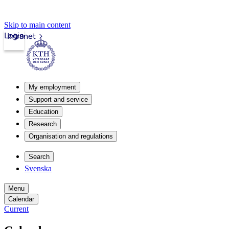
Skip to main content
Login
Intranet
My employment
Support and service
Education
Research
Organisation and regulations
Search
Svenska
Menu
Calendar
Current