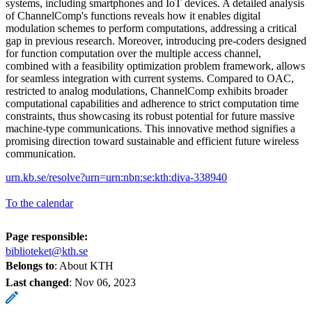
systems, including smartphones and IoT devices. A detailed analysis
of ChannelComp's functions reveals how it enables digital
modulation schemes to perform computations, addressing a critical
gap in previous research. Moreover, introducing pre-coders designed
for function computation over the multiple access channel,
combined with a feasibility optimization problem framework, allows
for seamless integration with current systems. Compared to OAC,
restricted to analog modulations, ChannelComp exhibits broader
computational capabilities and adherence to strict computation time
constraints, thus showcasing its robust potential for future massive
machine-type communications. This innovative method signifies a
promising direction toward sustainable and efficient future wireless
communication.
urn.kb.se/resolve?urn=urn:nbn:se:kth:diva-338940
To the calendar
Page responsible:
biblioteket@kth.se
Belongs to
: About KTH
Last changed
:
Nov 06, 2023