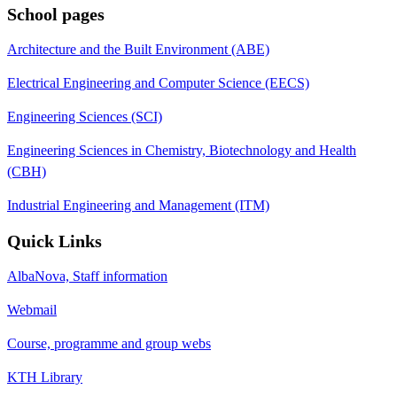
School pages
Architecture and the Built Environment (ABE)
Electrical Engineering and Computer Science (EECS)
Engineering Sciences (SCI)
Engineering Sciences in Chemistry, Biotechnology and Health
(CBH)
Industrial Engineering and Management (ITM)
Quick Links
AlbaNova, Staff information
Webmail
Course, programme and group webs
KTH Library