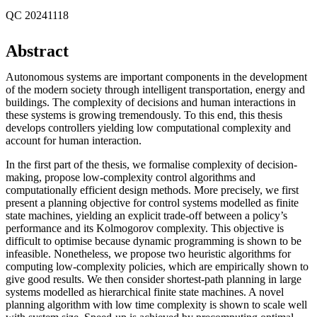
QC 20241118
Abstract
Autonomous systems are important components in the development
of the modern society through intelligent transportation, energy and
buildings. The complexity of decisions and human interactions in
these systems is growing tremendously. To this end, this thesis
develops controllers yielding low computational complexity and
account for human interaction.
In the first part of the thesis, we formalise complexity of decision-
making, propose low-complexity control algorithms and
computationally efficient design methods. More precisely, we first
present a planning objective for control systems modelled as finite
state machines, yielding an explicit trade-off between a policy’s
performance and its Kolmogorov complexity. This objective is
difficult to optimise because dynamic programming is shown to be
infeasible. Nonetheless, we propose two heuristic algorithms for
computing low-complexity policies, which are empirically shown to
give good results. We then consider shortest-path planning in large
systems modelled as hierarchical finite state machines. A novel
planning algorithm with low time complexity is shown to scale well