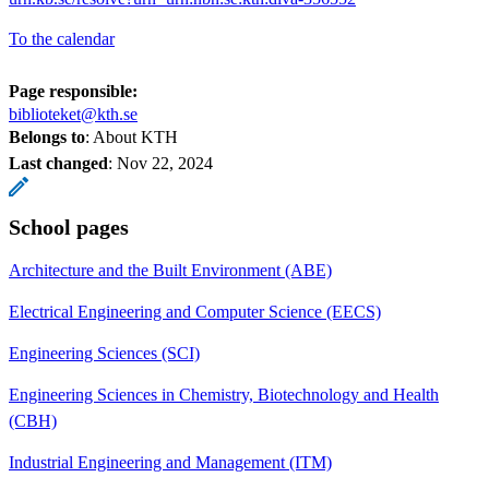
To the calendar
Page responsible:
biblioteket@kth.se
Belongs to
: About KTH
Last changed
:
Nov 22, 2024
School pages
Architecture and the Built Environment (ABE)
Electrical Engineering and Computer Science (EECS)
Engineering Sciences (SCI)
Engineering Sciences in Chemistry, Biotechnology and Health
(CBH)
Industrial Engineering and Management (ITM)