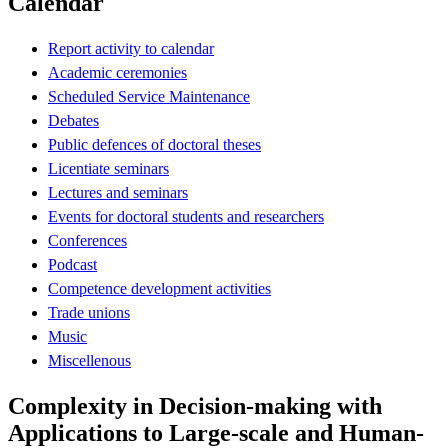
Calendar
Report activity to calendar
Academic ceremonies
Scheduled Service Maintenance
Debates
Public defences of doctoral theses
Licentiate seminars
Lectures and seminars
Events for doctoral students and researchers
Conferences
Podcast
Competence development activities
Trade unions
Music
Miscellenous
Complexity in Decision-making with
Applications to Large-scale and Human-