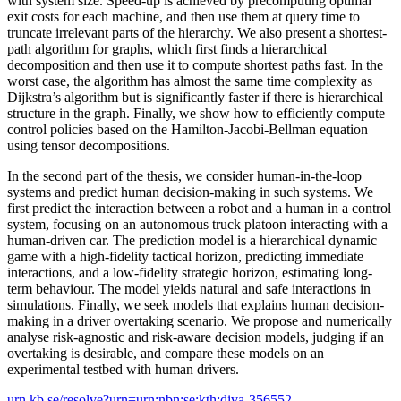
with system size. Speed-up is achieved by precomputing optimal
exit costs for each machine, and then use them at query time to
truncate irrelevant parts of the hierarchy. We also present a shortest-
path algorithm for graphs, which first finds a hierarchical
decomposition and then use it to compute shortest paths fast. In the
worst case, the algorithm has almost the same time complexity as
Dijkstra’s algorithm but is significantly faster if there is hierarchical
structure in the graph. Finally, we show how to efficiently compute
control policies based on the Hamilton-Jacobi-Bellman equation
using tensor decompositions.
In the second part of the thesis, we consider human-in-the-loop
systems and predict human decision-making in such systems. We
first predict the interaction between a robot and a human in a control
system, focusing on an autonomous truck platoon interacting with a
human-driven car. The prediction model is a hierarchical dynamic
game with a high-fidelity tactical horizon, predicting immediate
interactions, and a low-fidelity strategic horizon, estimating long-
term behaviour. The model yields natural and safe interactions in
simulations. Finally, we seek models that explains human decision-
making in a driver overtaking scenario. We propose and numerically
analyse risk-agnostic and risk-aware decision models, judging if an
overtaking is desirable, and compare these models on an
experimental testbed with human drivers.
urn.kb.se/resolve?urn=urn:nbn:se:kth:diva-356552