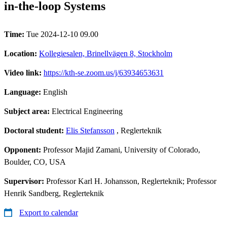
in-the-loop Systems
Time:
Tue 2024-12-10 09.00
Location:
Kollegiesalen, Brinellvägen 8, Stockholm
Video link:
https://kth-se.zoom.us/j/63934653631
Language:
English
Subject area:
Electrical Engineering
Doctoral student:
Elis Stefansson
, Reglerteknik
Opponent:
Professor Majid Zamani, University of Colorado,
Boulder, CO, USA
Supervisor:
Professor Karl H. Johansson, Reglerteknik; Professor
Henrik Sandberg, Reglerteknik
Export to calendar