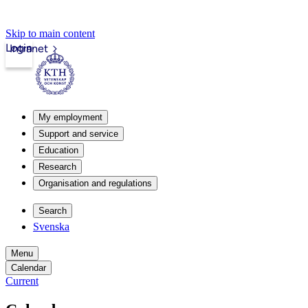
Skip to main content
Login
Intranet
My employment
Support and service
Education
Research
Organisation and regulations
Search
Svenska
Menu
Calendar
Current