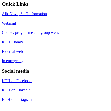
Quick Links
AlbaNova, Staff information
Webmail
Course, programme and group webs
KTH Library
External web
In emergency
Social media
KTH on Facebook
KTH on LinkedIn
KTH on Instagram