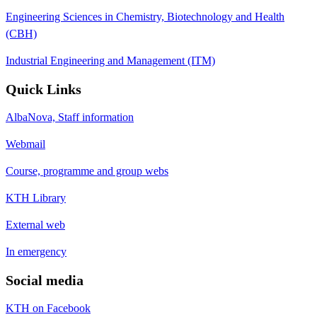
Engineering Sciences in Chemistry, Biotechnology and Health
(CBH)
Industrial Engineering and Management (ITM)
Quick Links
AlbaNova, Staff information
Webmail
Course, programme and group webs
KTH Library
External web
In emergency
Social media
KTH on Facebook