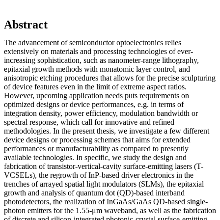
Abstract
The advancement of semiconductor optoelectronics relies
extensively on materials and processing technologies of ever-
increasing sophistication, such as nanometer-range lithography,
epitaxial growth methods with monatomic layer control, and
anisotropic etching procedures that allows for the precise sculpturing
of device features even in the limit of extreme aspect ratios.
However, upcoming application needs puts requirements on
optimized designs or device performances, e.g. in terms of
integration density, power efficiency, modulation bandwidth or
spectral response, which call for innovative and refined
methodologies. In the present thesis, we investigate a few different
device designs or processing schemes that aims for extended
performances or manufacturability as compared to presently
available technologies. In specific, we study the design and
fabrication of transistor-vertical-cavity surface-emitting lasers (T-
VCSELs), the regrowth of InP-based driver electronics in the
trenches of arrayed spatial light modulators (SLMs), the epitaxial
growth and analysis of quantum dot (QD)-based interband
photodetectors, the realization of InGaAs/GaAs QD-based single-
photon emitters for the 1.55-μm waveband, as well as the fabrication
of discrete and silicon-integrated photonic-crystal surface-emitting