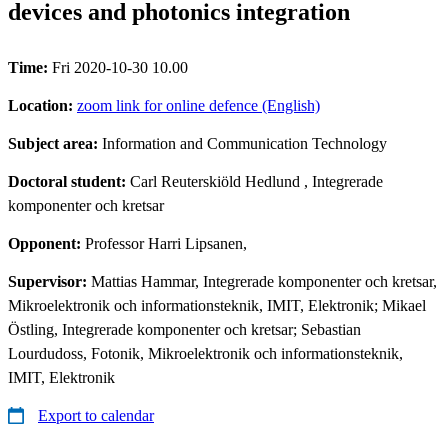
devices and photonics integration
Time:
Fri 2020-10-30 10.00
Location:
zoom link for online defence (English)
Subject area:
Information and Communication Technology
Doctoral student:
Carl Reuterskiöld Hedlund
, Integrerade
komponenter och kretsar
Opponent:
Professor Harri Lipsanen,
Supervisor:
Mattias Hammar, Integrerade komponenter och kretsar,
Mikroelektronik och informationsteknik, IMIT, Elektronik; Mikael
Östling, Integrerade komponenter och kretsar; Sebastian
Lourdudoss, Fotonik, Mikroelektronik och informationsteknik,
IMIT, Elektronik
Export to calendar