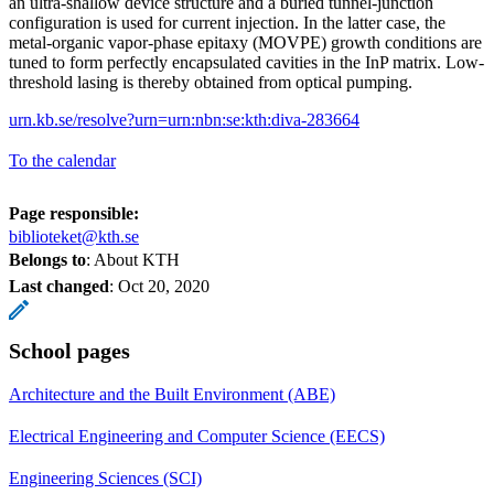
an ultra-shallow device structure and a buried tunnel-junction
configuration is used for current injection. In the latter case, the
metal-organic vapor-phase epitaxy (MOVPE) growth conditions are
tuned to form perfectly encapsulated cavities in the InP matrix. Low-
threshold lasing is thereby obtained from optical pumping.
urn.kb.se/resolve?urn=urn:nbn:se:kth:diva-283664
To the calendar
Page responsible:
biblioteket@kth.se
Belongs to
: About KTH
Last changed
:
Oct 20, 2020
School pages
Architecture and the Built Environment (ABE)
Electrical Engineering and Computer Science (EECS)
Engineering Sciences (SCI)