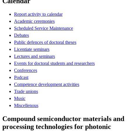
Calendar
Report activity to calendar
Academic ceremonies
Scheduled Service Maintenance
Debates
Public defences of doctoral theses
Licentiate seminars
Lectures and seminars
Events for doctoral students and researchers
Conferences
Podcast
Competence development activities
Trade unions
Music
Miscellenous
Compound semiconductor materials and
processing technologies for photonic