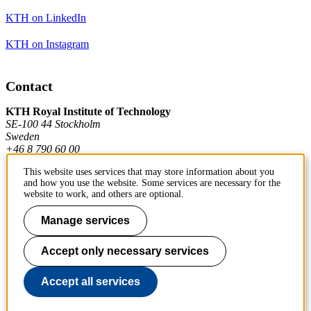
KTH on LinkedIn
KTH on Instagram
Contact
KTH Royal Institute of Technology
SE-100 44 Stockholm
Sweden
+46 8 790 60 00
This website uses services that may store information about you
and how you use the website. Some services are necessary for the
Contact KTH
website to work, and others are optional.
Work at KTH
Manage services
Press and media
Accept only necessary services
About KTH website
Accept all services
To page top