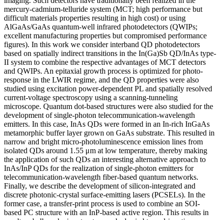
imaging. Such detectors have traditionally been realized in the
mercury-cadmium-telluride system (MCT; high performance but
difficult materials properties resulting in high cost) or using
AlGaAs/GaAs quantum-well infrared photodetectors (QWIPs;
excellent manufacturing properties but compromised performance
figures). In this work we consider interband QD photodetectors
based on spatially indirect transitions in the In(Ga)Sb QD/InAs type-
II system to combine the respective advantages of MCT detectors
and QWIPs. An epitaxial growth process is optimized for photo-
response in the LWIR regime, and the QD properties were also
studied using excitation power-dependent PL and spatially resolved
current-voltage spectroscopy using a scanning-tunneling
microscope. Quantum dot-based structures were also studied for the
development of single-photon telecommunication-wavelength
emitters. In this case, InAs QDs were formed in an In-rich InGaAs
metamorphic buffer layer grown on GaAs substrate. This resulted in
narrow and bright micro-photoluminescence emission lines from
isolated QDs around 1.55 μm at low temperature, thereby making
the application of such QDs an interesting alternative approach to
InAs/InP QDs for the realization of single-photon emitters for
telecommunication-wavelength fiber-based quantum networks.
Finally, we describe the development of silicon-integrated and
discrete photonic-crystal surface-emitting lasers (PCSELs). In the
former case, a transfer-print process is used to combine an SOI-
based PC structure with an InP-based active region. This results in