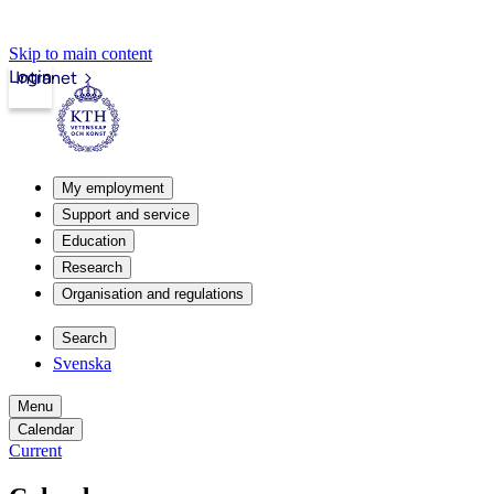
Skip to main content
Login
Intranet
My employment
Support and service
Education
Research
Organisation and regulations
Search
Svenska
Menu
Calendar
Current