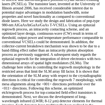
lasers (PCSELs). The transistor laser, invented at the University of
Illinois around 2006, has received considerable interest due to
potential major advantages in modulation bandwidth, noise
properties and novel functionality as compared to conventional
diode lasers. Here we study the design and fabrication of pnp-type
980-nm AlGaAs/InGaAs/GaAs T-VCSELs. Using an epitaxial
regrowth process, an intracavity contacting scheme, and an
optimized layer design, continuous-wave (CW) result in terms of
threshold, output power and temperature performance comparable to
conventional VCSELs could be demonstrated. In addition, the
collector-current breakdown mechanism was shown to be due to a
band-filling effect rather than an intracavity photon absorption
process as previously suggested. A subsequent study regards the
epitaxial regrowth for the integration of driver electronics with two-
dimensional arrays of spatial light modulators (SLMs). The
challenge here relies in controlling the regrowth morphology in the
restricted areas that limit the SLM array fill factor. It is shown that
the orientation of the SLM array with respect to the crystallographic
directions is critical for controlling the regrowth 7 morphology, with
mesa alignments along the <001> directions preferable over the
<011> directions. Following this scheme, an optimized
etch/regrowth process for top-contacted field-effect transistors is
demonstrated. Next, we discuss the development of long-
wavelength infrared (LWIR; 8-12 μm) detector elements for thermal