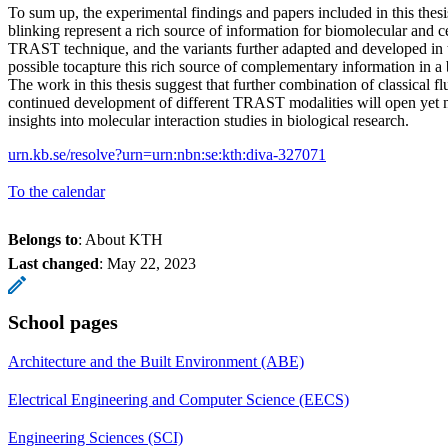
To sum up, the experimental findings and papers included in this thes
blinking represent a rich source of information for biomolecular and ce
TRAST technique, and the variants further adapted and developed in th
possible tocapture this rich source of complementary information in a
The work in this thesis suggest that further combination of classical f
continued development of different TRAST modalities will open ye
insights into molecular interaction studies in biological research.
urn.kb.se/resolve?urn=urn:nbn:se:kth:diva-327071
To the calendar
Belongs to
: About KTH
Last changed
:
May 22, 2023
School pages
Architecture and the Built Environment (ABE)
Electrical Engineering and Computer Science (EECS)
Engineering Sciences (SCI)