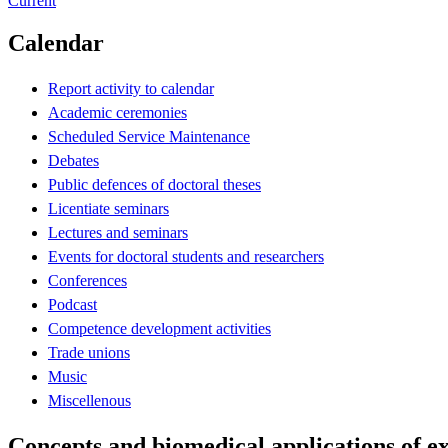
Current
Calendar
Report activity to calendar
Academic ceremonies
Scheduled Service Maintenance
Debates
Public defences of doctoral theses
Licentiate seminars
Lectures and seminars
Events for doctoral students and researchers
Conferences
Podcast
Competence development activities
Trade unions
Music
Miscellenous
Concepts and biomedical applications of ex