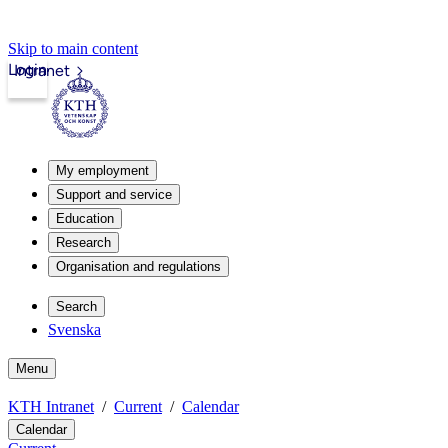
Skip to main content
Login
Intranet
My employment
Support and service
Education
Research
Organisation and regulations
Search
Svenska
Menu
KTH Intranet
Current
Calendar
Calendar