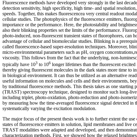
Fluorescence methods have developed very strongly in the last decade
detection sensitivity, high specificity, high time- and spatial resolution
speeds. Together, this makes fluorescencea very central readout modal
cellular studies. The photophysics of the fluorescence emitters, fluorop
importance or the performance. Here, the photostability and brightnes
also their blinking properties set the limits of the performance. Fluoro
photo-induced, non-fluorescent transient states of fluorophores, can 
advantage of cellular and biomolecular studies. Blinking is a prerequisi
called fluorescence-based super-resolution techniques. Moreover, blink
micro-environmental parameters such as pH, oxygen concentrations,r
viscosity. This follows from the fact that the underlying, non-luminesce
3
6
typically have 10
to 10
longer lifetimes than the fluorescent excited 
thereby giving fluorescent molecules in the dark states more time to in
in biological environment. It can thus be utilized as an alternative re
useful information on molecules and cells and their environments, b
by traditional fluorescence methods. This thesis takes as one starting po
(TRAST) spectroscopy technique, designed to monitor such long-lived,
including triplet, photo-oxidation, photo-reduction and photo-isomeriz
by measuring how the time-averaged fluorescence signal detected in 
systematically varying the excitation modulation.
The major focus of the present thesis work is to further extent the use 
states of fluorescence emitters in solution, lipid membranes and live cel
TRAST modalities were adapted and developed, and then demonstrate
characterization methods. First, we showed how the relaxed brightn