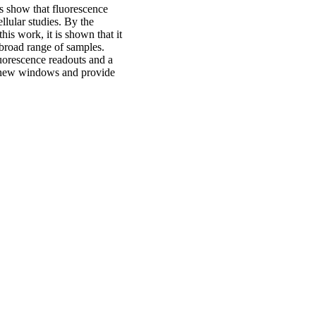
is show that fluorescence
llular studies. By the
is work, it is shown that it
 broad range of samples.
luorescence readouts and a
t new windows and provide