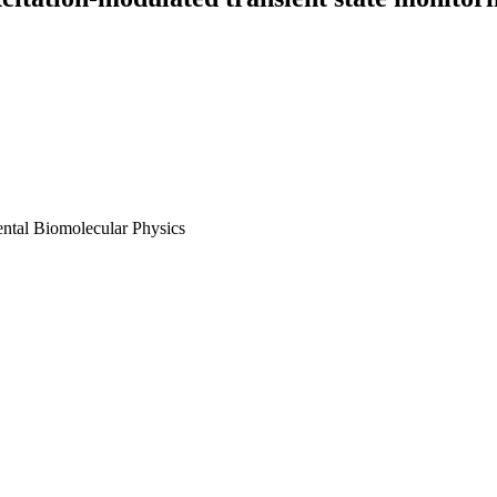
ental Biomolecular Physics