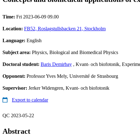
Time:
Fri 2023-06-09 09.00
Location:
FB52, Roslagstullsbacken 21, Stockholm
Language:
English
Subject area:
Physics, Biological and Biomedical Physics
Doctoral student:
Baris Demirbay
, Kvant- och biofotonik, Experim
Opponent:
Professor Yves Mely, Université de Strasbourg
Supervisor:
Jerker Widengren, Kvant- och biofotonik
Export to calendar
QC 2023-05-22
Abstract