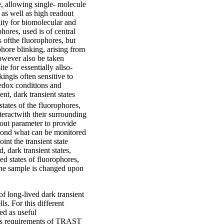
, allowing single- molecule
, as well as high readout
ity for biomolecular and
hores, used is of central
s ofthe fluorophores, but
phore blinking, arising from
however also be taken
te for essentially allso-
ingis often sensitive to
edox conditions and
nt, dark transient states
states of the fluorophores,
teractwith their surrounding
adout parameter to provide
eyond what can be monitored
int the transient state
 dark transient states,
ed states of fluorophores,
the sample is changed upon
of long-lived dark transient
ls. For this different
d as useful
ess requirements of TRAST