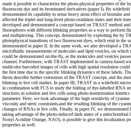
made it possible to characterize the photo-physical properties of the hi
fluorescein dye and its brominated derivatives (paper I). By widef
demonstrated its capability to sense heavy atom effect of bromine an
affected the triplet and long-lived photo-oxidation states and their tran
developed and demonstrated a concept based on TRAST method and its
fluorophores with different blinking properties as a way to perform f
and multiplexing. This concept, demonstrated by exploiting the by T
photophysical transitions of two fluorescent dyes, which emit in the s
demonstrated in paper II. In the same work, we also developed a TR
microfluidic measurements of molecules and lipid vesicles, on which 
could be demonstrated on-the-fly, as the molecules and vesicles passe
channel. Furthermore, with TRAST implemented in camera-based wid
multicolor barcoded images of cells with high spatial resolution could 
the first time due to the specific blinking dynamics of these labels. The
thesis describe further extensions of the TRAST concept, and the mon
blinking to live cell studies. In paper III, TRAST in a widefield mic
in combination with FCS to study the folding of dye-labelled RNA st
structures in solution and live cells using photo-isomerization kinetics
parameter. Here, we took advantage of the high sensitivity of cyanine
viscosity and steric constraints,and the resulting blinking of the cyan
changes of RNAs in live cells. Finally, in paper IV, we demonstrat
taking advantage of the photo-induced dark states of a mitochondrial l
Nonyl Acridine Orange, NAO), is possible to give this localization p
properties as well.