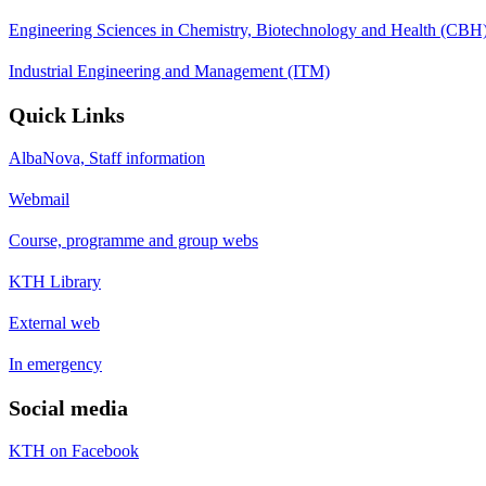
Engineering Sciences in Chemistry, Biotechnology and Health (CBH
Industrial Engineering and Management (ITM)
Quick Links
AlbaNova, Staff information
Webmail
Course, programme and group webs
KTH Library
External web
In emergency
Social media
KTH on Facebook