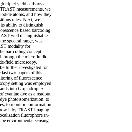
gh triplet yield carboxy-
ield TRAST measurements, we
d iodide atoms, and how they
sitions rates. Next, we
 ability to distinguish
luorescence-based barcoding
RAST well distinguishable
ame spectral range, was
AST modality for
the bar-coding concept
d through the microfluidic
e-field microscopy,
be further investigated for
 last two papers of this
itoring of fluorescence
roscopy setting was employed
rands into G-quadruplex
 of cyanine dye as a readout
 dye photoisomerization, to
ines, to monitor conformation
ed how it by TRAST imaging,
ocalization fluorophore (n-
robe environmental sensing