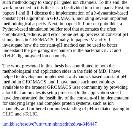
such methodology to study pH-gated ion channels. To this end, the
work presented in this thesis can be divided into three parts. First, in
papers I and II, I discuss the implementation of a λ-dynamics-based
constant-pH algorithm in GROMACS, including several important
methodological aspects. Next, in paper III, I present phbuilder, a
Python-based simulation builder tool that automates the often
complicated, tedious, and error-prone set up process of constant-pH
simulations in GROMACS. Finally, in papers IV and V, I
investigate how the constant-pH method can be used to better
understand the pH gating mechanism in the bacterial GLIC and
sTeLIC ligand-gated ion channels.
The work presented in this thesis has contributed to both the
methodological and application sides in the field of MD. I have
helped to develop and implement a λ-dynamics based constant-pH
method in GROMACS, and I have made such methodology
available to the broader GROMACS user community by providing
a tool that automates its setup process. On the application side, I
have demonstrated the feasibility of the constant-pH implementation
for studying large and complex protein systems, such as ion
channels, and furthered our understanding of pH-mediated gating in
GLIC and sTeLIC.
urn.kb.se/resolve?urn=urn:nbn:se:kth:diva-346447