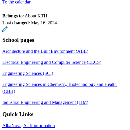
To the calendar
Belongs to
: About KTH
Last changed
:
May 16, 2024
School pages
Architecture and the Built Environment (ABE)
Electrical Engineering and Computer Science (EECS)
Engineering Sciences (SCI)
Engineering Sciences in Chemistry, Biotechnology and Health
(CBH)
Industrial Engineering and Management (ITM)
Quick Links
AlbaNova, Staff information