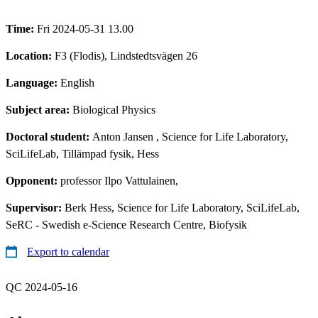
Time:
Fri 2024-05-31 13.00
Location:
F3 (Flodis), Lindstedtsvägen 26
Language:
English
Subject area:
Biological Physics
Doctoral student:
Anton Jansen
, Science for Life Laboratory,
SciLifeLab, Tillämpad fysik, Hess
Opponent:
professor Ilpo Vattulainen,
Supervisor:
Berk Hess, Science for Life Laboratory, SciLifeLab,
SeRC - Swedish e-Science Research Centre, Biofysik
Export to calendar
QC 2024-05-16