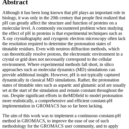
Abstract
Although it has been long known that pH plays an important role in
biology, it was only in the 20th century that people first realized that
pH can greatly affect the structure and function of proteins on a
molecular level. A commonly encountered problem when studying
the effect of pH in proteins is that experimental techniques such as
X-ray crystallography and cryogenic electron microscopy often lack
the resolution required to determine the protonation states of
titratable residues. Even with neutron diffraction methods, which
can theoretically resolve protons, the electrostatic environment in a
crystal or grid does not necessarily correspond to the cellular
environment. Where experimental methods fall short, in silico
approaches such as molecular dynamics (MD) simulations can
provide additional insight. However, pH is not typically captured
dynamically in classical MD simulations. Rather, the protonation
states of titratable sites such as aspartic and glutamic acid are usually
set at the start of the simulation and remain constant throughout the
run. Despite significant efforts in theMDfield to model protonation
more realistically, a comprehensive and efficient constant-pH
implementation in GROMACS has so far been lacking.
The aim of this work was to implement a continuous constant-pH
method in GROMACS, to improve the ease of use of such
methodology for the GROMACS user community, and to apply