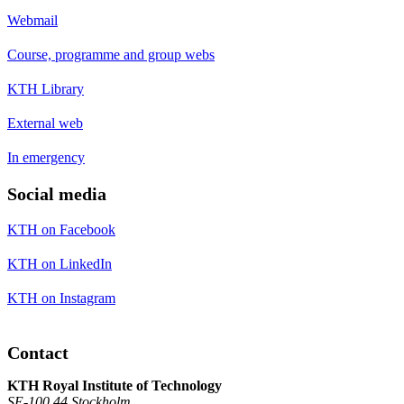
Webmail
Course, programme and group webs
KTH Library
External web
In emergency
Social media
KTH on Facebook
KTH on LinkedIn
KTH on Instagram
Contact
KTH Royal Institute of Technology
SE-100 44 Stockholm