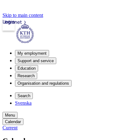
Skip to main content
Login
Intranet
My employment
Support and service
Education
Research
Organisation and regulations
Search
Svenska
Menu
Calendar
Current