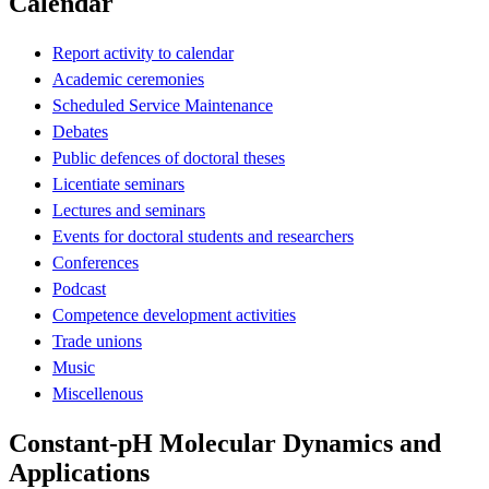
Calendar
Report activity to calendar
Academic ceremonies
Scheduled Service Maintenance
Debates
Public defences of doctoral theses
Licentiate seminars
Lectures and seminars
Events for doctoral students and researchers
Conferences
Podcast
Competence development activities
Trade unions
Music
Miscellenous
Constant-pH Molecular Dynamics and
Applications