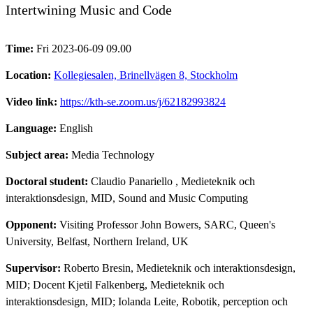
Intertwining Music and Code
Time:
Fri 2023-06-09 09.00
Location:
Kollegiesalen, Brinellvägen 8, Stockholm
Video link:
https://kth-se.zoom.us/j/62182993824
Language:
English
Subject area:
Media Technology
Doctoral student:
Claudio Panariello
, Medieteknik och
interaktionsdesign, MID, Sound and Music Computing
Opponent:
Visiting Professor John Bowers, SARC, Queen's
University, Belfast, Northern Ireland, UK
Supervisor:
Roberto Bresin, Medieteknik och interaktionsdesign,
MID; Docent Kjetil Falkenberg, Medieteknik och
interaktionsdesign, MID; Iolanda Leite, Robotik, perception och