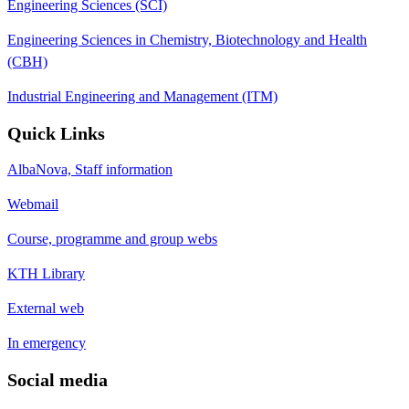
Engineering Sciences (SCI)
Engineering Sciences in Chemistry, Biotechnology and Health
(CBH)
Industrial Engineering and Management (ITM)
Quick Links
AlbaNova, Staff information
Webmail
Course, programme and group webs
KTH Library
External web
In emergency
Social media