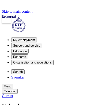
Skip to main content
Login
Intranet
My employment
Support and service
Education
Research
Organisation and regulations
Search
Svenska
Menu
Calendar
Current