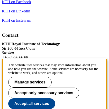
KTH on Facebook
KTH on LinkedIn
KTH on Instagram
Contact
KTH Royal Institute of Technology
SE-100 44 Stockholm
Sweden
+46 8 790 60 00
This website uses services that may store information about you
and how you use the website. Some services are necessary for the
Contact KTH
website to work, and others are optional.
Work at KTH
Manage services
Press and media
Accept only necessary services
About KTH website
Accept all services