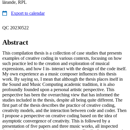
lärande, RPL
Export to calendar
QC 20230522
Abstract
This compilation thesis is a collection of case studies that presents
examples of creative coding in various contexts, focusing on how
such practice led to the creation and exploration of musical
expressions, and how I in- interact with the design of the code itself.
My own experience as a music composer influences this thesis
work. By saying so, I mean that although the thesis places itself in
the Sound and Music Computing academic tradition, it is also
profoundly founded upon a personal artistic perspective. This
perspective has been the overarching view that has informed the
studies included in the thesis, despite all being quite different. The
first part of the thesis describes the practice of creative coding,
creativity models, and the interaction between code and coder. Then
I propose a perspective on creative coding based on the idea of
asymptotic convergence of creativity. This is followed by a
presentation of five papers and three music works, all inspected