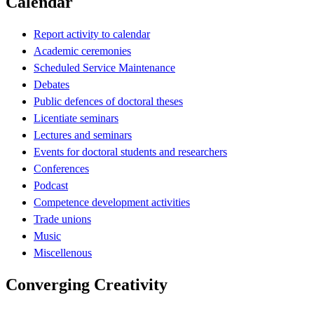
Calendar
Report activity to calendar
Academic ceremonies
Scheduled Service Maintenance
Debates
Public defences of doctoral theses
Licentiate seminars
Lectures and seminars
Events for doctoral students and researchers
Conferences
Podcast
Competence development activities
Trade unions
Music
Miscellenous
Converging Creativity