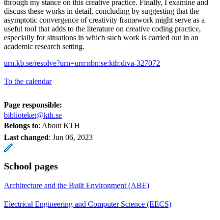
through my stance on this creative practice. Finally, I examine and
discuss these works in detail, concluding by suggesting that the
asymptotic convergence of creativity framework might serve as a
useful tool that adds to the literature on creative coding practice,
especially for situations in which such work is carried out in an
academic research setting.
urn.kb.se/resolve?urn=urn:nbn:se:kth:diva-327072
To the calendar
Page responsible:
biblioteket@kth.se
Belongs to
: About KTH
Last changed
:
Jun 06, 2023
School pages
Architecture and the Built Environment (ABE)
Electrical Engineering and Computer Science (EECS)