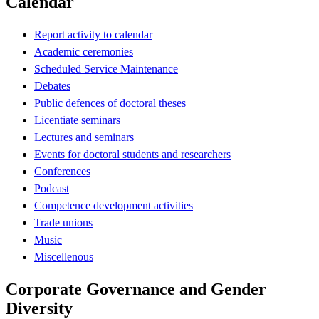
Calendar
Report activity to calendar
Academic ceremonies
Scheduled Service Maintenance
Debates
Public defences of doctoral theses
Licentiate seminars
Lectures and seminars
Events for doctoral students and researchers
Conferences
Podcast
Competence development activities
Trade unions
Music
Miscellenous
Corporate Governance and Gender
Diversity