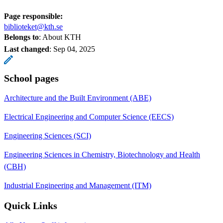
Page responsible:
biblioteket@kth.se
Belongs to
: About KTH
Last changed
:
Sep 04, 2025
School pages
Architecture and the Built Environment (ABE)
Electrical Engineering and Computer Science (EECS)
Engineering Sciences (SCI)
Engineering Sciences in Chemistry, Biotechnology and Health
(CBH)
Industrial Engineering and Management (ITM)
Quick Links