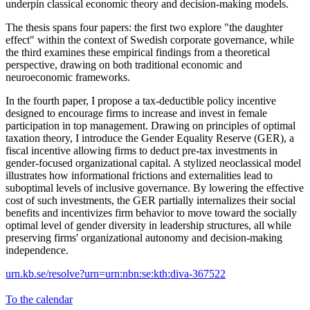
underpin classical economic theory and decision-making models.
The thesis spans four papers: the first two explore "the daughter
effect" within the context of Swedish corporate governance, while
the third examines these empirical findings from a theoretical
perspective, drawing on both traditional economic and
neuroeconomic frameworks.
In the fourth paper, I propose a tax-deductible policy incentive
designed to encourage firms to increase and invest in female
participation in top management. Drawing on principles of optimal
taxation theory, I introduce the Gender Equality Reserve (GER), a
fiscal incentive allowing firms to deduct pre-tax investments in
gender-focused organizational capital. A stylized neoclassical model
illustrates how informational frictions and externalities lead to
suboptimal levels of inclusive governance. By lowering the effective
cost of such investments, the GER partially internalizes their social
benefits and incentivizes firm behavior to move toward the socially
optimal level of gender diversity in leadership structures, all while
preserving firms' organizational autonomy and decision-making
independence.
urn.kb.se/resolve?urn=urn:nbn:se:kth:diva-367522
To the calendar