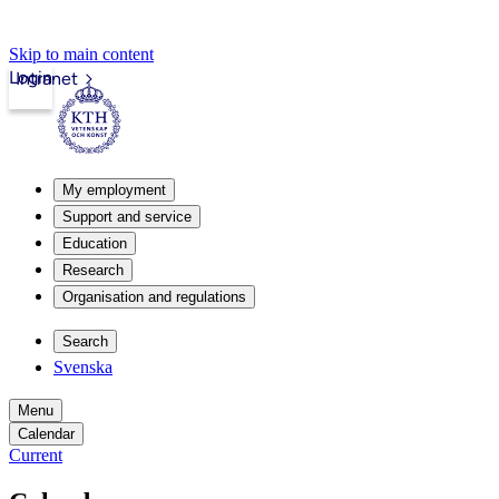
Skip to main content
Login
Intranet
My employment
Support and service
Education
Research
Organisation and regulations
Search
Svenska
Menu
Calendar
Current