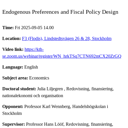
Endogenous Preferences and Fiscal Policy Design
Time:
Fri 2025-09-05 14.00
Location:
F3 (Flodis), Lindstedtsvägen 26 & 28, Stockholm
Video link:
https://kth-
se.zoom.us/webinar/register/WN_hrkTSq7CTN692mCX20ZrGQ
Language:
English
Subject area:
Economics
Doctoral student:
Julia Liljegren
, Redovisning, finansiering,
nationalekonomi och organisation
Opponent:
Professor Karl Wennberg, Handelshögskolan i
Stockholm
Supervisor:
Professor Hans Lööf, Redovisning, finansiering,