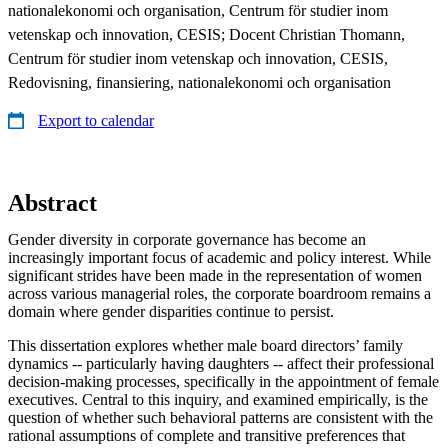
nationalekonomi och organisation, Centrum för studier inom
vetenskap och innovation, CESIS; Docent Christian Thomann,
Centrum för studier inom vetenskap och innovation, CESIS,
Redovisning, finansiering, nationalekonomi och organisation
Export to calendar
Abstract
Gender diversity in corporate governance has become an
increasingly important focus of academic and policy interest. While
significant strides have been made in the representation of women
across various managerial roles, the corporate boardroom remains a
domain where gender disparities continue to persist.
This dissertation explores whether male board directors’ family
dynamics -- particularly having daughters -- affect their professional
decision-making processes, specifically in the appointment of female
executives. Central to this inquiry, and examined empirically, is the
question of whether such behavioral patterns are consistent with the
rational assumptions of complete and transitive preferences that