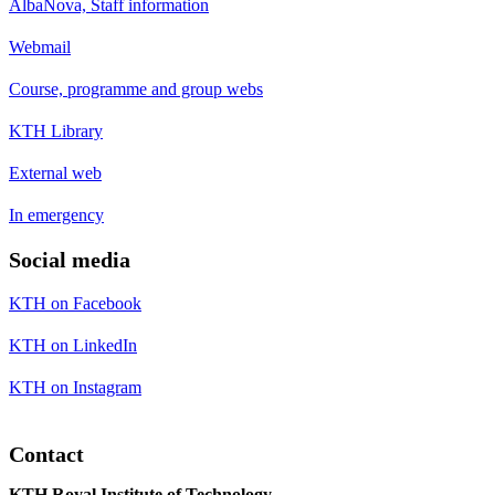
AlbaNova, Staff information
Webmail
Course, programme and group webs
KTH Library
External web
In emergency
Social media
KTH on Facebook
KTH on LinkedIn
KTH on Instagram
Contact
KTH Royal Institute of Technology