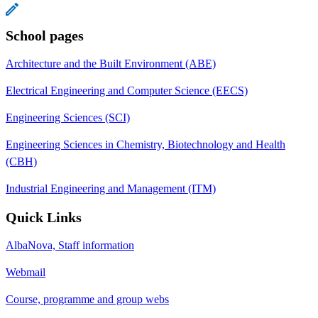
School pages
Architecture and the Built Environment (ABE)
Electrical Engineering and Computer Science (EECS)
Engineering Sciences (SCI)
Engineering Sciences in Chemistry, Biotechnology and Health
(CBH)
Industrial Engineering and Management (ITM)
Quick Links
AlbaNova, Staff information
Webmail
Course, programme and group webs