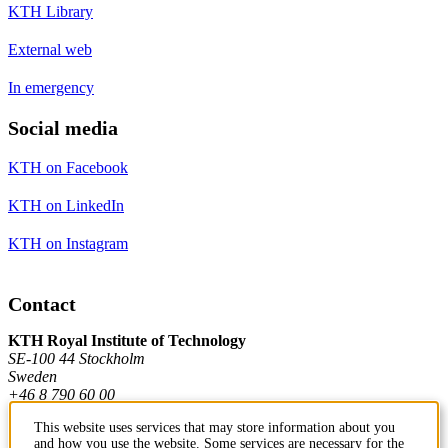
KTH Library
External web
In emergency
Social media
KTH on Facebook
KTH on LinkedIn
KTH on Instagram
Contact
KTH Royal Institute of Technology
SE-100 44 Stockholm
Sweden
+46 8 790 60 00
This website uses services that may store information about you
and how you use the website. Some services are necessary for the