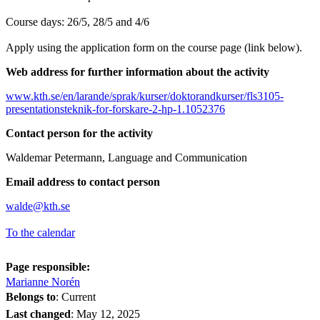
Course days: 26/5, 28/5 and 4/6
Apply using the application form on the course page (link below).
Web address for further information about the activity
www.kth.se/en/larande/sprak/kurser/doktorandkurser/fls3105-
presentationsteknik-for-forskare-2-hp-1.1052376
Contact person for the activity
Waldemar Petermann, Language and Communication
Email address to contact person
walde@kth.se
To the calendar
Page responsible:
Marianne Norén
Belongs to
: Current
Last changed
:
May 12, 2025