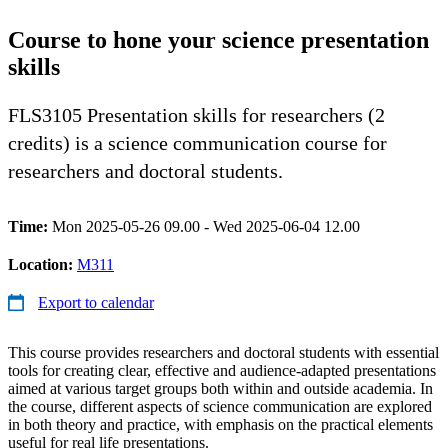
Course to hone your science presentation
skills
FLS3105 Presentation skills for researchers (2
credits) is a science communication course for
researchers and doctoral students.
Time:
Mon 2025-05-26 09.00 - Wed 2025-06-04 12.00
Location:
M311
Export to calendar
This course provides researchers and doctoral students with essential
tools for creating clear, effective and audience-adapted presentations
aimed at various target groups both within and outside academia. In
the course, different aspects of science communication are explored
in both theory and practice, with emphasis on the practical elements
useful for real life presentations.