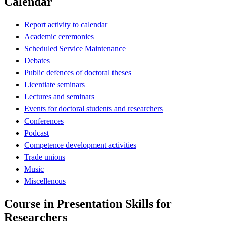
Calendar
Report activity to calendar
Academic ceremonies
Scheduled Service Maintenance
Debates
Public defences of doctoral theses
Licentiate seminars
Lectures and seminars
Events for doctoral students and researchers
Conferences
Podcast
Competence development activities
Trade unions
Music
Miscellenous
Course in Presentation Skills for
Researchers