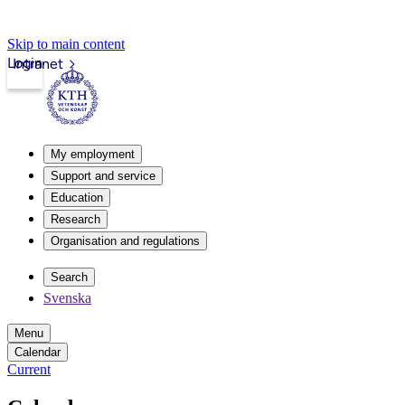
Skip to main content
Login
Intranet
My employment
Support and service
Education
Research
Organisation and regulations
Search
Svenska
Menu
Calendar
Current