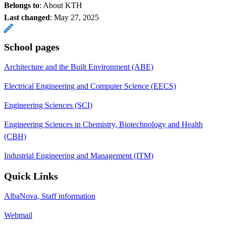
Belongs to
: About KTH
Last changed
:
May 27, 2025
School pages
Architecture and the Built Environment (ABE)
Electrical Engineering and Computer Science (EECS)
Engineering Sciences (SCI)
Engineering Sciences in Chemistry, Biotechnology and Health
(CBH)
Industrial Engineering and Management (ITM)
Quick Links
AlbaNova, Staff information
Webmail