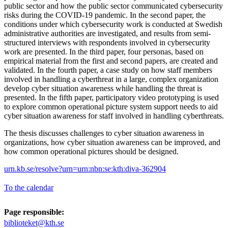
public sector and how the public sector communicated cybersecurity
risks during the COVID-19 pandemic. In the second paper, the
conditions under which cybersecurity work is conducted at Swedish
administrative authorities are investigated, and results from semi-
structured interviews with respondents involved in cybersecurity
work are presented. In the third paper, four personas, based on
empirical material from the first and second papers, are created and
validated. In the fourth paper, a case study on how staff members
involved in handling a cyberthreat in a large, complex organization
develop cyber situation awareness while handling the threat is
presented. In the fifth paper, participatory video prototyping is used
to explore common operational picture system support needs to aid
cyber situation awareness for staff involved in handling cyberthreats.
The thesis discusses challenges to cyber situation awareness in
organizations, how cyber situation awareness can be improved, and
how common operational pictures should be designed.
urn.kb.se/resolve?urn=urn:nbn:se:kth:diva-362904
To the calendar
Page responsible:
biblioteket@kth.se