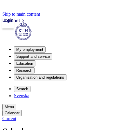
Skip to main content
Login
Intranet
My employment
Support and service
Education
Research
Organisation and regulations
Search
Svenska
Menu
Calendar
Current