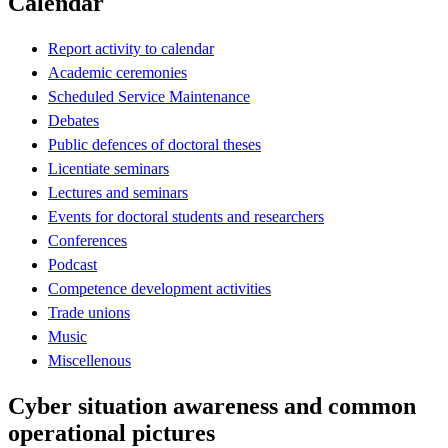
Calendar
Report activity to calendar
Academic ceremonies
Scheduled Service Maintenance
Debates
Public defences of doctoral theses
Licentiate seminars
Lectures and seminars
Events for doctoral students and researchers
Conferences
Podcast
Competence development activities
Trade unions
Music
Miscellenous
Cyber situation awareness and common
operational pictures