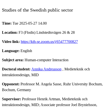
Studies of the Swedish public sector
Time:
Tue 2025-05-27 14.00
Location:
F3 (Flodis) Lindstedtsvägen 26 & 28
Video link:
https://kth-se.zoom.us/j/65477700827
Language:
English
Subject area:
Human-computer Interaction
Doctoral student:
Annika Andreasson
, Medieteknik och
interaktionsdesign, MID
Opponent:
Professor M. Angela Sasse, Ruhr University Bochum,
Bochum, Germany
Supervisor:
Professor Henrik Artman, Medieteknik och
interaktionsdesign, MID; Associate professor Joel Brynielsson,