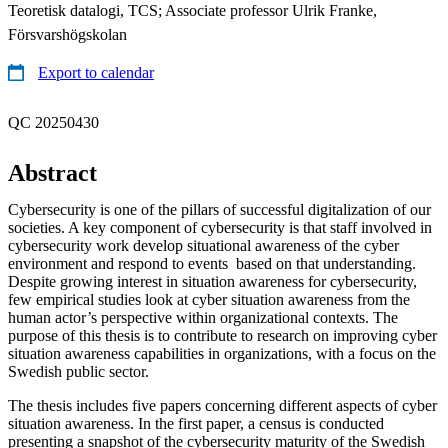
Teoretisk datalogi, TCS; Associate professor Ulrik Franke,
Försvarshögskolan
Export to calendar
QC 20250430
Abstract
Cybersecurity is one of the pillars of successful digitalization of our
societies. A key component of cybersecurity is that staff involved in
cybersecurity work develop situational awareness of the cyber
environment and respond to events based on that understanding.
Despite growing interest in situation awareness for cybersecurity,
few empirical studies look at cyber situation awareness from the
human actor’s perspective within organizational contexts. The
purpose of this thesis is to contribute to research on improving cyber
situation awareness capabilities in organizations, with a focus on the
Swedish public sector.
The thesis includes five papers concerning different aspects of cyber
situation awareness. In the first paper, a census is conducted
presenting a snapshot of the cybersecurity maturity of the Swedish