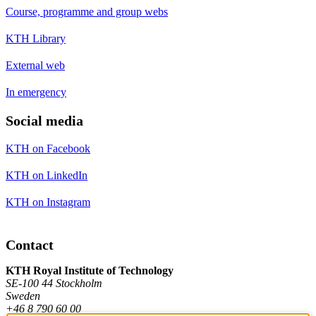
Course, programme and group webs
KTH Library
External web
In emergency
Social media
KTH on Facebook
KTH on LinkedIn
KTH on Instagram
Contact
KTH Royal Institute of Technology
SE-100 44 Stockholm
Sweden
+46 8 790 60 00