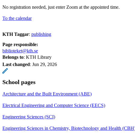
No registration needed, just enter Zoom at the appointed time.
To the calendar
KTH Taggar
:
publishing
Page responsible:
biblioteket@kth.se
Belongs to
: KTH Library
Last changed
:
Jun 29, 2026
School pages
Architecture and the Built Environment (ABE)
Electrical Engineering and Computer Science (EECS)
Engineering Sciences (SCI)
Engineering Sciences in Chemistry, Biotechnology and Health (CBH