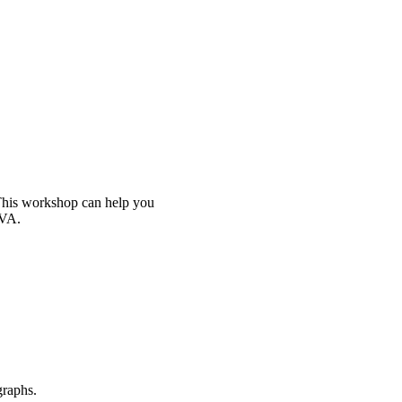
 This workshop can help you
iVA.
graphs.