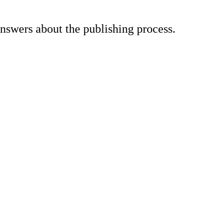
nswers about the publishing process.