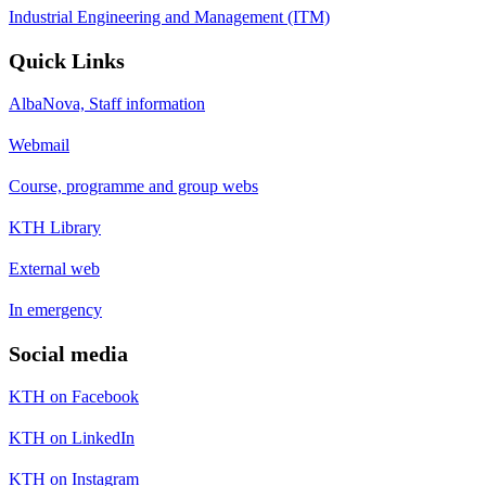
Industrial Engineering and Management (ITM)
Quick Links
AlbaNova, Staff information
Webmail
Course, programme and group webs
KTH Library
External web
In emergency
Social media
KTH on Facebook
KTH on LinkedIn
KTH on Instagram