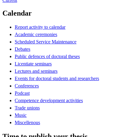
Current
Calendar
Report activity to calendar
Academic ceremonies
Scheduled Service Maintenance
Debates
Public defences of doctoral theses
Licentiate seminars
Lectures and seminars
Events for doctoral students and researchers
Conferences
Podcast
Competence development activities
Trade unions
Music
Miscellenous
Time to publish your thesis