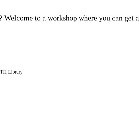
is? Welcome to a workshop where you can get a
KTH Library