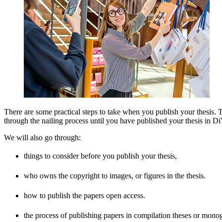
There are some practical steps to take when you publish your thesis.
through the nailing process until you have published your thesis in D
We will also go through:
things to consider before you publish your thesis,
who owns the copyright to images, or figures in the thesis.
how to publish the papers open access.
the process of publishing papers in compilation theses or mono