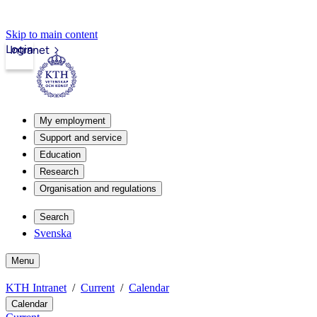
Skip to main content
Login
Intranet
My employment
Support and service
Education
Research
Organisation and regulations
Search
Svenska
Menu
KTH Intranet
Current
Calendar
Calendar