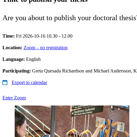
Are you about to publish your doctoral thes
Time:
Fri 2026-10-16 10.30 - 12.00
Location:
Zoom – no registration
Language:
English
Participating:
Greta Quesada Richardson and Michael Andersson, 
Export to calendar
Enter Zoom