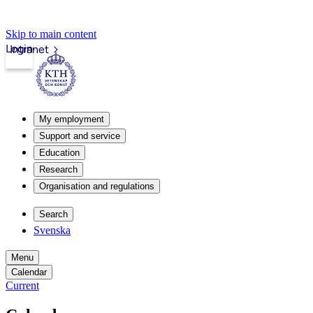
Skip to main content
Login
Intranet
My employment
Support and service
Education
Research
Organisation and regulations
Search
Svenska
Menu
Calendar
Current