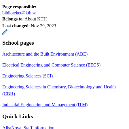
Page responsible:
biblioteket@kth.se
Belongs to
: About KTH
Last changed
:
Nov 29, 2023
School pages
Architecture and the Built Environment (ABE)
Electrical Engineering and Computer Science (EECS)
Engineering Sciences (SCI)
Engineering Sciences in Chemistry, Biotechnology and Health
(CBH)
Industrial Engineering and Management (ITM)
Quick Links
AlbaNova, Staff information