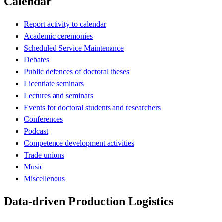
Calendar
Report activity to calendar
Academic ceremonies
Scheduled Service Maintenance
Debates
Public defences of doctoral theses
Licentiate seminars
Lectures and seminars
Events for doctoral students and researchers
Conferences
Podcast
Competence development activities
Trade unions
Music
Miscellenous
Data-driven Production Logistics