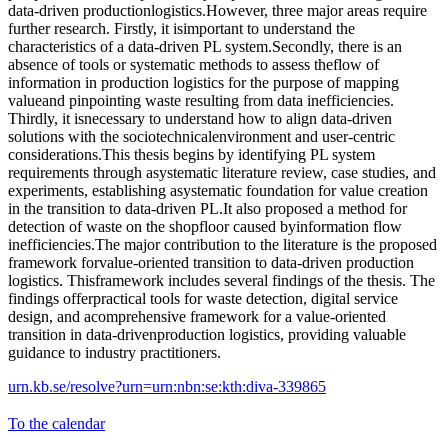
data-driven productionlogistics.However, three major areas require
further research. Firstly, it isimportant to understand the
characteristics of a data-driven PL system.Secondly, there is an
absence of tools or systematic methods to assess theflow of
information in production logistics for the purpose of mapping
valueand pinpointing waste resulting from data inefficiencies.
Thirdly, it isnecessary to understand how to align data-driven
solutions with the sociotechnicalenvironment and user-centric
considerations.This thesis begins by identifying PL system
requirements through asystematic literature review, case studies, and
experiments, establishing asystematic foundation for value creation
in the transition to data-driven PL.It also proposed a method for
detection of waste on the shopfloor caused byinformation flow
inefficiencies.The major contribution to the literature is the proposed
framework forvalue-oriented transition to data-driven production
logistics. Thisframework includes several findings of the thesis. The
findings offerpractical tools for waste detection, digital service
design, and acomprehensive framework for a value-oriented
transition in data-drivenproduction logistics, providing valuable
guidance to industry practitioners.
urn.kb.se/resolve?urn=urn:nbn:se:kth:diva-339865
To the calendar