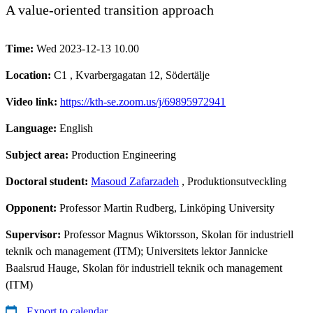
A value-oriented transition approach
Time:
Wed 2023-12-13 10.00
Location:
C1 , Kvarbergagatan 12, Södertälje
Video link:
https://kth-se.zoom.us/j/69895972941
Language:
English
Subject area:
Production Engineering
Doctoral student:
Masoud Zafarzadeh
, Produktionsutveckling
Opponent:
Professor Martin Rudberg, Linköping University
Supervisor:
Professor Magnus Wiktorsson, Skolan för industriell
teknik och management (ITM); Universitets lektor Jannicke
Baalsrud Hauge, Skolan för industriell teknik och management
(ITM)
Export to calendar