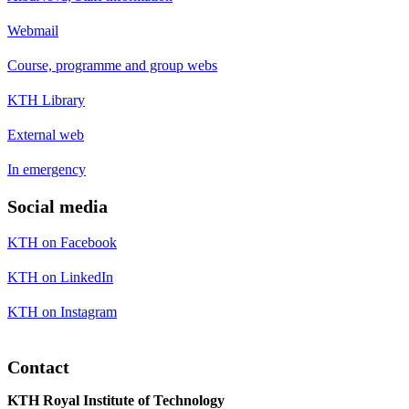
Webmail
Course, programme and group webs
KTH Library
External web
In emergency
Social media
KTH on Facebook
KTH on LinkedIn
KTH on Instagram
Contact
KTH Royal Institute of Technology