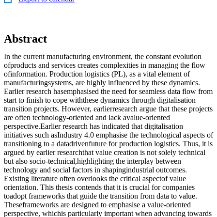
Abstract
In the current manufacturing environment, the constant evolution
ofproducts and services creates complexities in managing the flow
ofinformation. Production logistics (PL), as a vital element of
manufacturingsystems, are highly influenced by these dynamics.
Earlier research hasemphasised the need for seamless data flow from
start to finish to cope withthese dynamics through digitalisation
transition projects. However, earlierresearch argue that these projects
are often technology-oriented and lack avalue-oriented
perspective.Earlier research has indicated that digitalisation
initiatives such asIndustry 4.0 emphasise the technological aspects of
transitioning to a datadrivenfuture for production logistics. Thus, it is
argued by earlier researchthat value creation is not solely technical
but also socio-technical,highlighting the interplay between
technology and social factors in shapingindustrial outcomes.
Existing literature often overlooks the critical aspectof value
orientation. This thesis contends that it is crucial for companies
toadopt frameworks that guide the transition from data to value.
Theseframeworks are designed to emphasise a value-oriented
perspective, whichis particularly important when advancing towards