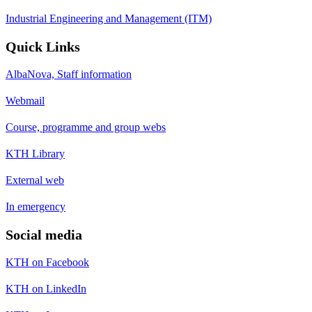
Industrial Engineering and Management (ITM)
Quick Links
AlbaNova, Staff information
Webmail
Course, programme and group webs
KTH Library
External web
In emergency
Social media
KTH on Facebook
KTH on LinkedIn