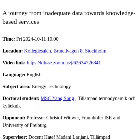
A journey from inadequate data towards knowledge-
based services
Time:
Fri 2024-10-11 10.00
Location:
Kollegiesalen, Brinellvägen 8, Stockholm
Video link:
https://kth-se.zoom.us/j/62634726841
Language:
English
Subject area:
Energy Technology
Doctoral student:
MSC Yang Song
, Tillämpad termodynamik och
kylteknik
Opponent:
Professor Christof Wittwer, Fraunhofer ISE and
University of Freiburg
Supervisor:
Docent Hatef Madani Larijani, Tillämpad