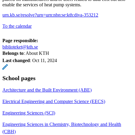
enable the services of heat pump systems.
urn.kb.se/resolve?urn=urn:nbn:se:kth:diva-353212
To the calendar
Page responsible:
biblioteket@kth.se
Belongs to
: About KTH
Last changed
:
Oct 11, 2024
School pages
Architecture and the Built Environment (ABE)
Electrical Engineering and Computer Science (EECS)
Engineering Sciences (SCI)
Engineering Sciences in Chemistry, Biotechnology and Health
(CBH)