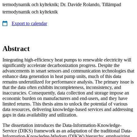
termodynamik och kylteknik; Dr. Davide Rolando, Tillämpad
termodynamik och kylteknik
Export to calendar
Abstract
Integrating high-efficiency heat pumps to renewable electricity will
significantly accelerate decarbonization progress. Despite the
advancements in smart sensors and communication technologies that
enhance data generation in heat pump units, much of this data
remains underutilized for performance analysis. The primary issue is
that the data often exhibits incompleteness, inconsistency, and
inaccuracies. Consequently, data collection and storage impose an
economic burden on manufacturers and end-users, and they have
limited returns. This thesis aims to unlock the potential of various
data resources, delivering knowledge-based services and addressing
gaps in data availability and utilization.
The dissertation introduces the Data-Information-Knowledge-
Service (DIKS) framework as an adaptation of the traditional Data-
Information-Knowledge-Wisdom (DIKW) hierarchy, emphasizing