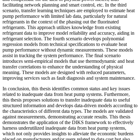
facilitating network planning and smart control, etc. In the third
scenario, transfer learning techniques are employed to estimate heat
pump performance with limited lab data, particularly for natural
refrigerants in the context of the phasing out the fluorinated
refrigerants. This approach utilizes knowledge from existing
refrigerant data to improve model reliability and accuracy, aiding in
refrigerant selection. The fourth scenario develops polynomial
regression models from technical specifications to evaluate heat
pump performance without dynamic measurements. These models
assist in tracking the system performance. The final scenario
introduces semi-empirical models that use thermodynamic and heat
transfer correlations to enhance the understanding of physical
meaning. These models are designed with reduced parameters,
improving services such as fault diagnosis and system maintenance.
In conclusion, this thesis identifies common status and key issues
related to inadequate data from heat pump systems. Furthermore,
this thesis proposes solutions to transfer inadequate data to useful
structured information and develops data-driven models according to
the characteristics of different data types. The models are validated
against measurements, demonstrating accurate results. This thesis
demonstrates the application of the DIKS framework to effectively
harness underutilized inadequate data from heat pump systems,
which not only provides insights to alleviate the economic burdens
placed on manufacturers and/or users related to data cost but also