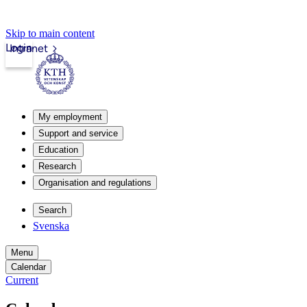
Skip to main content
Login
Intranet
My employment
Support and service
Education
Research
Organisation and regulations
Search
Svenska
Menu
Calendar
Current