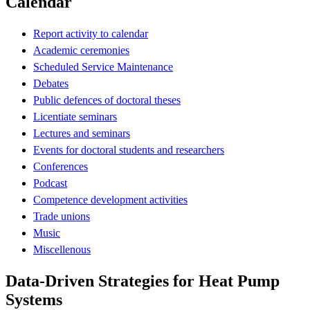
Calendar
Report activity to calendar
Academic ceremonies
Scheduled Service Maintenance
Debates
Public defences of doctoral theses
Licentiate seminars
Lectures and seminars
Events for doctoral students and researchers
Conferences
Podcast
Competence development activities
Trade unions
Music
Miscellenous
Data-Driven Strategies for Heat Pump
Systems