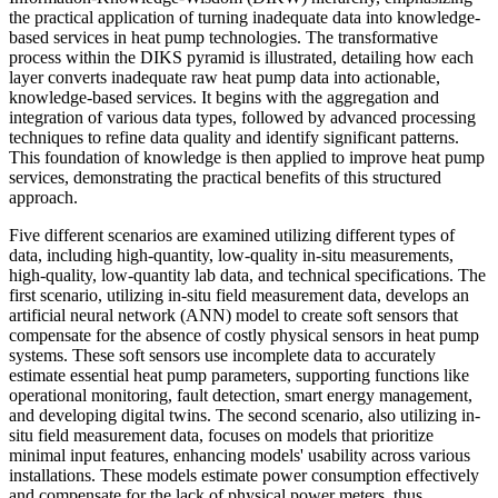
the practical application of turning inadequate data into knowledge-
based services in heat pump technologies. The transformative
process within the DIKS pyramid is illustrated, detailing how each
layer converts inadequate raw heat pump data into actionable,
knowledge-based services. It begins with the aggregation and
integration of various data types, followed by advanced processing
techniques to refine data quality and identify significant patterns.
This foundation of knowledge is then applied to improve heat pump
services, demonstrating the practical benefits of this structured
approach.
Five different scenarios are examined utilizing different types of
data, including high-quantity, low-quality in-situ measurements,
high-quality, low-quantity lab data, and technical specifications. The
first scenario, utilizing in-situ field measurement data, develops an
artificial neural network (ANN) model to create soft sensors that
compensate for the absence of costly physical sensors in heat pump
systems. These soft sensors use incomplete data to accurately
estimate essential heat pump parameters, supporting functions like
operational monitoring, fault detection, smart energy management,
and developing digital twins. The second scenario, also utilizing in-
situ field measurement data, focuses on models that prioritize
minimal input features, enhancing models' usability across various
installations. These models estimate power consumption effectively
and compensate for the lack of physical power meters, thus