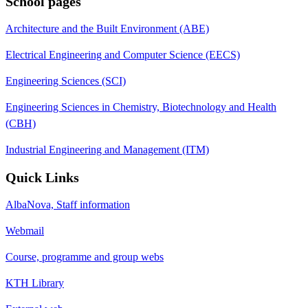
School pages
Architecture and the Built Environment (ABE)
Electrical Engineering and Computer Science (EECS)
Engineering Sciences (SCI)
Engineering Sciences in Chemistry, Biotechnology and Health
(CBH)
Industrial Engineering and Management (ITM)
Quick Links
AlbaNova, Staff information
Webmail
Course, programme and group webs
KTH Library