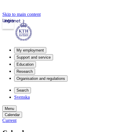
Skip to main content
Login
Intranet
My employment
Support and service
Education
Research
Organisation and regulations
Search
Svenska
Menu
Calendar
Current