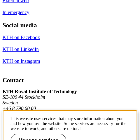
External web
In emergency
Social media
KTH on Facebook
KTH on LinkedIn
KTH on Instagram
Contact
KTH Royal Institute of Technology
SE-100 44 Stockholm
Sweden
+46 8 790 60 00
This website uses services that may store information about you
and how you use the website. Some services are necessary for the
Contact KTH
website to work, and others are optional.