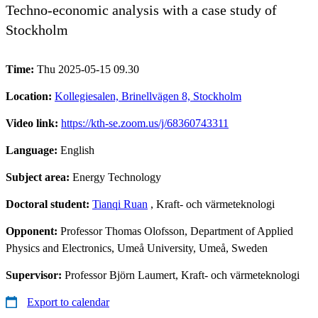
Techno-economic analysis with a case study of
Stockholm
Time:
Thu 2025-05-15 09.30
Location:
Kollegiesalen, Brinellvägen 8, Stockholm
Video link:
https://kth-se.zoom.us/j/68360743311
Language:
English
Subject area:
Energy Technology
Doctoral student:
Tianqi Ruan
, Kraft- och värmeteknologi
Opponent:
Professor Thomas Olofsson, Department of Applied
Physics and Electronics, Umeå University, Umeå, Sweden
Supervisor:
Professor Björn Laumert, Kraft- och värmeteknologi
Export to calendar