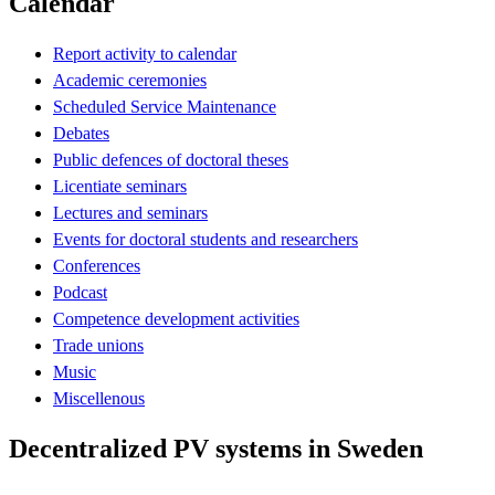
Calendar
Report activity to calendar
Academic ceremonies
Scheduled Service Maintenance
Debates
Public defences of doctoral theses
Licentiate seminars
Lectures and seminars
Events for doctoral students and researchers
Conferences
Podcast
Competence development activities
Trade unions
Music
Miscellenous
Decentralized PV systems in Sweden