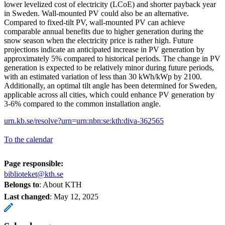
lower levelized cost of electricity (LCoE) and shorter payback year
in Sweden. Wall-mounted PV could also be an alternative.
Compared to fixed-tilt PV, wall-mounted PV can achieve
comparable annual benefits due to higher generation during the
snow season when the electricity price is rather high. Future
projections indicate an anticipated increase in PV generation by
approximately 5% compared to historical periods. The change in PV
generation is expected to be relatively minor during future periods,
with an estimated variation of less than 30 kWh/kWp by 2100.
Additionally, an optimal tilt angle has been determined for Sweden,
applicable across all cities, which could enhance PV generation by
3-6% compared to the common installation angle.
urn.kb.se/resolve?urn=urn:nbn:se:kth:diva-362565
To the calendar
Page responsible:
biblioteket@kth.se
Belongs to
: About KTH
Last changed
:
May 12, 2025