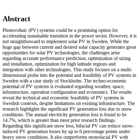
Abstract
Photovoltaic (PV) systems could be a promising option for
accelerating sustainable transition in the power sector. However, it is
not straightforward to implement solar PV in Sweden. While the
huge gap between current and desired solar capacity generates great
opportunities for solar PV technologies, the challenges arise
regarding accurate performance prediction, optimization of sizing
and installation, optimization for high latitude regions and
integration with other technologies. This study focuses on a multi-
dimensional probe into the potential and feasibility of PV systems in
Sweden with a case study of Stockholm. The techno-economic
potential of PV systems is evaluated regarding weather, space,
infrastructure, operation configuration and economics. The results
reveal the technical and economic feasibility of PV systems in
Swedish contexts, despite limitations on existing infrastructure. The
research highlights the significant PV generation loss due to snow
conditions. The annual electricity generation loss is found to be
14.7%, which is greater than most prior research findings.
Regarding this significant snow loss, bifacial PV can reduce snow-
induced PV generation losses by up to 6 percentage points under
heavy snow conditions. It also outperforms monofacial PV with