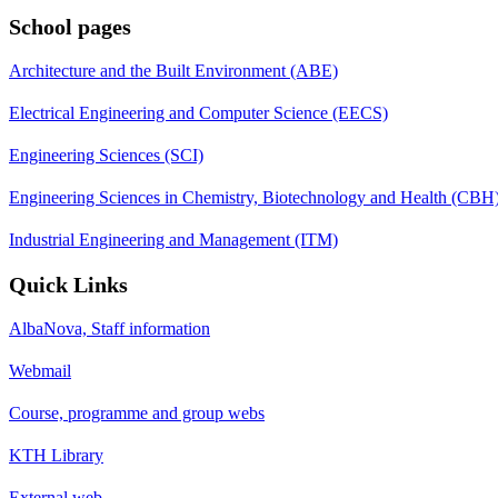
School pages
Architecture and the Built Environment (ABE)
Electrical Engineering and Computer Science (EECS)
Engineering Sciences (SCI)
Engineering Sciences in Chemistry, Biotechnology and Health (CBH
Industrial Engineering and Management (ITM)
Quick Links
AlbaNova, Staff information
Webmail
Course, programme and group webs
KTH Library
External web