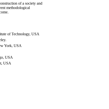
onstruction of a society and
erent methodological
lcome.
itute of Technology, USA
eley.
New York, USA
ago, USA
st, USA