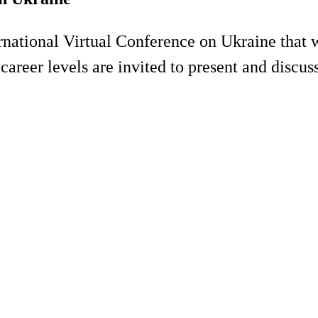
rnational Virtual Conference on Ukraine that 
 career levels are invited to present and discus