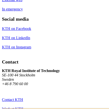
In emergency
Social media
KTH on Facebook
KTH on LinkedIn
KTH on Instagram
Contact
KTH Royal Institute of Technology
SE-100 44 Stockholm
Sweden
+46 8 790 60 00
Contact KTH
Work at KTH