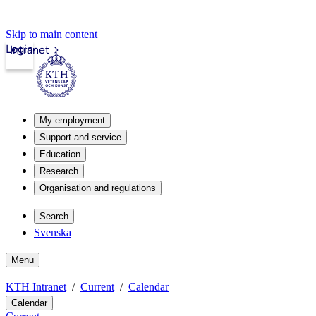
Skip to main content
Login
Intranet
My employment
Support and service
Education
Research
Organisation and regulations
Search
Svenska
Menu
KTH Intranet
Current
Calendar
Calendar