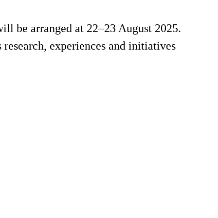
will be arranged at 22–23 August 2025.
s research, experiences and initiatives