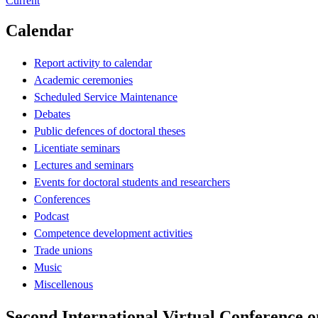
Current
Calendar
Report activity to calendar
Academic ceremonies
Scheduled Service Maintenance
Debates
Public defences of doctoral theses
Licentiate seminars
Lectures and seminars
Events for doctoral students and researchers
Conferences
Podcast
Competence development activities
Trade unions
Music
Miscellenous
Second International Virtual Conference 