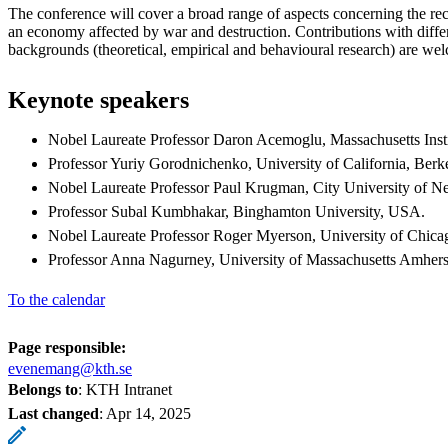
The conference will cover a broad range of aspects concerning the rec
an economy affected by war and destruction. Contributions with diff
backgrounds (theoretical, empirical and behavioural research) are we
Keynote speakers
Nobel Laureate Professor Daron Acemoglu, Massachusetts Inst
Professor Yuriy Gorodnichenko, University of California, Berk
Nobel Laureate Professor Paul Krugman, City University of 
Professor Subal Kumbhakar, Binghamton University, USA.
Nobel Laureate Professor Roger Myerson, University of Chic
Professor Anna Nagurney, University of Massachusetts Amher
To the calendar
Page responsible:
evenemang@kth.se
Belongs to
: KTH Intranet
Last changed
:
Apr 14, 2025