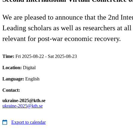
We are pleased to announce that the 2nd Inte
Leading scholars as well as researchers at all
relevant for post-war economic recovery.
Time:
Fri 2025-08-22 - Sat 2025-08-23
Location:
Digital
Language:
English
Contact:
ukraine-2025@kth.se
ukraine-2025@kth.se
Export to calendar