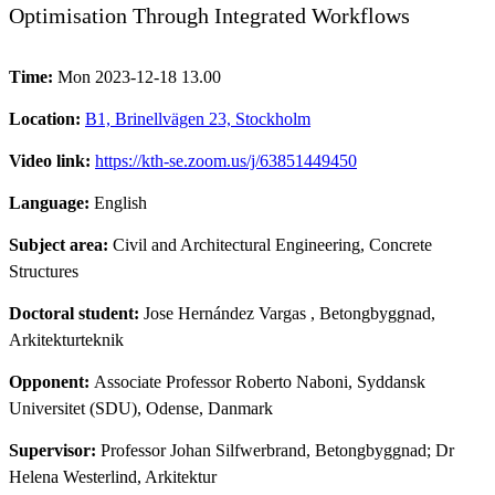
Optimisation Through Integrated Workflows
Time:
Mon 2023-12-18 13.00
Location:
B1, Brinellvägen 23, Stockholm
Video link:
https://kth-se.zoom.us/j/63851449450
Language:
English
Subject area:
Civil and Architectural Engineering, Concrete
Structures
Doctoral student:
Jose Hernández Vargas
, Betongbyggnad,
Arkitekturteknik
Opponent:
Associate Professor Roberto Naboni, Syddansk
Universitet (SDU), Odense, Danmark
Supervisor:
Professor Johan Silfwerbrand, Betongbyggnad; Dr
Helena Westerlind, Arkitektur