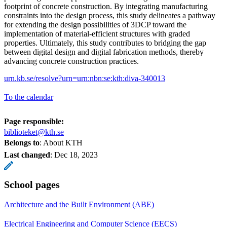
footprint of concrete construction. By integrating manufacturing
constraints into the design process, this study delineates a pathway
for extending the design possibilities of 3DCP toward the
implementation of material-efficient structures with graded
properties. Ultimately, this study contributes to bridging the gap
between digital design and digital fabrication methods, thereby
advancing concrete construction practices.
urn.kb.se/resolve?urn=urn:nbn:se:kth:diva-340013
To the calendar
Page responsible:
biblioteket@kth.se
Belongs to
: About KTH
Last changed
:
Dec 18, 2023
School pages
Architecture and the Built Environment (ABE)
Electrical Engineering and Computer Science (EECS)