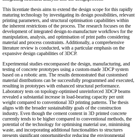
This licentiate thesis aims to extend the design scope for this rapidly
maturing technology by investigating its design possibilities, relevant
printing parameters, and structural optimisation capabilities within
the inherent restrictions of the process. The research focuses on the
development of integrated design-to-manufacture workflows for the
manipulation, analysis, and optimisation of print paths considering
material and process constraints. Additionally, a comprehensive
literature review is conducted, with a particular emphasis on the
expansive design capabilities of 3DCP.
Experimental studies encompassed the design, manufacturing, and
testing of concrete prototypes using a custom-made 3DCP system
based on a robotic arm. The results demonstrated that customised
material distributions can be successfully programmed and executed,
resulting in prototypes with enhanced structural performance.
Laboratory tests on topology-optimised unreinforced 3DCP beams
revealed a substantial increase in load-bearing capacity per unit
weight compared to conventional 3D printing patterns. The thesis
aligns with the broader sustainability goals of the construction
industry. Even though the cement content in 3D printed concrete
currently tends to be higher compared to conventional methods, the
potential of the technology for optimising material use, minimising
waste, and incorporating additional functionalities to structures
presents significant opportunitiesfor reducing the environmental