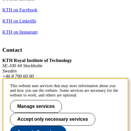
KTH on Facebook
KTH on LinkedIn
KTH on Instagram
Contact
KTH Royal Institute of Technology
SE-100 44 Stockholm
Sweden
+46 8 790 60 00
This website uses services that may store information about you
and how you use the website. Some services are necessary for the
Contact KTH
website to work, and others are optional.
Work at KTH
Manage services
Press and media
Accept only necessary services
About KTH website