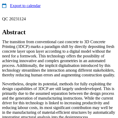
Export to calendar
QC 20231124
Abstract
The transition from conventional cast concrete to 3D Concrete
Printing (3DCP) marks a paradigm shift by directly depositing fresh
concrete layer upon layer according to a digital model without the
need for a formwork. This technology offers the possibility of
achieving innovative and complex geometries in an automated
process. Additionally, the implicit digitalisation introduced by this
technology streamlines the interaction among different stakeholders,
thereby reducing human errors and augmenting construction quality.
Nevertheless, despite its potential, methods for fully exploiting the
design capabilities of 3DCP are still largely underdeveloped. This is
primarily due to the assumed separation between the design process
and the generation of manufacturing instructions. While the current
driver for this technology is linked to increasing productivity and
reducing labour costs, its most significant contribution may well be
in the manufacturing of material-efficient structures by automatically
integrating structural analysis into the designprocess.