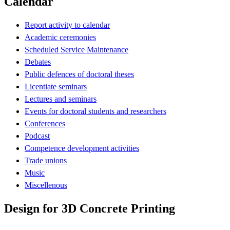
Calendar
Report activity to calendar
Academic ceremonies
Scheduled Service Maintenance
Debates
Public defences of doctoral theses
Licentiate seminars
Lectures and seminars
Events for doctoral students and researchers
Conferences
Podcast
Competence development activities
Trade unions
Music
Miscellenous
Design for 3D Concrete Printing