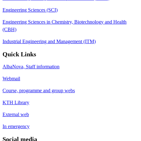
Engineering Sciences (SCI)
Engineering Sciences in Chemistry, Biotechnology and Health
(CBH)
Industrial Engineering and Management (ITM)
Quick Links
AlbaNova, Staff information
Webmail
Course, programme and group webs
KTH Library
External web
In emergency
Social media