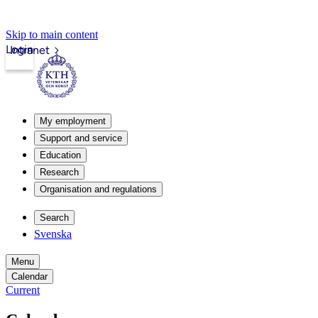
Skip to main content
Login
Intranet
My employment
Support and service
Education
Research
Organisation and regulations
Search
Svenska
Menu
Calendar
Current