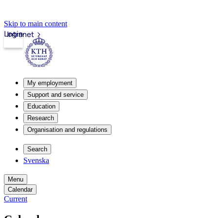
Skip to main content
Login
Intranet
My employment
Support and service
Education
Research
Organisation and regulations
Search
Svenska
Menu
Calendar
Current