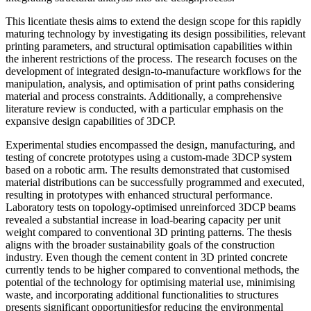
This licentiate thesis aims to extend the design scope for this rapidly
maturing technology by investigating its design possibilities, relevant
printing parameters, and structural optimisation capabilities within
the inherent restrictions of the process. The research focuses on the
development of integrated design-to-manufacture workflows for the
manipulation, analysis, and optimisation of print paths considering
material and process constraints. Additionally, a comprehensive
literature review is conducted, with a particular emphasis on the
expansive design capabilities of 3DCP.
Experimental studies encompassed the design, manufacturing, and
testing of concrete prototypes using a custom-made 3DCP system
based on a robotic arm. The results demonstrated that customised
material distributions can be successfully programmed and executed,
resulting in prototypes with enhanced structural performance.
Laboratory tests on topology-optimised unreinforced 3DCP beams
revealed a substantial increase in load-bearing capacity per unit
weight compared to conventional 3D printing patterns. The thesis
aligns with the broader sustainability goals of the construction
industry. Even though the cement content in 3D printed concrete
currently tends to be higher compared to conventional methods, the
potential of the technology for optimising material use, minimising
waste, and incorporating additional functionalities to structures
presents significant opportunitiesfor reducing the environmental