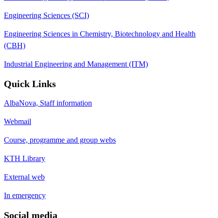
Engineering Sciences (SCI)
Engineering Sciences in Chemistry, Biotechnology and Health
(CBH)
Industrial Engineering and Management (ITM)
Quick Links
AlbaNova, Staff information
Webmail
Course, programme and group webs
KTH Library
External web
In emergency
Social media