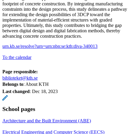
footprint of concrete construction. By integrating manufacturing
constraints into the design process, this study delineates a pathway
for extending the design possibilities of 3DCP toward the
implementation of material-efficient structures with graded
properties. Ultimately, this study contributes to bridging the gap
between digital design and digital fabrication methods, thereby
advancing concrete construction practices.
urn.kb.se/resolve?urn=urn:nbn:se:kth:diva-340013
To the calendar
Page responsible:
biblioteket@kth.se
Belongs to
: About KTH
Last changed
:
Dec 18, 2023
School pages
Architecture and the Built Environment (ABE)
Electrical Engineering and Computer Science (EECS)