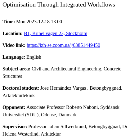
Optimisation Through Integrated Workflows
Time:
Mon 2023-12-18 13.00
Location:
B1, Brinellvägen 23, Stockholm
Video link:
https://kth-se.zoom.us/j/63851449450
Language:
English
Subject area:
Civil and Architectural Engineering, Concrete
Structures
Doctoral student:
Jose Hernández Vargas
, Betongbyggnad,
Arkitekturteknik
Opponent:
Associate Professor Roberto Naboni, Syddansk
Universitet (SDU), Odense, Danmark
Supervisor:
Professor Johan Silfwerbrand, Betongbyggnad; Dr
Helena Westerlind, Arkitektur