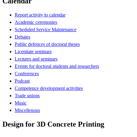
Calendar
Report activity to calendar
Academic ceremonies
Scheduled Service Maintenance
Debates
Public defences of doctoral theses
Licentiate seminars
Lectures and seminars
Events for doctoral students and researchers
Conferences
Podcast
Competence development activities
Trade unions
Music
Miscellenous
Design for 3D Concrete Printing