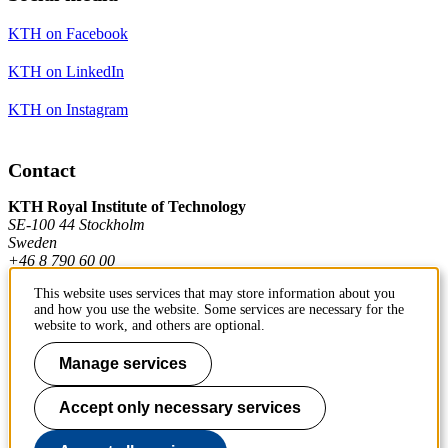
KTH on Facebook
KTH on LinkedIn
KTH on Instagram
Contact
KTH Royal Institute of Technology
SE-100 44 Stockholm
Sweden
+46 8 790 60 00
This website uses services that may store information about you
and how you use the website. Some services are necessary for the
Contact KTH
website to work, and others are optional.
Work at KTH
Manage services
Press and media
Accept only necessary services
About KTH website