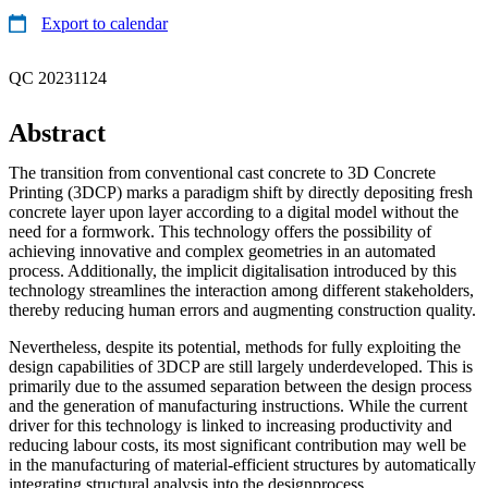
Export to calendar
QC 20231124
Abstract
The transition from conventional cast concrete to 3D Concrete
Printing (3DCP) marks a paradigm shift by directly depositing fresh
concrete layer upon layer according to a digital model without the
need for a formwork. This technology offers the possibility of
achieving innovative and complex geometries in an automated
process. Additionally, the implicit digitalisation introduced by this
technology streamlines the interaction among different stakeholders,
thereby reducing human errors and augmenting construction quality.
Nevertheless, despite its potential, methods for fully exploiting the
design capabilities of 3DCP are still largely underdeveloped. This is
primarily due to the assumed separation between the design process
and the generation of manufacturing instructions. While the current
driver for this technology is linked to increasing productivity and
reducing labour costs, its most significant contribution may well be
in the manufacturing of material-efficient structures by automatically
integrating structural analysis into the designprocess.