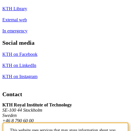
KTH Library
External web
In emergency
Social media
KTH on Facebook
KTH on LinkedIn
KTH on Instagram
Contact
KTH Royal Institute of Technology
SE-100 44 Stockholm
Sweden
+46 8 790 60 00
This website uses services that may store information about you