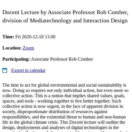
Docent Lecture by Associate Professor Rob Comber,
division of Mediatechnology and Interaction Design
Time:
Fri 2020-12-18 13.00
Location:
Zoom
Participating:
Associate Professor Rob Comber
Export to calendar
The time to act for global environmental and social sustainability is
now. Doing so requires not only individual action, but even more so
collective action. This is a notion that implies shared values, goals,
spaces, and tools - working together to live better together. Such
collective action is now urgent, in the face of apparent division in
society, disproportionate distribution of resources against
responsibilities, and the existential threat to human and non-human
life in the global climate crisis. This Docent lecture will outline the
design, deployments and analyses of digital technologies in the