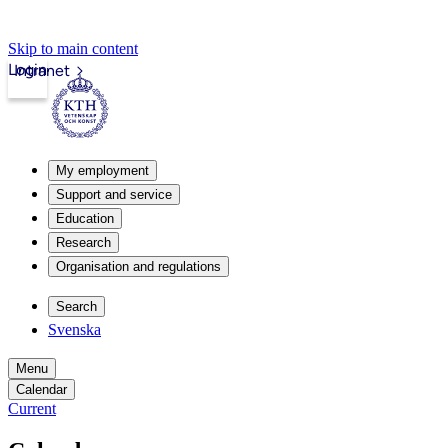
Skip to main content
Login
Intranet
My employment
Support and service
Education
Research
Organisation and regulations
Search
Svenska
Menu
Calendar
Current