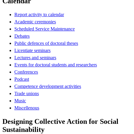
Calendar
Report activity to calendar
Academic ceremonies
Scheduled Service Maintenance
Debates
Public defences of doctoral theses
Licentiate seminars
Lectures and seminars
Events for doctoral students and researchers
Conferences
Podcast
Competence development activities
Trade unions
Music
Miscellenous
Designing Collective Action for Social
Sustainability