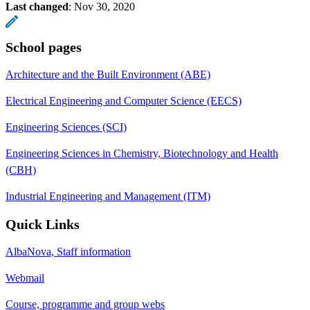
Last changed
:
Nov 30, 2020
School pages
Architecture and the Built Environment (ABE)
Electrical Engineering and Computer Science (EECS)
Engineering Sciences (SCI)
Engineering Sciences in Chemistry, Biotechnology and Health
(CBH)
Industrial Engineering and Management (ITM)
Quick Links
AlbaNova, Staff information
Webmail
Course, programme and group webs