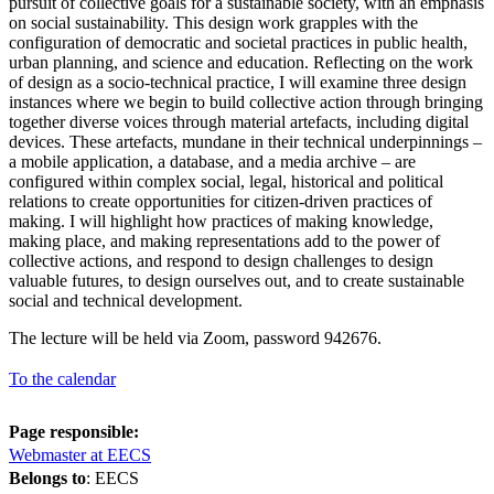
pursuit of collective goals for a sustainable society, with an emphasis
on social sustainability. This design work grapples with the
configuration of democratic and societal practices in public health,
urban planning, and science and education. Reflecting on the work
of design as a socio-technical practice, I will examine three design
instances where we begin to build collective action through bringing
together diverse voices through material artefacts, including digital
devices. These artefacts, mundane in their technical underpinnings –
a mobile application, a database, and a media archive – are
configured within complex social, legal, historical and political
relations to create opportunities for citizen-driven practices of
making. I will highlight how practices of making knowledge,
making place, and making representations add to the power of
collective actions, and respond to design challenges to design
valuable futures, to design ourselves out, and to create sustainable
social and technical development.
The lecture will be held via Zoom, password 942676.
To the calendar
Page responsible:
Webmaster at EECS
Belongs to
: EECS