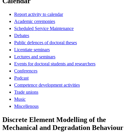
Calendar
Report activity to calendar
Academic ceremonies
Scheduled Service Maintenance
Debates
Public defences of doctoral theses
Licentiate seminars
Lectures and seminars
Events for doctoral students and researchers
Conferences
Podcast
Competence development activities
Trade unions
Music
Miscellenous
Discrete Element Modelling of the
Mechanical and Degradation Behaviour