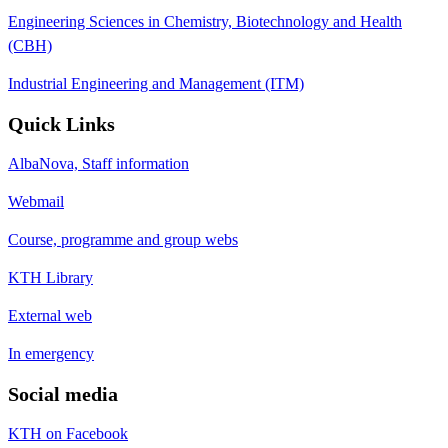
Engineering Sciences in Chemistry, Biotechnology and Health
(CBH)
Industrial Engineering and Management (ITM)
Quick Links
AlbaNova, Staff information
Webmail
Course, programme and group webs
KTH Library
External web
In emergency
Social media
KTH on Facebook