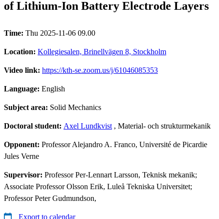
of Lithium-Ion Battery Electrode Layers
Time:
Thu 2025-11-06 09.00
Location:
Kollegiesalen, Brinellvägen 8, Stockholm
Video link:
https://kth-se.zoom.us/j/61046085353
Language:
English
Subject area:
Solid Mechanics
Doctoral student:
Axel Lundkvist
, Material- och strukturmekanik
Opponent:
Professor Alejandro A. Franco, Université de Picardie
Jules Verne
Supervisor:
Professor Per-Lennart Larsson, Teknisk mekanik;
Associate Professor Olsson Erik, Luleå Tekniska Universitet;
Professor Peter Gudmundson,
Export to calendar