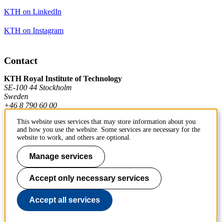
KTH on LinkedIn
KTH on Instagram
Contact
KTH Royal Institute of Technology
SE-100 44 Stockholm
Sweden
+46 8 790 60 00
This website uses services that may store information about you
and how you use the website. Some services are necessary for the
Contact KTH
website to work, and others are optional.
Work at KTH
Manage services
Press and media
Accept only necessary services
About KTH website
Accept all services
To page top