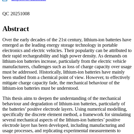
QC 20251008
Abstract
Over the early decades of the 21st century, lithium-ion batteries have
emerged as the leading energy storage technology in portable
electronics and electric vehicles. Their popularity can be attributed to
their rapid rechargeability and high power density. As demands on
lithium-ion batteries increase, particularly from the electric vehicle
manufacturers, challenges such as loss of charge capacity over usage
must be addressed. Historically, lithium-ion batteries have mainly
been studied from a chemical point of view. However, to effectively
mitigate charge capacity fade, the mechanical behaviour of the
lithium-ion batteries must be understood.
This thesis aims to deepen the understanding of the mechanical
behaviour and degradation of lithium-ion batteries, particularly of
the batteries’ positive electrode layers. Using numerical modelling,
specifically the discrete element method, a framework for simulating
several mechanical aspects of the lithium-ion batteries’ positive
electrode layer has been developed, including manufacturing and
usage processes, and replicating experimental measurements to