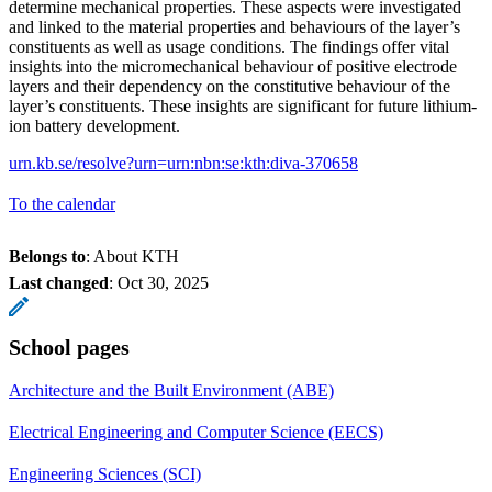
determine mechanical properties. These aspects were investigated
and linked to the material properties and behaviours of the layer’s
constituents as well as usage conditions. The findings offer vital
insights into the micromechanical behaviour of positive electrode
layers and their dependency on the constitutive behaviour of the
layer’s constituents. These insights are significant for future lithium-
ion battery development.
urn.kb.se/resolve?urn=urn:nbn:se:kth:diva-370658
To the calendar
Belongs to
: About KTH
Last changed
:
Oct 30, 2025
School pages
Architecture and the Built Environment (ABE)
Electrical Engineering and Computer Science (EECS)
Engineering Sciences (SCI)