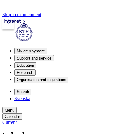
Skip to main content
Login
Intranet
My employment
Support and service
Education
Research
Organisation and regulations
Search
Svenska
Menu
Calendar
Current