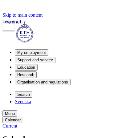
Skip to main content
Login
Intranet
My employment
Support and service
Education
Research
Organisation and regulations
Search
Svenska
Menu
Calendar
Current