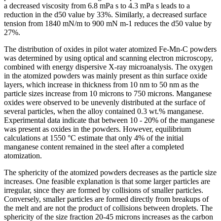
a decreased viscosity from 6.8 mPa s to 4.3 mPa s leads to a
reduction in the d50 value by 33%. Similarly, a decreased surface
tension from 1840 mN/m to 900 mN m-1 reduces the d50 value by
27%.
The distribution of oxides in pilot water atomized Fe-Mn-C powders
was determined by using optical and scanning electron microscopy,
combined with energy dispersive X-ray microanalysis. The oxygen
in the atomized powders was mainly present as thin surface oxide
layers, which increase in thickness from 10 nm to 50 nm as the
particle sizes increase from 10 microns to 750 microns. Manganese
oxides were observed to be unevenly distributed at the surface of
several particles, when the alloy contained 0.3 wt.% manganese.
Experimental data indicate that between 10 - 20% of the manganese
was present as oxides in the powders. However, equilibrium
calculations at 1550 °C estimate that only 4% of the initial
manganese content remained in the steel after a completed
atomization.
The sphericity of the atomized powders decreases as the particle size
increases. One feasible explanation is that some larger particles are
irregular, since they are formed by collisions of smaller particles.
Conversely, smaller particles are formed directly from breakups of
the melt and are not the product of collisions between droplets. The
sphericity of the size fraction 20-45 microns increases as the carbon