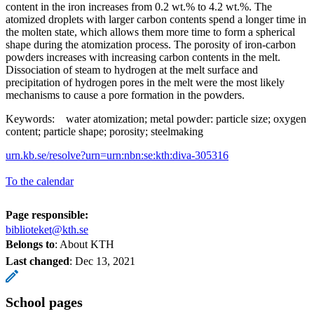
content in the iron increases from 0.2 wt.% to 4.2 wt.%. The
atomized droplets with larger carbon contents spend a longer time in
the molten state, which allows them more time to form a spherical
shape during the atomization process. The porosity of iron-carbon
powders increases with increasing carbon contents in the melt.
Dissociation of steam to hydrogen at the melt surface and
precipitation of hydrogen pores in the melt were the most likely
mechanisms to cause a pore formation in the powders.
Keywords: water atomization; metal powder: particle size; oxygen
content; particle shape; porosity; steelmaking
urn.kb.se/resolve?urn=urn:nbn:se:kth:diva-305316
To the calendar
Page responsible:
biblioteket@kth.se
Belongs to
: About KTH
Last changed
:
Dec 13, 2021
School pages