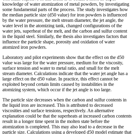
knowledge of water atomization of metal powders, by investigating
some fundamental parts of the process. The study investigates how
the median particle size (d50 value) for iron powders is influenced
by the water pressure, the melt stream diameter, the jet angle, the
water level in the atomizing tank, changed configurations of the
water jets, superheat of the melt, and the carbon and sulfur content
in the liquid steel. Similarly, the thesis also investigates factors that
influence the particle shape, porosity and oxidation of water
atomized iron powders.
Laboratory and pilot experiments show that the effect on the d50
value was large for the water pressure, medium for the viscosity,
surface tension and water to metal ratio, and small for the melt
stream diameter. Calculations indicate that the water jet angle has a
large effect on the d50 value. In practice, this effect cannot be
exploited beyond certain limits caused by instabilities in the
atomizing system, which occur if the jet angle is too large.
The particle size decreases when the carbon and sulfur contents in
the liquid iron are increased. This is attributed to decreased
viscosities and surface tensions, respectively. An alternative
explanation could be that the superheats at increased carbon contents
result in a longer time spent in the molten state before the
atomization is completed. This may also lead to a decrease in the
particle size. Calculations using a developed d50 model estimate that