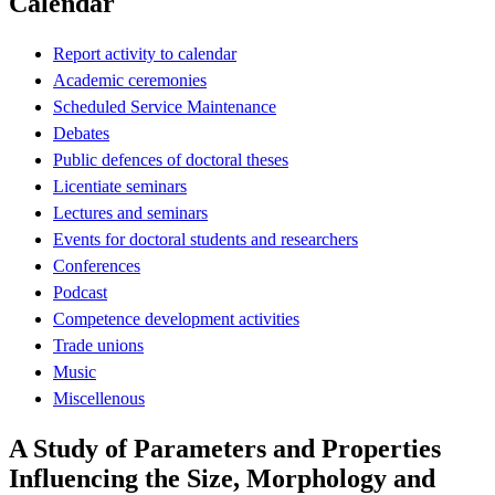
Calendar
Report activity to calendar
Academic ceremonies
Scheduled Service Maintenance
Debates
Public defences of doctoral theses
Licentiate seminars
Lectures and seminars
Events for doctoral students and researchers
Conferences
Podcast
Competence development activities
Trade unions
Music
Miscellenous
A Study of Parameters and Properties
Influencing the Size, Morphology and