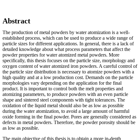
Abstract
The production of metal powders by water atomization is a well-
established process, which can be used to produce a wide range of
particle sizes for different applications. In general, there is a lack of
detailed knowledge about what process parameters that affect the
powder properties for water atomized metal powders. More
specifically, this thesis focuses on the particle size, morphology and
oxygen content of water atomized iron powders. A careful control of
the particle size distribution is necessary to atomize powders with a
high quality and at a low production cost. Demands on the particle
morphologies vary depending on the application for the final
product. It is important to control both the melt properties and
atomizing parameters, to produce powders with an even particle
shape and sintered steel components with tight tolerances. The
oxidation of the liquid metal should also be as low as possible
during the water atomization, to avoid a large amount of harmful
oxide forming in the final powder. Pores are generally considered as
defects in metal powders. Therefore, the powder porosity should be
as low as possible.
The main objective of this thesis is to obtain a more in-depth