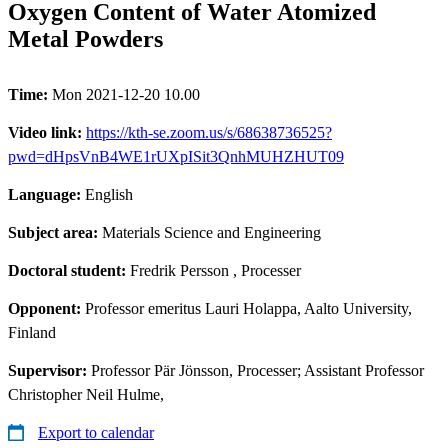
Oxygen Content of Water Atomized
Metal Powders
Time:
Mon 2021-12-20 10.00
Video link:
https://kth-se.zoom.us/s/68638736525?
pwd=dHpsVnB4WE1rUXpISit3QnhMUHZHUT09
Language:
English
Subject area:
Materials Science and Engineering
Doctoral student:
Fredrik Persson
, Processer
Opponent:
Professor emeritus Lauri Holappa, Aalto University,
Finland
Supervisor:
Professor Pär Jönsson, Processer; Assistant Professor
Christopher Neil Hulme,
Export to calendar