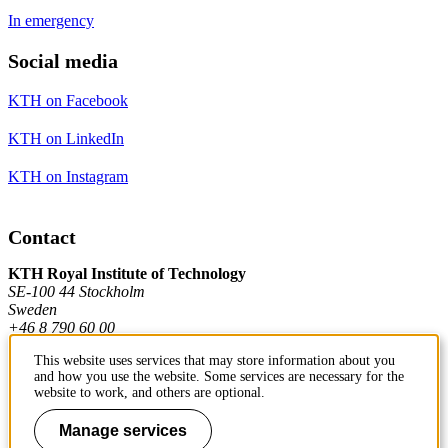
In emergency
Social media
KTH on Facebook
KTH on LinkedIn
KTH on Instagram
Contact
KTH Royal Institute of Technology
SE-100 44 Stockholm
Sweden
+46 8 790 60 00
This website uses services that may store information about you
and how you use the website. Some services are necessary for the
Contact KTH
website to work, and others are optional.
Work at KTH
Manage services