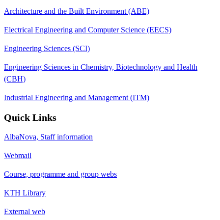
Architecture and the Built Environment (ABE)
Electrical Engineering and Computer Science (EECS)
Engineering Sciences (SCI)
Engineering Sciences in Chemistry, Biotechnology and Health
(CBH)
Industrial Engineering and Management (ITM)
Quick Links
AlbaNova, Staff information
Webmail
Course, programme and group webs
KTH Library
External web