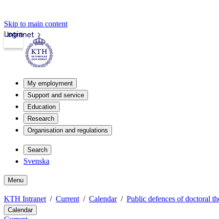
Skip to main content
Login
Intranet
My employment
Support and service
Education
Research
Organisation and regulations
Search
Svenska
Menu
KTH Intranet
Current
Calendar
Public defences of doctoral th
Calendar