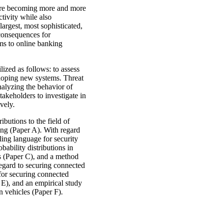
 are becoming more and more
tivity while also
largest, most sophisticated,
consequences for
ems to online banking
lized as follows: to assess
veloping new systems. Threat
nalyzing the behavior of
takeholders to investigate in
vely.
butions to the field of
ing (Paper A). With regard
ling language for security
bability distributions in
ts (Paper C), and a method
regard to securing connected
 for securing connected
 E), and an empirical study
n vehicles (Paper F).