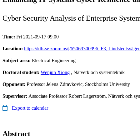
Cyber Security Analysis of Enterprise Syste
Time:
Fri 2021-09-17 09.00
Location:
https://kth-se.zoom.us/j/65069300996, F3, Lindstedtsvä
Subject area:
Electrical Engineering
Doctoral student:
Wenjun Xiong
, Nätverk och systemteknik
Opponent:
Professor Jelena Zdravkovic, Stockholms University
Supervisor:
Associate Professor Robert Lagerström, Nätverk och sy
Export to calendar
Abstract