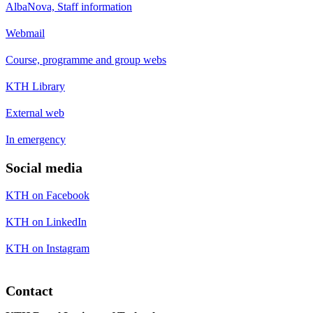
AlbaNova, Staff information
Webmail
Course, programme and group webs
KTH Library
External web
In emergency
Social media
KTH on Facebook
KTH on LinkedIn
KTH on Instagram
Contact