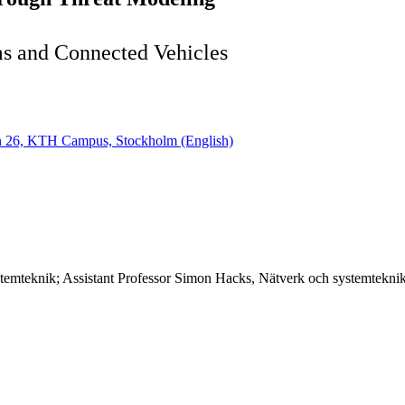
ms and Connected Vehicles
gen 26, KTH Campus, Stockholm (English)
stemteknik; Assistant Professor Simon Hacks, Nätverk och systemtekni