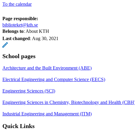
To the calendar
Page responsible:
biblioteket@kth.se
Belongs to
: About KTH
Last changed
:
Aug 30, 2021
School pages
Architecture and the Built Environment (ABE)
Electrical Engineering and Computer Science (EECS)
Engineering Sciences (SCI)
Engineering Sciences in Chemistry, Biotechnology and Health (CBH
Industrial Engineering and Management (ITM)
Quick Links