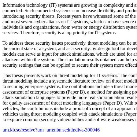
Information technology (IT) systems are growing in complexity and
connected. Such connected systems can increase flexibility and produc
introducing security threats. Recent years have witnessed some of the 
and most severe cyber attacks on IT systems, which can have severe 
individuals and organizations, from water or energy distribution syst
services. Therefore, security is a top priority for IT systems.
To address these security issues proactively, threat modeling can be uti
the current state of a system, and as a security-by-design tool for de
models can serve as input for attack simulations, which are used for a
attackers within the system. The simulation results obtained can help s
security settings that can be applied to secure their system more effecti
This thesis presents work on threat modeling for IT systems. The contri
threat modeling include a systematic literature review on threat model
to securing enterprise systems, the contributions include a threat mode
assessment of enterprise systems (Paper B), a method for assigning pro
attack simulation languages to provide more realistic simulation resul
for quality assessment of threat modeling languages (Paper D). With 
vehicles, the contributions include a proof-of-concept of an approach
vehicles using threat modeling coupled with attack simulations (Paper
to explore common security vulnerabilities and software weaknesses i
urn.kb.se/resolve?urn=urn:nbn:se:kth:diva-300046