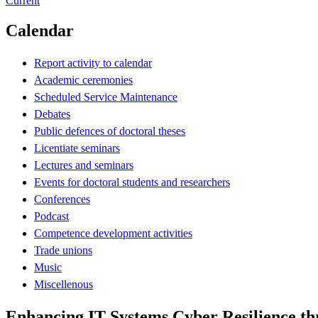
Current
Calendar
Report activity to calendar
Academic ceremonies
Scheduled Service Maintenance
Debates
Public defences of doctoral theses
Licentiate seminars
Lectures and seminars
Events for doctoral students and researchers
Conferences
Podcast
Competence development activities
Trade unions
Music
Miscellenous
Enhancing IT Systems Cyber Resilience t