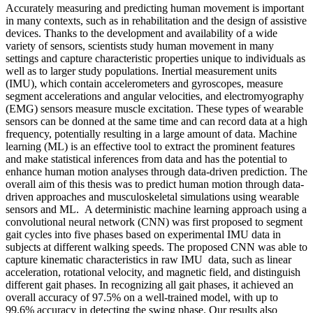
Accurately measuring and predicting human movement is important
in many contexts, such as in rehabilitation and the design of assistive
devices. Thanks to the development and availability of a wide
variety of sensors, scientists study human movement in many
settings and capture characteristic properties unique to individuals as
well as to larger study populations. Inertial measurement units
(IMU), which contain accelerometers and gyroscopes, measure
segment accelerations and angular velocities, and electromyography
(EMG) sensors measure muscle excitation. These types of wearable
sensors can be donned at the same time and can record data at a high
frequency, potentially resulting in a large amount of data. Machine
learning (ML) is an effective tool to extract the prominent features
and make statistical inferences from data and has the potential to
enhance human motion analyses through data-driven prediction. The
overall aim of this thesis was to predict human motion through data-
driven approaches and musculoskeletal simulations using wearable
sensors and ML. A deterministic machine learning approach using a
convolutional neural network (CNN) was first proposed to segment
gait cycles into five phases based on experimental IMU data in
subjects at different walking speeds. The proposed CNN was able to
capture kinematic characteristics in raw IMU data, such as linear
acceleration, rotational velocity, and magnetic field, and distinguish
different gait phases. In recognizing all gait phases, it achieved an
overall accuracy of 97.5% on a well-trained model, with up to
99.6% accuracy in detecting the swing phase. Our results also