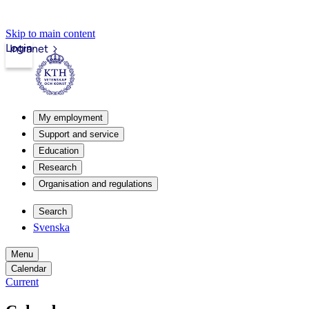
Skip to main content
Login
Intranet
My employment
Support and service
Education
Research
Organisation and regulations
Search
Svenska
Menu
Calendar
Current