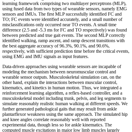
learning framework comprising two multilayer perceptrons (MLP),
using fused data from two types of wearable sensors, namely EMG
sensors and IMUs. The first MLP successfully identified FC and
TO; FC events were identified accurately, and a small number of
misclassifications only occurred near TO events. A small time
difference (2.5 and -5.3 ms for FC and TO respectively) was found
between predicted and true gait events. The second MLP correctly
identified walking, ramp ascent, and ramp descent transitions with
the best aggregate accuracy of 96.3%, 90.1%, and 90.6%,
respectively, with sufficient prediction time before the critical events,
using EMG and IMU signals as input features.
Data-driven approaches using wearable sensors are incapable of
modeling the mechanism between neuromuscular control and
wearable sensor outputs. Musculoskeletal simulation can, on the
other hand, explain the interactions between muscular control,
kinematics, and kinetics in human motion. Thus, we integrated a
reinforcement learning algorithm, a reflex-based controller, and a
musculoskeletal model including trunk, pelvis, and leg segments to
simulate reasonably realistic human walking at different speeds. We
further generated pathological gaits that may result from ankle
plantarflexor weakness using the same approach. The simulated hip
and knee angles correlate reasonably well with reported
experimental data, though less so for ankle kinematics. The
computed muscle excitations in major low limb muscles largely