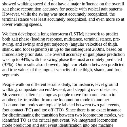
showed walking speed did not have a major influence on the overall
gait phase recognition accuracy for people with typical gait patterns.
However, while the swing was most accurately recognized, the
terminal stance was least accurately recognized, and even more so at
lower walking speeds.
We then developed a long short-term (LSTM) network to predict
both gait phase (loading response, midstance, terminal stance, pre-
swing, and swing) and gait trajectory (angular velocities of thigh,
shank, and foot segments) in up to the subsequent 200ms, based on
immediately prior data. The overall accuracy of gait phase prediction
was up to 94%, with the swing phase the most accurately predicted
(97%). Our results also showed a high correlation between predicted
and true values of the angular velocity of the thigh, shank, and foot
segments.
People walk on different terrains daily, for instance, level-ground
walking, ramp/stairs ascent/descent, and stepping over obstacles.
Movements patterns change as people move from one terrain to
another, i.e. transition from one locomotion mode to another.
Locomotion modes are typically labeled between two gait events,
foot contact (FC) and toe off (TO). Since there is no exact instance
for discriminating the transition between two locomotion modes, we
identified TO as the critical gait event. We integrated locomotion
mode prediction and gait event identification into one machine