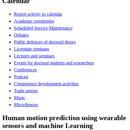
Calendar
Report activity to calendar
Academic ceremonies
Scheduled Service Maintenance
Debates
Public defences of doctoral theses
Licentiate seminars
Lectures and seminars
Events for doctoral students and researchers
Conferences
Podcast
Competence development activities
Trade unions
Music
Miscellenous
Human motion prediction using wearable
sensors and machine Learning