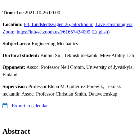
Time:
Tue 2021-10-26 09.00
Location:
F3, Lindstedtsvägen 26, Stockholm, Live-streaming via
Zoom: https://kth-se.zoom.us/j/61657434099 (English)
Subject area:
Engineering Mechanics
Doctoral student:
Binbin Su
, Teknisk mekanik, MoveAbility Lab
Opponent:
Assoc. Professor Neil Cronin, University of Jyväskylä,
Finland
Supervisor:
Professor Elena M. Gutierrez-Farewik, Teknisk
mekanik; Assoc. Professor Christian Smith, Datavetenskap
Export to calendar
Abstract