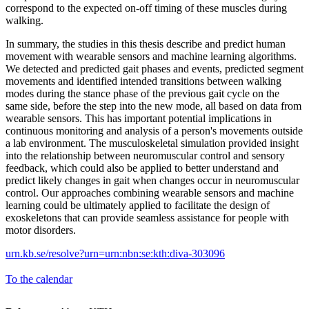
correspond to the expected on-off timing of these muscles during
walking.
In summary, the studies in this thesis describe and predict human
movement with wearable sensors and machine learning algorithms.
We detected and predicted gait phases and events, predicted segment
movements and identified intended transitions between walking
modes during the stance phase of the previous gait cycle on the
same side, before the step into the new mode, all based on data from
wearable sensors. This has important potential implications in
continuous monitoring and analysis of a person's movements outside
a lab environment. The musculoskeletal simulation provided insight
into the relationship between neuromuscular control and sensory
feedback, which could also be applied to better understand and
predict likely changes in gait when changes occur in neuromuscular
control. Our approaches combining wearable sensors and machine
learning could be ultimately applied to facilitate the design of
exoskeletons that can provide seamless assistance for people with
motor disorders.
urn.kb.se/resolve?urn=urn:nbn:se:kth:diva-303096
To the calendar