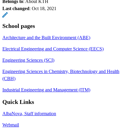
Belongs to
: About KTH
Last changed
:
Oct 18, 2021
School pages
Architecture and the Built Environment (ABE)
Electrical Engineering and Computer Science (EECS)
Engineering Sciences (SCI)
Engineering Sciences in Chemistry, Biotechnology and Health
(CBH)
Industrial Engineering and Management (ITM)
Quick Links
AlbaNova, Staff information
Webmail