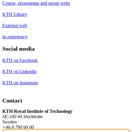
Course, programme and group webs
KTH Library
External web
In emergency
Social media
KTH on Facebook
KTH on LinkedIn
KTH on Instagram
Contact
KTH Royal Institute of Technology
SE-100 44 Stockholm
Sweden
+46 8 790 60 00