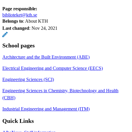
Page responsible:
biblioteket@kth.se
Belongs to
: About KTH
Last changed
:
Nov 24, 2021
School pages
Architecture and the Built Environment (ABE)
Electrical Engineering and Computer Science (EECS)
Engineering Sciences (SCI)
Engineering Sciences in Chemistry, Biotechnology and Health
(CBH)
Industrial Engineering and Management (ITM)
Quick Links