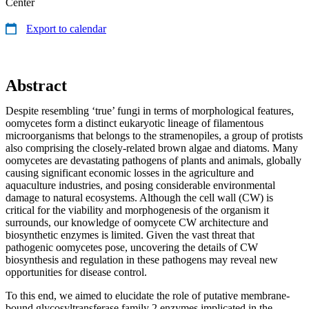
Center
Export to calendar
Abstract
Despite resembling ‘true’ fungi in terms of morphological features,
oo­mycetes form a distinct eukaryotic lineage of filamentous
microorganisms that belongs to the stramenopiles, a group of protists
also comprising the closely-related brown algae and diatoms. Many
oomycetes are devastating pathogens of plants and animals, globally
causing significant economic los­ses in the agriculture and
aquaculture industries, and posing considerable environmental
damage to natural ecosystems. Although the cell wall (CW) is
critical for the viability and morphogenesis of the organism it
surrounds, our knowledge of oomycete CW architecture and
biosynthetic enzymes is limited. Given the vast threat that
pathogenic oomycetes pose, uncovering the details of CW
biosynthesis and regulation in these pathogens may re­veal new
opportunities for disease control.
To this end, we aimed to elucidate the role of putative membrane-
bound glycosyltransferase family 2 enzymes implicated in the