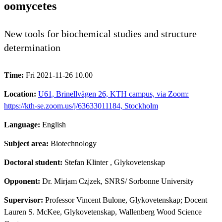
oomycetes
New tools for biochemical studies and structure
determination
Time:
Fri 2021-11-26 10.00
Location:
U61, Brinellvägen 26, KTH campus, via Zoom:
https://kth-se.zoom.us/j/63633011184, Stockholm
Language:
English
Subject area:
Biotechnology
Doctoral student:
Stefan Klinter
, Glykovetenskap
Opponent:
Dr. Mirjam Czjzek, SNRS/ Sorbonne University
Supervisor:
Professor Vincent Bulone, Glykovetenskap; Docent
Lauren S. McKee, Glykovetenskap, Wallenberg Wood Science