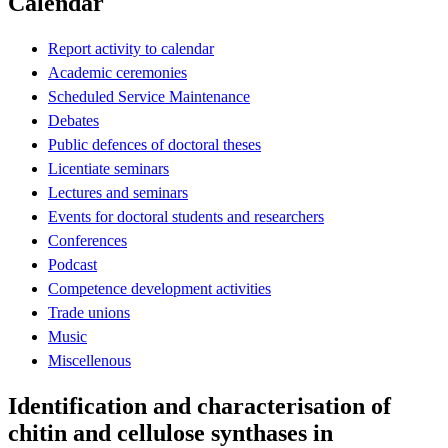
Calendar
Report activity to calendar
Academic ceremonies
Scheduled Service Maintenance
Debates
Public defences of doctoral theses
Licentiate seminars
Lectures and seminars
Events for doctoral students and researchers
Conferences
Podcast
Competence development activities
Trade unions
Music
Miscellenous
Identification and characterisation of
chitin and cellulose synthases in