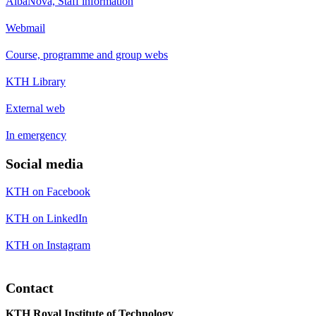
AlbaNova, Staff information
Webmail
Course, programme and group webs
KTH Library
External web
In emergency
Social media
KTH on Facebook
KTH on LinkedIn
KTH on Instagram
Contact
KTH Royal Institute of Technology