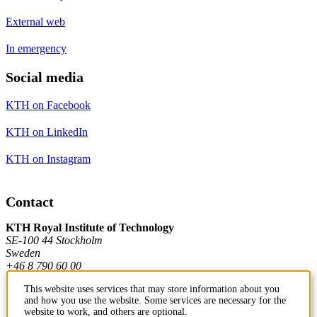
External web
In emergency
Social media
KTH on Facebook
KTH on LinkedIn
KTH on Instagram
Contact
KTH Royal Institute of Technology
SE-100 44 Stockholm
Sweden
+46 8 790 60 00
This website uses services that may store information about you
and how you use the website. Some services are necessary for the
Contact KTH
website to work, and others are optional.