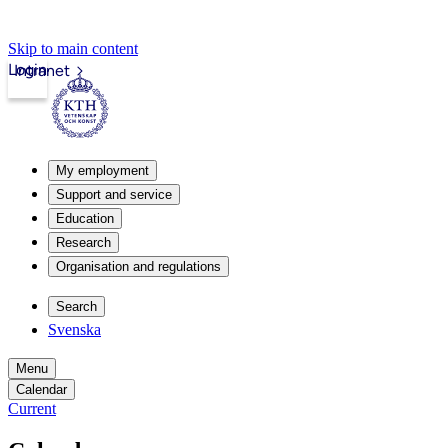
Skip to main content
Login
Intranet
My employment
Support and service
Education
Research
Organisation and regulations
Search
Svenska
Menu
Calendar
Current