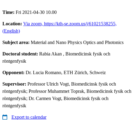
Time:
Fri 2021-04-30 10.00
Location:
Via zoom, https://kth-se.zoom.us/j/61021538255,
(English)
Subject area:
Material and Nano Physics Optics and Photonics
Doctoral student:
Rabia Akan
, Biomedicinsk fysik och
röntgenfysik
Opponent:
Dr. Lucia Romano, ETH Zürich, Schweiz
Supervisor:
Professor Ulrich Vogt, Biomedicinsk fysik och
röntgenfysik; Professor Muhammet Toprak, Biomedicinsk fysik och
röntgenfysik; Dr. Carmen Vogt, Biomedicinsk fysik och
röntgenfysik
Export to calendar