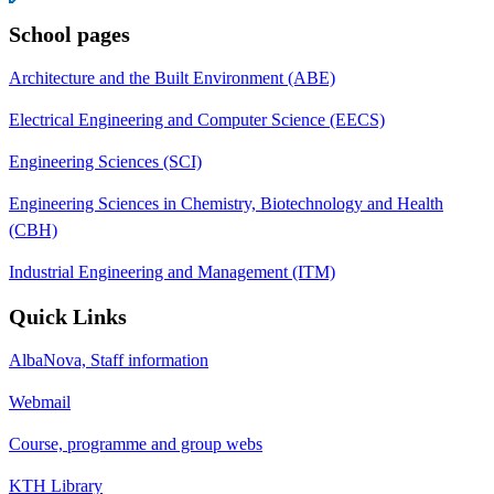
School pages
Architecture and the Built Environment (ABE)
Electrical Engineering and Computer Science (EECS)
Engineering Sciences (SCI)
Engineering Sciences in Chemistry, Biotechnology and Health
(CBH)
Industrial Engineering and Management (ITM)
Quick Links
AlbaNova, Staff information
Webmail
Course, programme and group webs
KTH Library