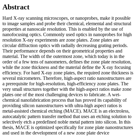
Abstract
Hard X-ray scanning microscopes, or nanoprobes, make it possible
to image samples and probe their chemical, elemental and structural
properties at nanoscale resolution. This is enabled by the use of
nanofocusing optics. Commonly used optics in nanoprobes for high
resolution X-ray experiments are zone plates. Zone plates are
circular diffraction optics with radially decreasing grating periods.
Their performance depends on their geometrical properties and
material. The width of the outermost zone, which today is in the
order of a few tens of nanometers, defines the zone plate resolution,
while the zone thickness and the material define the X-ray focusing
efficiency. For hard X-ray zone plates, the required zone thickness is
several micrometers. Therefore, high-aspect ratio nanostructures are
a prerequisite for high-resolution, high-efficiency zone plates. The
very small structures together with the high-aspect ratios make zone
plates one of the most challenging devices to fabricate. A wet-
chemical nanofabrication process that has proved its capability of
providing silicon nanostructures with ultra-high aspect ratios is
metal-assisted chemical etching (MACE). MACE is an electroless,
autocatalytic pattern transfer method that uses an etching solution to
selectively etch a predefined noble metal pattern into silicon. In this
thesis, MACE is optimized specifically for zone plate nanostructures
and used in the development of a new zone plate device