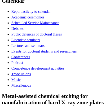
Calendar
Report activity to calendar
Academic ceremonies
Scheduled Service Maintenance
Debates
Public defences of doctoral theses
Licentiate seminars
Lectures and seminars
Events for doctoral students and researchers
Conferences
Podcast
Competence development activities
Trade unions
Music
Miscellenous
Metal-assisted chemical etching for
nanofabrication of hard X-ray zone plates