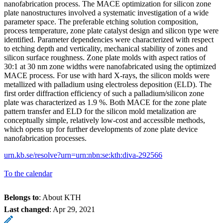
nanofabrication process. The MACE optimization for silicon zone
plate nanostructures involved a systematic investigation of a wide
parameter space. The preferable etching solution composition,
process temperature, zone plate catalyst design and silicon type were
identified. Parameter dependencies were characterized with respect
to etching depth and verticality, mechanical stability of zones and
silicon surface roughness. Zone plate molds with aspect ratios of
30:1 at 30 nm zone widths were nanofabricated using the optimized
MACE process. For use with hard X-rays, the silicon molds were
metallized with palladium using electroless deposition (ELD). The
first order diffraction efficiency of such a palladium/silicon zone
plate was characterized as 1.9 %. Both MACE for the zone plate
pattern transfer and ELD for the silicon mold metalization are
conceptually simple, relatively low-cost and accessible methods,
which opens up for further developments of zone plate device
nanofabrication processes.
urn.kb.se/resolve?urn=urn:nbn:se:kth:diva-292566
To the calendar
Belongs to
: About KTH
Last changed
:
Apr 29, 2021