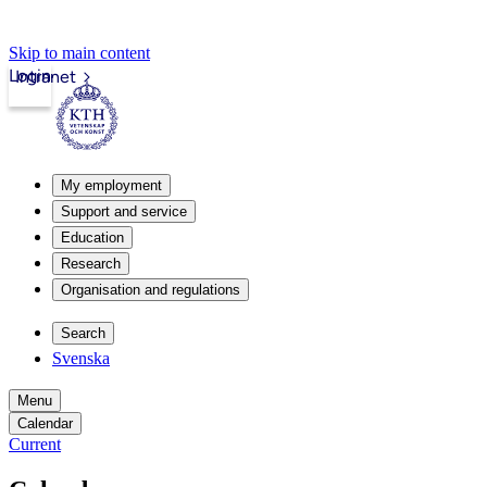
Skip to main content
Login
Intranet
My employment
Support and service
Education
Research
Organisation and regulations
Search
Svenska
Menu
Calendar
Current