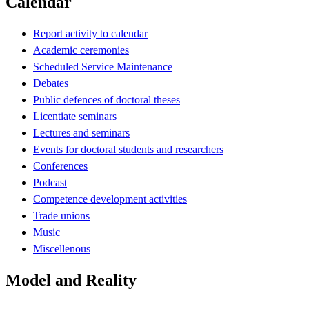
Calendar
Report activity to calendar
Academic ceremonies
Scheduled Service Maintenance
Debates
Public defences of doctoral theses
Licentiate seminars
Lectures and seminars
Events for doctoral students and researchers
Conferences
Podcast
Competence development activities
Trade unions
Music
Miscellenous
Model and Reality