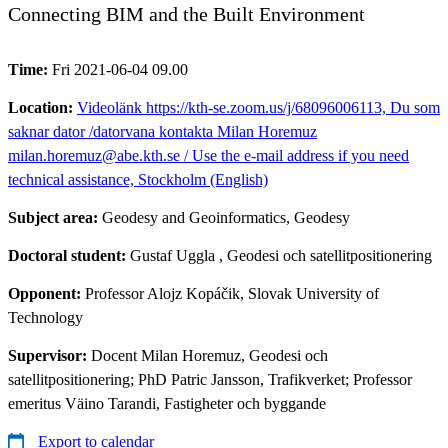
Connecting BIM and the Built Environment
Time:
Fri 2021-06-04 09.00
Location:
Videolänk https://kth-se.zoom.us/j/68096006113, Du som
saknar dator /datorvana kontakta Milan Horemuz
milan.horemuz@abe.kth.se / Use the e-mail address if you need
technical assistance, Stockholm (English)
Subject area:
Geodesy and Geoinformatics, Geodesy
Doctoral student:
Gustaf Uggla
, Geodesi och satellitpositionering
Opponent:
Professor Alojz Kopáčik, Slovak University of
Technology
Supervisor:
Docent Milan Horemuz, Geodesi och
satellitpositionering; PhD Patric Jansson, Trafikverket; Professor
emeritus Väino Tarandi, Fastigheter och byggande
Export to calendar