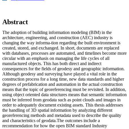
Abstract
The adoption of building information modeling (BIM) in the
architecture, engineering, and construction (AEC) industry is
changing the way informa-tion regarding the built environment is
created, stored, and exchanged. In short, documents are replaced
with databases, processes are automated, and timelines become more
circular with an emphasis on managing the life cycles of all
manufactured objects. This has both direct and indirect
consequences for the fields of geodesy and geographic information.
Although geodesy and surveying have played a vital role in the
construction process for a long time, new data standards and higher
degrees of prefabrication and automation in the actual construction
means that the topic of georeferencing must be revisited. In addition,
using object oriented data structures means that semantic information
must be inferred from geodata such as point clouds and images in
order to adequately document existing assets. This thesis addresses
the handling of 3D spatial information by analyzing different
georeferencing methods and metadata used to describe the quality
and characteristics of geodata.The outcomes include a
recommendation for how the open BIM standard Industry