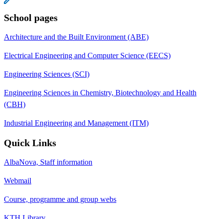
School pages
Architecture and the Built Environment (ABE)
Electrical Engineering and Computer Science (EECS)
Engineering Sciences (SCI)
Engineering Sciences in Chemistry, Biotechnology and Health
(CBH)
Industrial Engineering and Management (ITM)
Quick Links
AlbaNova, Staff information
Webmail
Course, programme and group webs
KTH Library