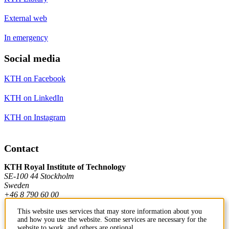
External web
In emergency
Social media
KTH on Facebook
KTH on LinkedIn
KTH on Instagram
Contact
KTH Royal Institute of Technology
SE-100 44 Stockholm
Sweden
+46 8 790 60 00
This website uses services that may store information about you
and how you use the website. Some services are necessary for the
Contact KTH
website to work, and others are optional.