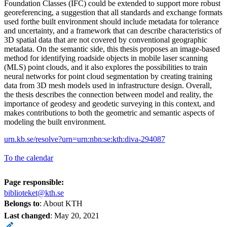
Foundation Classes (IFC) could be extended to support more robust
georeferencing, a suggestion that all standards and exchange formats
used forthe built environment should include metadata for tolerance
and uncertainty, and a framework that can describe characteristics of
3D spatial data that are not covered by conventional geographic
metadata. On the semantic side, this thesis proposes an image-based
method for identifying roadside objects in mobile laser scanning
(MLS) point clouds, and it also explores the possibilities to train
neural networks for point cloud segmentation by creating training
data from 3D mesh models used in infrastructure design. Overall,
the thesis describes the connection between model and reality, the
importance of geodesy and geodetic surveying in this context, and
makes contributions to both the geometric and semantic aspects of
modeling the built environment.
urn.kb.se/resolve?urn=urn:nbn:se:kth:diva-294087
To the calendar
Page responsible:
biblioteket@kth.se
Belongs to
: About KTH
Last changed
:
May 20, 2021