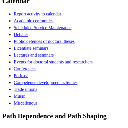
Calendar
Report activity to calendar
Academic ceremonies
Scheduled Service Maintenance
Debates
Public defences of doctoral theses
Licentiate seminars
Lectures and seminars
Events for doctoral students and researchers
Conferences
Podcast
Competence development activities
Trade unions
Music
Miscellenous
Path Dependence and Path Shaping