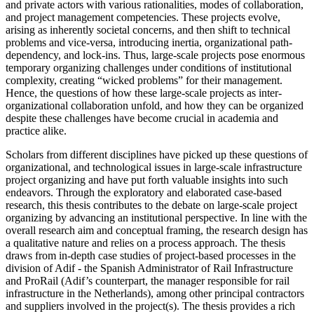
and private actors with various rationalities, modes of collaboration,
and project management competencies. These projects evolve,
arising as inherently societal concerns, and then shift to technical
problems and vice-versa, introducing inertia, organizational path-
dependency, and lock-ins. Thus, large-scale projects pose enormous
temporary organizing challenges under conditions of institutional
complexity, creating “wicked problems” for their management.
Hence, the questions of how these large-scale projects as inter-
organizational collaboration unfold, and how they can be organized
despite these challenges have become crucial in academia and
practice alike.
Scholars from different disciplines have picked up these questions of
organizational, and technological issues in large-scale infrastructure
project organizing and have put forth valuable insights into such
endeavors. Through the exploratory and elaborated case-based
research, this thesis contributes to the debate on large-scale project
organizing by advancing an institutional perspective. In line with the
overall research aim and conceptual framing, the research design has
a qualitative nature and relies on a process approach. The thesis
draws from in-depth case studies of project-based processes in the
division of Adif - the Spanish Administrator of Rail Infrastructure
and ProRail (Adif’s counterpart, the manager responsible for rail
infrastructure in the Netherlands), among other principal contractors
and suppliers involved in the project(s). The thesis provides a rich