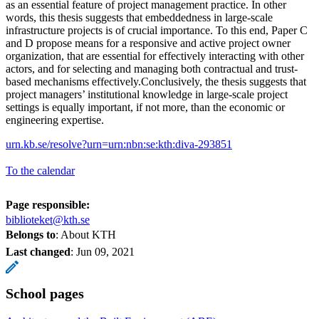
as an essential feature of project management practice. In other
words, this thesis suggests that embeddedness in large-scale
infrastructure projects is of crucial importance. To this end, Paper C
and D propose means for a responsive and active project owner
organization, that are essential for effectively interacting with other
actors, and for selecting and managing both contractual and trust-
based mechanisms effectively.Conclusively, the thesis suggests that
project managers’ institutional knowledge in large-scale project
settings is equally important, if not more, than the economic or
engineering expertise.
urn.kb.se/resolve?urn=urn:nbn:se:kth:diva-293851
To the calendar
Page responsible:
biblioteket@kth.se
Belongs to
: About KTH
Last changed
:
Jun 09, 2021
School pages