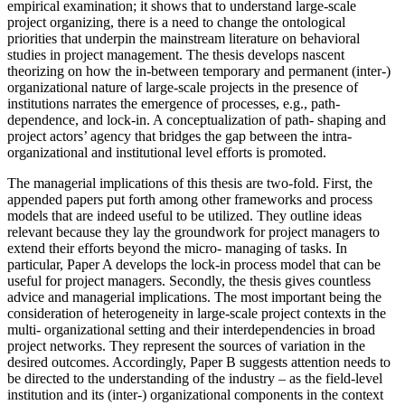
empirical examination; it shows that to understand large-scale
project organizing, there is a need to change the ontological
priorities that underpin the mainstream literature on behavioral
studies in project management. The thesis develops nascent
theorizing on how the in-between temporary and permanent (inter-)
organizational nature of large-scale projects in the presence of
institutions narrates the emergence of processes, e.g., path-
dependence, and lock-in. A conceptualization of path- shaping and
project actors’ agency that bridges the gap between the intra-
organizational and institutional level efforts is promoted.
The managerial implications of this thesis are two-fold. First, the
appended papers put forth among other frameworks and process
models that are indeed useful to be utilized. They outline ideas
relevant because they lay the groundwork for project managers to
extend their efforts beyond the micro- managing of tasks. In
particular, Paper A develops the lock-in process model that can be
useful for project managers. Secondly, the thesis gives countless
advice and managerial implications. The most important being the
consideration of heterogeneity in large-scale project contexts in the
multi- organizational setting and their interdependencies in broad
project networks. They represent the sources of variation in the
desired outcomes. Accordingly, Paper B suggests attention needs to
be directed to the understanding of the industry – as the field-level
institution and its (inter-) organizational components in the context