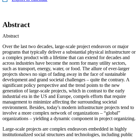
Abstract
Abstract
Over the last two decades, large-scale project endeavors or major
programs that typically deliver a substantial physical infrastructure or
a complex product with a lifetime that can extend for decades and
across industries have become the norm for many utility sectors,
such as transport, energy, water, or food. The allure of ever-larger
projects shows no sign of fading away in the face of sustainable
development and grand societal challenges – quite the contrary. A
significant policy perspective and the trend points to the new
generation of large-scale projects, which in contrast to the early
industrial era in the US and Europe, compels efforts that require
management to minimize affecting the surrounding societal
environment. Besides, today's modern infrastructure projects tend to
involve a more complex network of organizations – “global”
organizations – yielding a dynamic component in project organizing.
Large-scale projects are complex endeavors embedded in highly
institutionalized social structures and technologies, including public