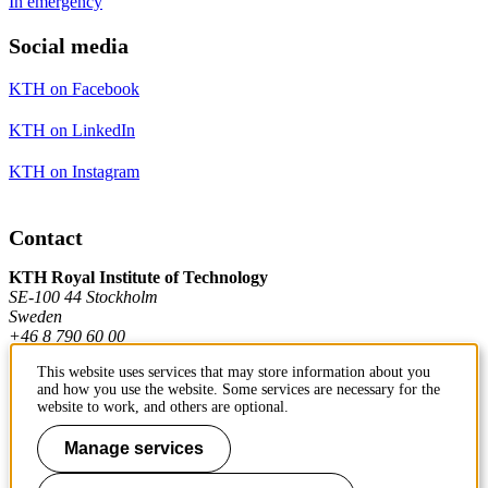
In emergency
Social media
KTH on Facebook
KTH on LinkedIn
KTH on Instagram
Contact
KTH Royal Institute of Technology
SE-100 44 Stockholm
Sweden
+46 8 790 60 00
This website uses services that may store information about you
and how you use the website. Some services are necessary for the
Contact KTH
website to work, and others are optional.
Work at KTH
Manage services