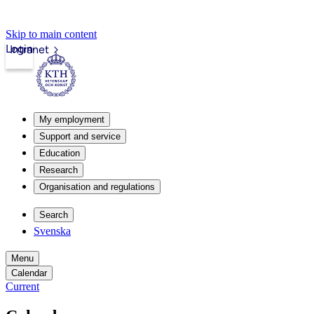
Skip to main content
Login
Intranet
My employment
Support and service
Education
Research
Organisation and regulations
Search
Svenska
Menu
Calendar
Current