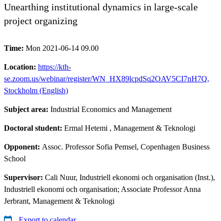
Unearthing institutional dynamics in large-scale
project organizing
Time:
Mon 2021-06-14 09.00
Location:
https://kth-
se.zoom.us/webinar/register/WN_HX89lcpdSq2OAV5CI7nH7Q,
Stockholm (English)
Subject area:
Industrial Economics and Management
Doctoral student:
Ermal Hetemi
, Management & Teknologi
Opponent:
Assoc. Professor Sofia Pemsel, Copenhagen Business
School
Supervisor:
Cali Nuur, Industriell ekonomi och organisation (Inst.),
Industriell ekonomi och organisation; Associate Professor Anna
Jerbrant, Management & Teknologi
Export to calendar