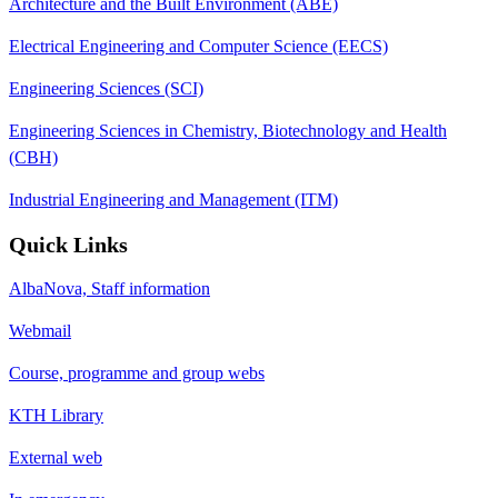
Architecture and the Built Environment (ABE)
Electrical Engineering and Computer Science (EECS)
Engineering Sciences (SCI)
Engineering Sciences in Chemistry, Biotechnology and Health
(CBH)
Industrial Engineering and Management (ITM)
Quick Links
AlbaNova, Staff information
Webmail
Course, programme and group webs
KTH Library
External web