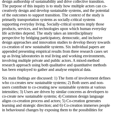
design authorship of sustainability and drive collective transition.
The purpose of this inquiry is to study how multiple actors can co-
creatively design and develop sustainable systems, and the potential
of the outcomes to support transition. The context of the study is
primarily transportation systems as socially-critical systems
supporting everyday living. Socially-critical systems imply those
products, services, and technologies upon which human everyday
life activities depend. The study takes an interdisciplinary
perspective by bridging participatory, democratic, and inclusive
design approaches and innovation studies to develop theory towards
co-creation of new sustainable systems. Six individual papers are
appended presenting empirical results from three research cases set
up as living laboratories in real living and working environments,
involving multiple private and public actors. A mixed-method
research approach using both qualitative and quantitative methods
has been employed to gather and analyse empirical data.
Six main findings are discussed: 1) The form of involvement defines
who co-creates new sustainable systems; 2) Both users and non-
users contribute to co-creating new sustainable systems at various
intensities; 3) Users are driven by similar concerns as developers to
co-create new sustainable systems; 4) Common design language
aligns co-creation process and actors; 5) Co-creation generates
learning and strategic direction; and 6) Co-creation immerses people
in behavioural changes by exposing them to the possibilities for