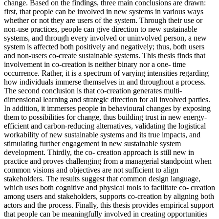
change. Based on the findings, three main conclusions are drawn:
first, that people can be involved in new systems in various ways
whether or not they are users of the system. Through their use or
non-use practices, people can give direction to new sustainable
systems, and through every involved or uninvolved person, a new
system is affected both positively and negatively; thus, both users
and non-users co-create sustainable systems. This thesis finds that
involvement in co-creation is neither binary nor a one- time
occurrence. Rather, it is a spectrum of varying intensities regarding
how individuals immerse themselves in and throughout a process.
The second conclusion is that co-creation generates multi-
dimensional learning and strategic direction for all involved parties.
In addition, it immerses people in behavioural changes by exposing
them to possibilities for change, thus building trust in new energy-
efficient and carbon-reducing alternatives, validating the logistical
workability of new sustainable systems and its true impacts, and
stimulating further engagement in new sustainable system
development. Thirdly, the co- creation approach is still new in
practice and proves challenging from a managerial standpoint when
common visions and objectives are not sufficient to align
stakeholders. The results suggest that common design language,
which uses both cognitive and physical tools to facilitate co- creation
among users and stakeholders, supports co-creation by aligning both
actors and the process. Finally, this thesis provides empirical support
that people can be meaningfully involved in creating opportunities