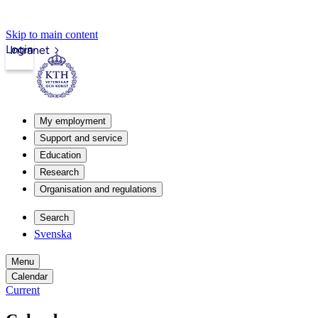
Skip to main content
Login
Intranet
My employment
Support and service
Education
Research
Organisation and regulations
Search
Svenska
Menu
Calendar
Current