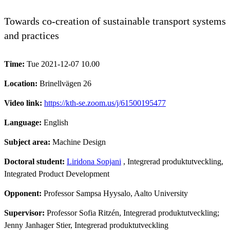
Towards co-creation of sustainable transport systems
and practices
Time:
Tue 2021-12-07 10.00
Location:
Brinellvägen 26
Video link:
https://kth-se.zoom.us/j/61500195477
Language:
English
Subject area:
Machine Design
Doctoral student:
Liridona Sopjani
, Integrerad produktutveckling,
Integrated Product Development
Opponent:
Professor Sampsa Hyysalo, Aalto University
Supervisor:
Professor Sofia Ritzén, Integrerad produktutveckling;
Jenny Janhager Stier, Integrerad produktutveckling