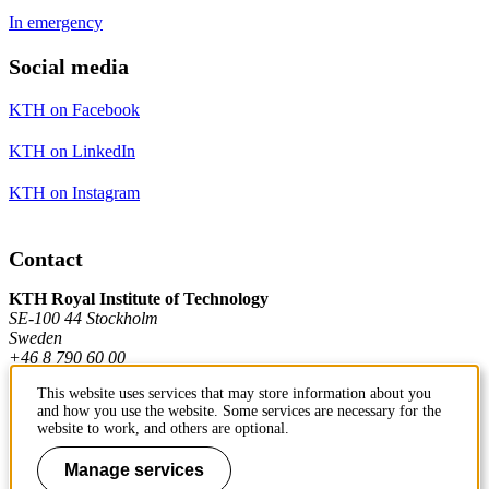
In emergency
Social media
KTH on Facebook
KTH on LinkedIn
KTH on Instagram
Contact
KTH Royal Institute of Technology
SE-100 44 Stockholm
Sweden
+46 8 790 60 00
This website uses services that may store information about you
and how you use the website. Some services are necessary for the
Contact KTH
website to work, and others are optional.
Work at KTH
Manage services