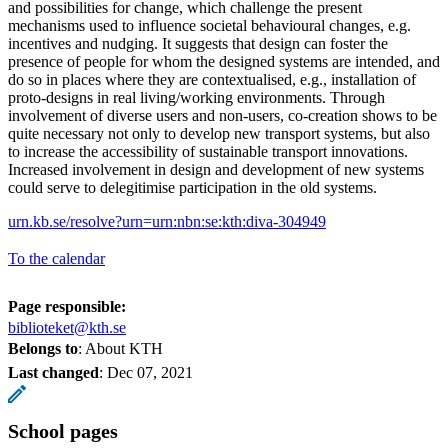
and possibilities for change, which challenge the present
mechanisms used to influence societal behavioural changes, e.g.
incentives and nudging. It suggests that design can foster the
presence of people for whom the designed systems are intended, and
do so in places where they are contextualised, e.g., installation of
proto-designs in real living/working environments. Through
involvement of diverse users and non-users, co-creation shows to be
quite necessary not only to develop new transport systems, but also
to increase the accessibility of sustainable transport innovations.
Increased involvement in design and development of new systems
could serve to delegitimise participation in the old systems.
urn.kb.se/resolve?urn=urn:nbn:se:kth:diva-304949
To the calendar
Page responsible:
biblioteket@kth.se
Belongs to
: About KTH
Last changed
:
Dec 07, 2021
School pages