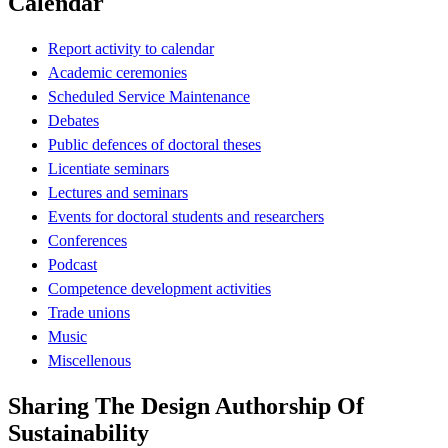
Calendar
Report activity to calendar
Academic ceremonies
Scheduled Service Maintenance
Debates
Public defences of doctoral theses
Licentiate seminars
Lectures and seminars
Events for doctoral students and researchers
Conferences
Podcast
Competence development activities
Trade unions
Music
Miscellenous
Sharing The Design Authorship Of
Sustainability