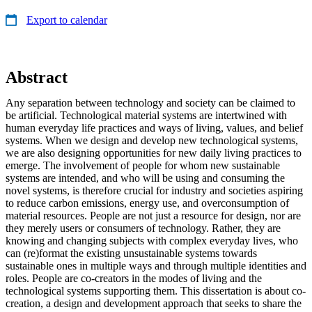
Export to calendar
Abstract
Any separation between technology and society can be claimed to
be artificial. Technological material systems are intertwined with
human everyday life practices and ways of living, values, and belief
systems. When we design and develop new technological systems,
we are also designing opportunities for new daily living practices to
emerge. The involvement of people for whom new sustainable
systems are intended, and who will be using and consuming the
novel systems, is therefore crucial for industry and societies aspiring
to reduce carbon emissions, energy use, and overconsumption of
material resources. People are not just a resource for design, nor are
they merely users or consumers of technology. Rather, they are
knowing and changing subjects with complex everyday lives, who
can (re)format the existing unsustainable systems towards
sustainable ones in multiple ways and through multiple identities and
roles. People are co-creators in the modes of living and the
technological systems supporting them. This dissertation is about co-
creation, a design and development approach that seeks to share the