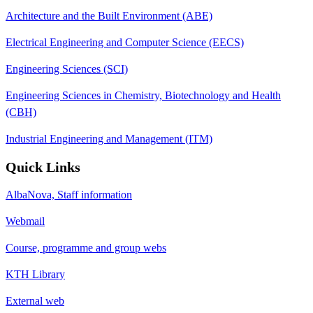
Architecture and the Built Environment (ABE)
Electrical Engineering and Computer Science (EECS)
Engineering Sciences (SCI)
Engineering Sciences in Chemistry, Biotechnology and Health
(CBH)
Industrial Engineering and Management (ITM)
Quick Links
AlbaNova, Staff information
Webmail
Course, programme and group webs
KTH Library
External web