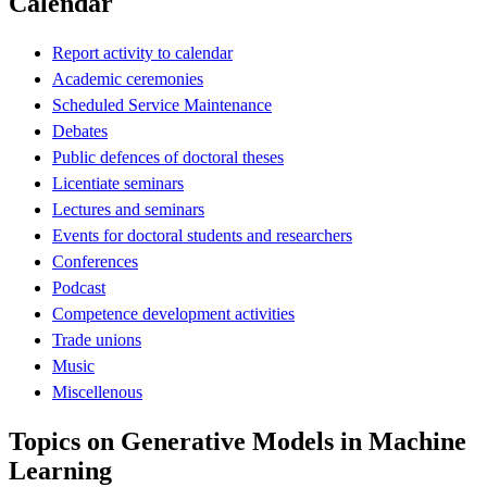
Calendar
Report activity to calendar
Academic ceremonies
Scheduled Service Maintenance
Debates
Public defences of doctoral theses
Licentiate seminars
Lectures and seminars
Events for doctoral students and researchers
Conferences
Podcast
Competence development activities
Trade unions
Music
Miscellenous
Topics on Generative Models in Machine
Learning