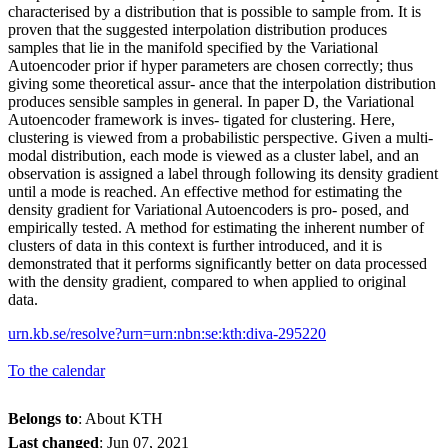
characterised by a distribution that is possible to sample from. It is
proven that the suggested interpolation distribution produces
samples that lie in the manifold specified by the Variational
Autoencoder prior if hyper parameters are chosen correctly; thus
giving some theoretical assur- ance that the interpolation distribution
produces sensible samples in general. In paper D, the Variational
Autoencoder framework is inves- tigated for clustering. Here,
clustering is viewed from a probabilistic perspective. Given a multi-
modal distribution, each mode is viewed as a cluster label, and an
observation is assigned a label through following its density gradient
until a mode is reached. An effective method for estimating the
density gradient for Variational Autoencoders is pro- posed, and
empirically tested. A method for estimating the inherent number of
clusters of data in this context is further introduced, and it is
demonstrated that it performs significantly better on data processed
with the density gradient, compared to when applied to original
data.
urn.kb.se/resolve?urn=urn:nbn:se:kth:diva-295220
To the calendar
Belongs to
: About KTH
Last changed
:
Jun 07, 2021