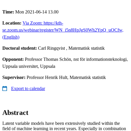
Time:
Mon 2021-06-14 13.00
Location:
Via Zoom: https://kth-
se.zoom.us/webinar/register/WN_i5n8HpJgS0Wh2YpQ_uOCfw,
(English)
Doctoral student:
Carl Ringqvist
, Matematisk statistik
Opponent:
Professor Thomas Schön, nst för informationsteknologi,
Uppsala universitet, Uppsala
Supervisor:
Professor Henrik Hult, Matematisk statistik
Export to calendar
Abstract
Latent variable models have been extensively studied within the
field of machine learning in recent years. Especially in combination