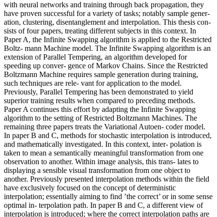
with neural networks and training through back propagation, they
have proven successful for a variety of tasks; notably sample gener-
ation, clustering, disentanglement and interpolation. This thesis con-
sists of four papers, treating different subjects in this context. In
Paper A, the Infinite Swapping algorithm is applied to the Restricted
Boltz- mann Machine model. The Infinite Swapping algorithm is an
extension of Parallel Tempering, an algorithm developed for
speeding up conver- gence of Markov Chains. Since the Restricted
Boltzmann Machine requires sample generation during training,
such techniques are rele- vant for application to the model.
Previously, Parallel Tempering has been demonstrated to yield
superior training results when compared to preceding methods.
Paper A continues this effort by adapting the Infinite Swapping
algorithm to the setting of Restricted Boltzmann Machines. The
remaining three papers treats the Variational Autoen- coder model.
In paper B and C, methods for stochastic interpolation is introduced,
and mathematically investigated. In this context, inter- polation is
taken to mean a semantically meaningful transformation from one
observation to another. Within image analysis, this trans- lates to
displaying a sensible visual transformation from one object to
another. Previously presented interpolation methods within the field
have exclusively focused on the concept of deterministic
interpolation; essentially aiming to find ’the correct’ or in some sense
optimal in- terpolation path. In paper B and C, a different view of
interpolation is introduced; where the correct interpolation paths are