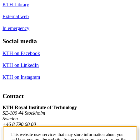
KTH Library
External web
In emergency
Social media
KTH on Facebook
KTH on LinkedIn
KTH on Instagram
Contact
KTH Royal Institute of Technology
SE-100 44 Stockholm
Sweden
+46 8 790 60 00
This website uses services that may store information about you
and how you use the website. Some services are necessary for the