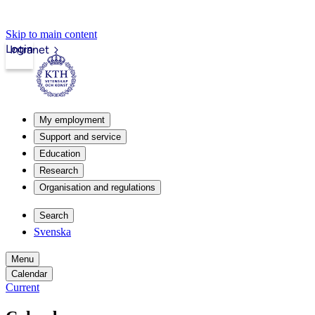
Skip to main content
Login
Intranet
My employment
Support and service
Education
Research
Organisation and regulations
Search
Svenska
Menu
Calendar
Current