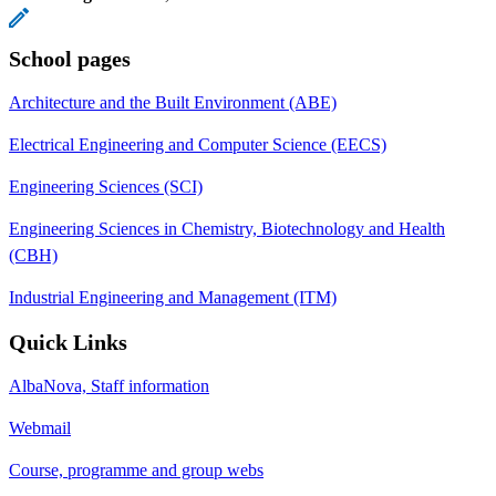
School pages
Architecture and the Built Environment (ABE)
Electrical Engineering and Computer Science (EECS)
Engineering Sciences (SCI)
Engineering Sciences in Chemistry, Biotechnology and Health
(CBH)
Industrial Engineering and Management (ITM)
Quick Links
AlbaNova, Staff information
Webmail
Course, programme and group webs