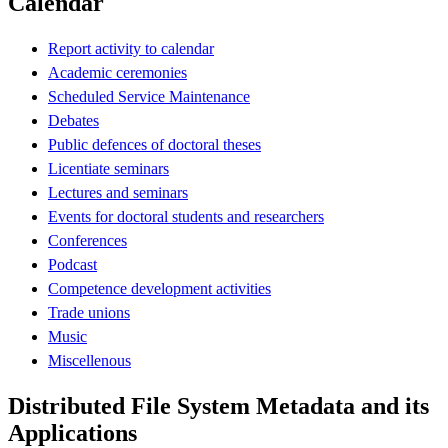
Calendar
Report activity to calendar
Academic ceremonies
Scheduled Service Maintenance
Debates
Public defences of doctoral theses
Licentiate seminars
Lectures and seminars
Events for doctoral students and researchers
Conferences
Podcast
Competence development activities
Trade unions
Music
Miscellenous
Distributed File System Metadata and its
Applications