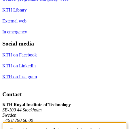
KTH Library
External web
In emergency
Social media
KTH on Facebook
KTH on LinkedIn
KTH on Instagram
Contact
KTH Royal Institute of Technology
SE-100 44 Stockholm
Sweden
+46 8 790 60 00