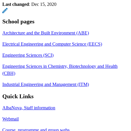
Last changed
:
Dec 15, 2020
School pages
Architecture and the Built Environment (ABE)
Electrical Engineering and Computer Science (EECS)
Engineering Sciences (SCI)
Engineering Sciences in Chemistry, Biotechnology and Health
(CBH)
Industrial Engineering and Management (ITM)
Quick Links
AlbaNova, Staff information
Webmail
Course, programme and group webs