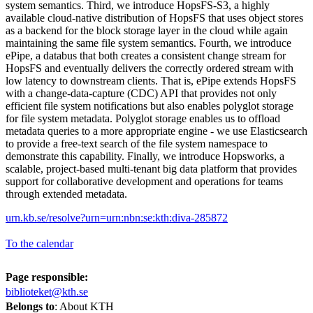
system semantics. Third, we introduce HopsFS-S3, a highly
available cloud-native distribution of HopsFS that uses object stores
as a backend for the block storage layer in the cloud while again
maintaining the same file system semantics. Fourth, we introduce
ePipe, a databus that both creates a consistent change stream for
HopsFS and eventually delivers the correctly ordered stream with
low latency to downstream clients. That is, ePipe extends HopsFS
with a change-data-capture (CDC) API that provides not only
efficient file system notifications but also enables polyglot storage
for file system metadata. Polyglot storage enables us to offload
metadata queries to a more appropriate engine - we use Elasticsearch
to provide a free-text search of the file system namespace to
demonstrate this capability. Finally, we introduce Hopsworks, a
scalable, project-based multi-tenant big data platform that provides
support for collaborative development and operations for teams
through extended metadata.
urn.kb.se/resolve?urn=urn:nbn:se:kth:diva-285872
To the calendar
Page responsible:
biblioteket@kth.se
Belongs to
: About KTH