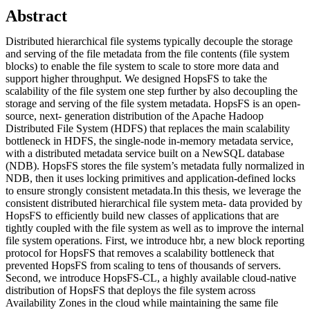
Abstract
Distributed hierarchical file systems typically decouple the storage
and serving of the file metadata from the file contents (file system
blocks) to enable the file system to scale to store more data and
support higher throughput. We designed HopsFS to take the
scalability of the file system one step further by also decoupling the
storage and serving of the file system metadata. HopsFS is an open-
source, next- generation distribution of the Apache Hadoop
Distributed File System (HDFS) that replaces the main scalability
bottleneck in HDFS, the single-node in-memory metadata service,
with a distributed metadata service built on a NewSQL database
(NDB). HopsFS stores the file system’s metadata fully normalized in
NDB, then it uses locking primitives and application-defined locks
to ensure strongly consistent metadata.In this thesis, we leverage the
consistent distributed hierarchical file system meta- data provided by
HopsFS to efficiently build new classes of applications that are
tightly coupled with the file system as well as to improve the internal
file system operations. First, we introduce hbr, a new block reporting
protocol for HopsFS that removes a scalability bottleneck that
prevented HopsFS from scaling to tens of thousands of servers.
Second, we introduce HopsFS-CL, a highly available cloud-native
distribution of HopsFS that deploys the file system across
Availability Zones in the cloud while maintaining the same file