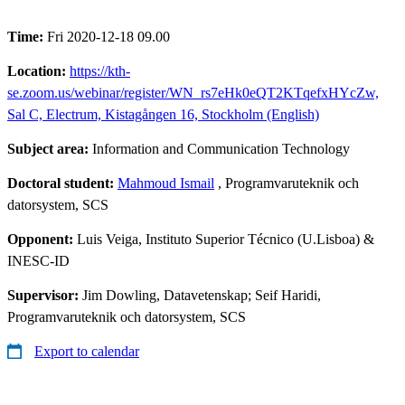
Time:
Fri 2020-12-18 09.00
Location:
https://kth-
se.zoom.us/webinar/register/WN_rs7eHk0eQT2KTqefxHYcZw,
Sal C, Electrum, Kistagången 16, Stockholm (English)
Subject area:
Information and Communication Technology
Doctoral student:
Mahmoud Ismail
, Programvaruteknik och
datorsystem, SCS
Opponent:
Luis Veiga, Instituto Superior Técnico (U.Lisboa) &
INESC-ID
Supervisor:
Jim Dowling, Datavetenskap; Seif Haridi,
Programvaruteknik och datorsystem, SCS
Export to calendar