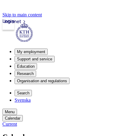
Skip to main content
Login
Intranet
My employment
Support and service
Education
Research
Organisation and regulations
Search
Svenska
Menu
Calendar
Current