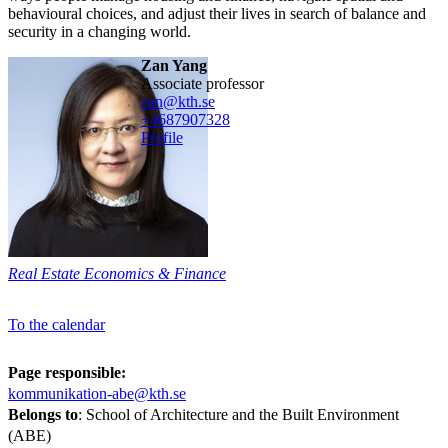
behavioural choices, and adjust their lives in search of balance and
security in a changing world.
Zan Yang
associate professor
zan@kth.se
+468790
7328
Profile
Real Estate Economics & Finance
To the calendar
Page responsible:
kommunikation-abe@kth.se
Belongs to
: School of Architecture and the Built Environment
(ABE)