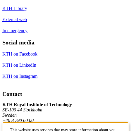
KTH Library
External web
In emergency
Social media
KTH on Facebook
KTH on LinkedIn
KTH on Instagram
Contact
KTH Royal Institute of Technology
SE-100 44 Stockholm
Sweden
+46 8 790 60 00
This website uses services that may store information about you