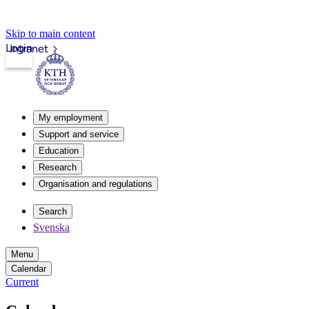
Skip to main content
Login
Intranet
My employment
Support and service
Education
Research
Organisation and regulations
Search
Svenska
Menu
Calendar
Current