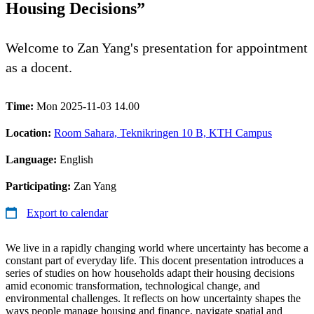
Housing Decisions”
Welcome to Zan Yang's presentation for appointment
as a docent.
Time:
Mon 2025-11-03 14.00
Location:
Room Sahara, Teknikringen 10 B, KTH Campus
Language:
English
Participating:
Zan Yang
Export to calendar
We live in a rapidly changing world where uncertainty has become a
constant part of everyday life. This docent presentation introduces a
series of studies on how households adapt their housing decisions
amid economic transformation, technological change, and
environmental challenges. It reflects on how uncertainty shapes the
ways people manage housing and finance, navigate spatial and