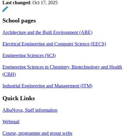
Last changed
:
Oct 17, 2025
School pages
Architecture and the Built Environment (ABE)
Electrical Engineering and Computer Science (EECS)
Engineering Sciences (SCI)
Engineering Sciences in Chemistry, Biotechnology and Health
(CBH)
Industrial Engineering and Management (ITM)
Quick Links
AlbaNova, Staff information
Webmail
Course, programme and group webs