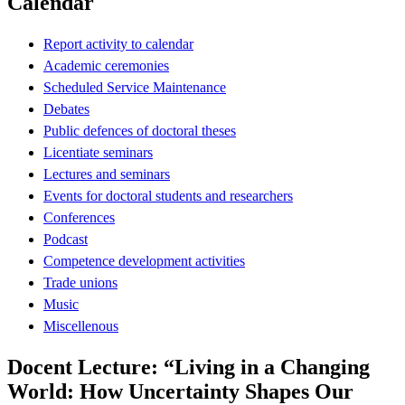
Calendar
Report activity to calendar
Academic ceremonies
Scheduled Service Maintenance
Debates
Public defences of doctoral theses
Licentiate seminars
Lectures and seminars
Events for doctoral students and researchers
Conferences
Podcast
Competence development activities
Trade unions
Music
Miscellenous
Docent Lecture: “Living in a Changing
World: How Uncertainty Shapes Our