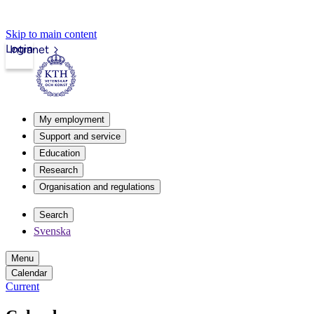
Skip to main content
Login
Intranet
My employment
Support and service
Education
Research
Organisation and regulations
Search
Svenska
Menu
Calendar
Current