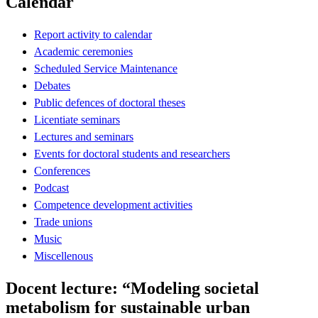
Calendar
Report activity to calendar
Academic ceremonies
Scheduled Service Maintenance
Debates
Public defences of doctoral theses
Licentiate seminars
Lectures and seminars
Events for doctoral students and researchers
Conferences
Podcast
Competence development activities
Trade unions
Music
Miscellenous
Docent lecture: “Modeling societal
metabolism for sustainable urban