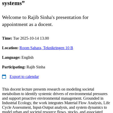
systems”
Welcome to Rajib Sinha's presentation for
appointment as a docent.
Time:
Tue 2025-10-14 13.00
Location:
Room Sahara, Teknikringen 10 B
Language:
English
Participating:
Rajib Sinha
Export to calendar
This docent lecture presents research on modeling societal
metabolism to identify systemic drivers of environmental pressures
and support proactive environmental management. Grounded in
Industrial Ecology, the work integrates Material Flow Analysis, Life
Cycle Assessment, Input-Output analysis, and system dynamics to
model urban and societal resource flows, stocks, and associated