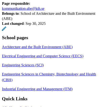
Page responsible:
kommunikation-abe@kth.se
Belongs to
: School of Architecture and the Built Environment
(ABE)
Last changed
:
Sep 30, 2025
School pages
Architecture and the Built Environment (ABE)
Electrical Engineering and Computer Science (EECS)
Engineering Sciences (SCI)
Engineering Sciences in Chemistry, Biotechnology and Health
(CBH)
Industrial Engineering and Management (ITM)
Quick Links