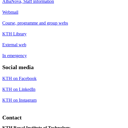
AlbaNova, Staff information
Webmail
Course, programme and group webs
KTH Library
External web
In emergency
Social media
KTH on Facebook
KTH on LinkedIn
KTH on Instagram
Contact
KTH Royal Institute of Technology