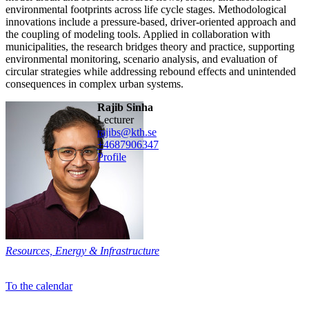
environmental footprints across life cycle stages. Methodological
innovations include a pressure-based, driver-oriented approach and
the coupling of modeling tools. Applied in collaboration with
municipalities, the research bridges theory and practice, supporting
environmental monitoring, scenario analysis, and evaluation of
circular strategies while addressing rebound effects and unintended
consequences in complex urban systems.
Rajib Sinha
lecturer
rajibs@kth.se
+468790
6347
Profile
Resources, Energy & Infrastructure
To the calendar