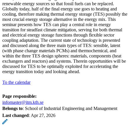
renewable energy sources so that fossil fuels can be replaced.
Globally today, half of the final energy use goes to heating and
cooling, therefore making thermal energy storage (TES) possibly the
most crucial energy storage alternative in the energy mix. This
seminar presents how TES can play a central role in energy
transition for steadfast climate mitigation, serving for both thermal
and electrical energy storage functions through flexible sector
coupling adaptation. The current state of technology is presented
and discussed along the three main types of TES: sensible, latent
(with phase change materials PCMs) and thermochemical, and
within the three TES design spheres: materials, components (heat
exchangers and reactors) and systems. Therein opportunities will be
discussed for TES to be optimally exploited for accelerating the
energy transition today and looking ahead.
To the calendar
Page responsible:
infomaster@itm.kth.se
Belongs to
: School of Industrial Engineering and Management
Last changed
:
Apr 27, 2026