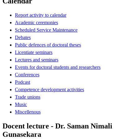
Calendar
Report activity to calendar
Academic ceremonies
Scheduled Service Maintenance
Debates
Public defences of doctoral theses
Licentiate seminars
Lectures and seminars
Events for doctoral students and researchers
Conferences
Podcast
Competence development activities
Trade unions
Music
Miscellenous
Docent lecture - Dr. Saman Nimali
Gunasekara