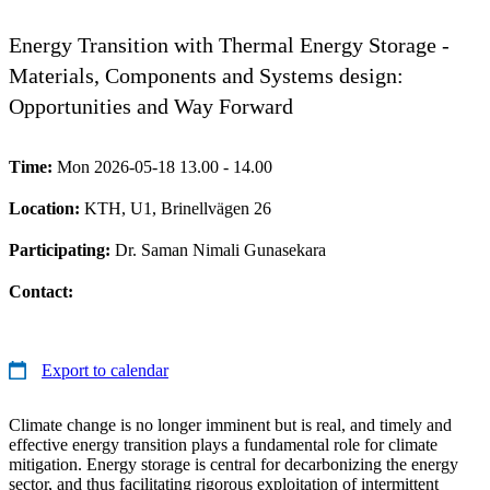
Energy Transition with Thermal Energy Storage -
Materials, Components and Systems design:
Opportunities and Way Forward
Time:
Mon 2026-05-18 13.00 - 14.00
Location:
KTH, U1, Brinellvägen 26
Participating:
Dr. Saman Nimali Gunasekara
Contact:
Export to calendar
Climate change is no longer imminent but is real, and timely and
effective energy transition plays a fundamental role for climate
mitigation. Energy storage is central for decarbonizing the energy
sector, and thus facilitating rigorous exploitation of intermittent