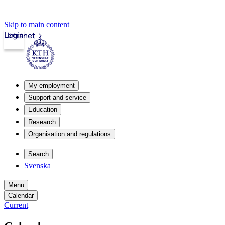
Skip to main content
Login
Intranet
My employment
Support and service
Education
Research
Organisation and regulations
Search
Svenska
Menu
Calendar
Current