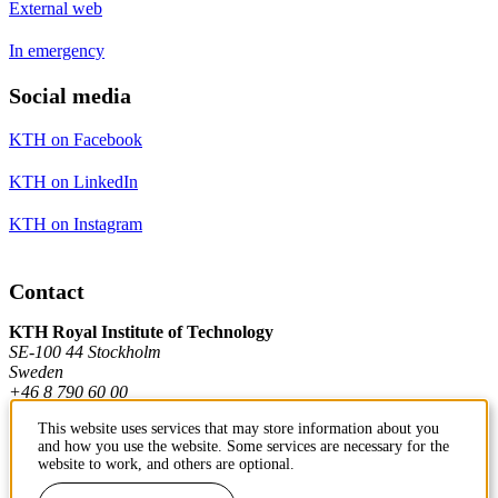
External web
In emergency
Social media
KTH on Facebook
KTH on LinkedIn
KTH on Instagram
Contact
KTH Royal Institute of Technology
SE-100 44 Stockholm
Sweden
+46 8 790 60 00
This website uses services that may store information about you
and how you use the website. Some services are necessary for the
Contact KTH
website to work, and others are optional.