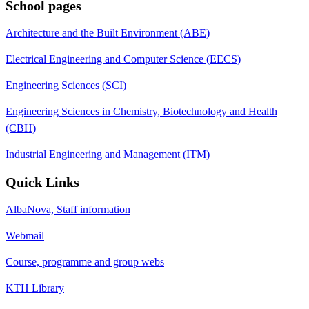
School pages
Architecture and the Built Environment (ABE)
Electrical Engineering and Computer Science (EECS)
Engineering Sciences (SCI)
Engineering Sciences in Chemistry, Biotechnology and Health
(CBH)
Industrial Engineering and Management (ITM)
Quick Links
AlbaNova, Staff information
Webmail
Course, programme and group webs
KTH Library