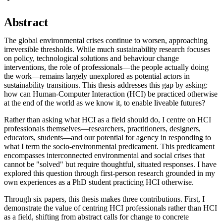
Abstract
The global environmental crises continue to worsen, approaching
irreversible thresholds. While much sustainability research focuses
on policy, technological solutions and behaviour change
interventions, the role of professionals—the people actually doing
the work—remains largely unexplored as potential actors in
sustainability transitions. This thesis addresses this gap by asking:
how can Human-Computer Interaction (HCI) be practiced otherwise
at the end of the world as we know it, to enable liveable futures?
Rather than asking what HCI as a field should do, I centre on HCI
professionals themselves—researchers, practitioners, designers,
educators, students—and our potential for agency in responding to
what I term the socio-environmental predicament. This predicament
encompasses interconnected environmental and social crises that
cannot be "solved" but require thoughtful, situated responses. I have
explored this question through first-person research grounded in my
own experiences as a PhD student practicing HCI otherwise.
Through six papers, this thesis makes three contributions. First, I
demonstrate the value of centring HCI professionals rather than HCI
as a field, shifting from abstract calls for change to concrete