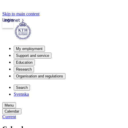
Skip to main content
Login
Intranet
My employment
Support and service
Education
Research
Organisation and regulations
Search
Svenska
Menu
Calendar
Current