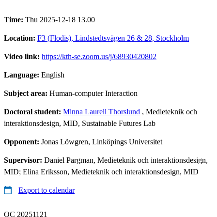
Time:
Thu 2025-12-18 13.00
Location:
F3 (Flodis), Lindstedtsvägen 26 & 28, Stockholm
Video link:
https://kth-se.zoom.us/j/68930420802
Language:
English
Subject area:
Human-computer Interaction
Doctoral student:
Minna Laurell Thorslund
, Medieteknik och
interaktionsdesign, MID, Sustainable Futures Lab
Opponent:
Jonas Löwgren, Linköpings Universitet
Supervisor:
Daniel Pargman, Medieteknik och interaktionsdesign,
MID; Elina Eriksson, Medieteknik och interaktionsdesign, MID
Export to calendar
QC 20251121