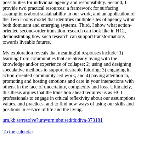
possibilities for individual agency and responsibility. Second, I
provide two practical resources: a framework for surfacing
assumptions about sustainability in our work, and an application of
the Two Loops model that identifies multiple sites of agency within
both dominant and emerging systems. Third, I show what action-
oriented second-order transition research can look like in HCI,
demonstrating how such research can support transformations
towards liveable futures.
My exploration reveals that meaningful responses include: 1)
learning from communities that are already living with the
knowledge and/or experience of collapse; 2) using and designing
speculative methods to support desirable futuring; 3) engaging in
action-oriented community-led work; and 4) paying attention to,
promoting and hosting emotions and care in your interactions with
others, in the face of uncertainty, complexity and loss. Ultimately,
this thesis argues that the transition ahead requires us as HCI
professionals to engage in critical reflexivity about our assumptions,
values, and practices, and to find new ways of using our skills and
positions in service of life and the living.
urn.kb.se/resolve?urn=urn:nbn:se:kth:diva-373181
To the calendar