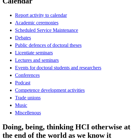
Calendar
Report activity to calendar
Academic ceremonies
Scheduled Service Maintenance
Debates
Public defences of doctoral theses
Licentiate seminars
Lectures and seminars
Events for doctoral students and researchers
Conferences
Podcast
Competence development activities
Trade unions
Music
Miscellenous
Doing, being, thinking HCI otherwise at
the end of the world as we know it