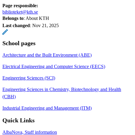
Page responsible:
biblioteket@kth.se
Belongs to
: About KTH
Last changed
:
Nov 21, 2025
School pages
Architecture and the Built Environment (ABE)
Electrical Engineering and Computer Science (EECS)
Engineering Sciences (SCI)
Engineering Sciences in Chemistry, Biotechnology and Health
(CBH)
Industrial Engineering and Management (ITM)
Quick Links
AlbaNova, Staff information