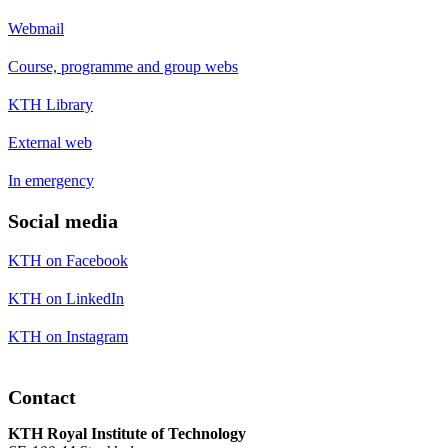
Webmail
Course, programme and group webs
KTH Library
External web
In emergency
Social media
KTH on Facebook
KTH on LinkedIn
KTH on Instagram
Contact
KTH Royal Institute of Technology