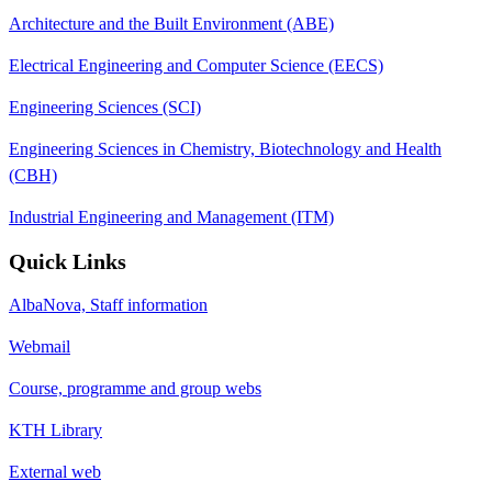
Architecture and the Built Environment (ABE)
Electrical Engineering and Computer Science (EECS)
Engineering Sciences (SCI)
Engineering Sciences in Chemistry, Biotechnology and Health
(CBH)
Industrial Engineering and Management (ITM)
Quick Links
AlbaNova, Staff information
Webmail
Course, programme and group webs
KTH Library
External web