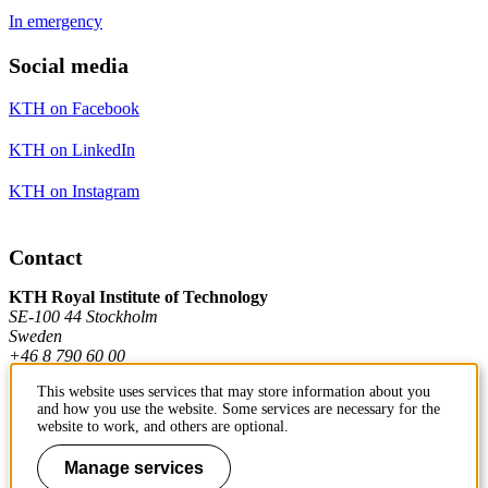
In emergency
Social media
KTH on Facebook
KTH on LinkedIn
KTH on Instagram
Contact
KTH Royal Institute of Technology
SE-100 44 Stockholm
Sweden
+46 8 790 60 00
This website uses services that may store information about you
and how you use the website. Some services are necessary for the
Contact KTH
website to work, and others are optional.
Work at KTH
Manage services