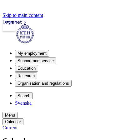
Skip to main content
Login
Intranet
My employment
Support and service
Education
Research
Organisation and regulations
Search
Svenska
Menu
Calendar
Current