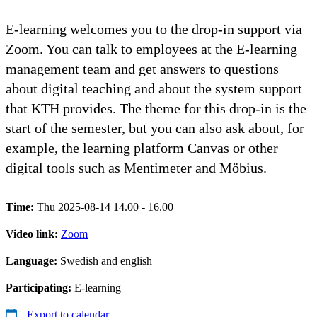
E-learning welcomes you to the drop-in support via
Zoom. You can talk to employees at the E-learning
management team and get answers to questions
about digital teaching and about the system support
that KTH provides. The theme for this drop-in is the
start of the semester, but you can also ask about, for
example, the learning platform Canvas or other
digital tools such as Mentimeter and Möbius.
Time:
Thu 2025-08-14 14.00 - 16.00
Video link:
Zoom
Language:
Swedish and english
Participating:
E-learning
Export to calendar