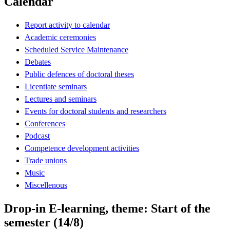
Calendar
Report activity to calendar
Academic ceremonies
Scheduled Service Maintenance
Debates
Public defences of doctoral theses
Licentiate seminars
Lectures and seminars
Events for doctoral students and researchers
Conferences
Podcast
Competence development activities
Trade unions
Music
Miscellenous
Drop-in E-learning, theme: Start of the
semester (14/8)