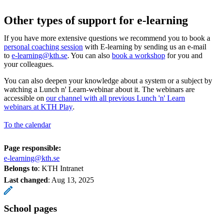
Other types of support for e-learning
If you have more extensive questions we recommend you to book a
personal coaching session
with E-learning by sending us an e-mail
to
e-learning@kth.se
. You can also
book a workshop
for you and
your colleagues.
You can also deepen your knowledge about a system or a subject by
watching a Lunch n' Learn-webinar about it. The webinars are
accessible on
our channel with all previous Lunch 'n' Learn
webinars at KTH Play
.
To the calendar
Page responsible:
e-learning@kth.se
Belongs to
: KTH Intranet
Last changed
:
Aug 13, 2025
School pages