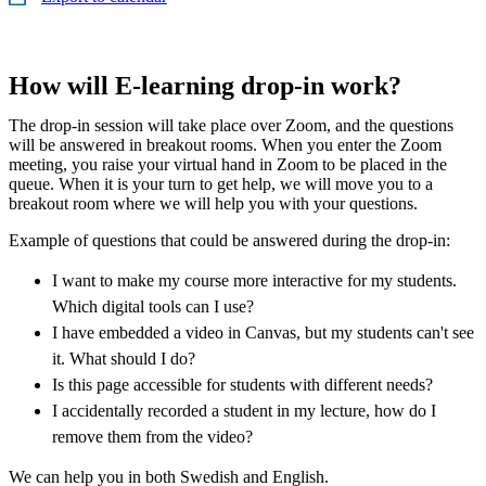
How will E-learning drop-in work?
The drop-in session will take place over Zoom, and the questions
will be answered in breakout rooms. When you enter the Zoom
meeting, you raise your virtual hand in Zoom to be placed in the
queue. When it is your turn to get help, we will move you to a
breakout room where we will help you with your questions.
Example of questions that could be answered during the drop-in:
I want to make my course more interactive for my students.
Which digital tools can I use?
I have embedded a video in Canvas, but my students can't see
it. What should I do?
Is this page accessible for students with different needs?
I accidentally recorded a student in my lecture, how do I
remove them from the video?
We can help you in both Swedish and English.