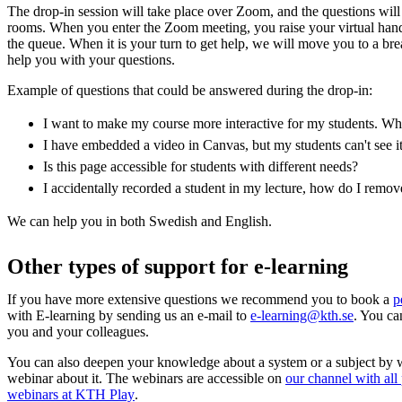
The drop-in session will take place over Zoom, and the questions wil
rooms. When you enter the Zoom meeting, you raise your virtual han
the queue. When it is your turn to get help, we will move you to a b
help you with your questions.
Example of questions that could be answered during the drop-in:
I want to make my course more interactive for my students. Whic
I have embedded a video in Canvas, but my students can't see i
Is this page accessible for students with different needs?
I accidentally recorded a student in my lecture, how do I remo
We can help you in both Swedish and English.
Other types of support for e-learning
If you have more extensive questions we recommend you to book a
p
with E-learning by sending us an e-mail to
e-learning@kth.se
. You ca
you and your colleagues.
You can also deepen your knowledge about a system or a subject by 
webinar about it. The webinars are accessible on
our channel with all
webinars at KTH Play
.