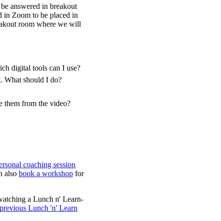
l be answered in breakout
d in Zoom to be placed in
reakout room where we will
h digital tools can I use?
t. What should I do?
ve them from the video?
ersonal coaching session
n also
book a workshop
for
watching a Lunch n' Learn-
 previous Lunch 'n' Learn