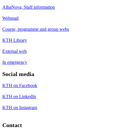
AlbaNova, Staff information
Webmail
Course, programme and group webs
KTH Library
External web
In emergency
Social media
KTH on Facebook
KTH on LinkedIn
KTH on Instagram
Contact