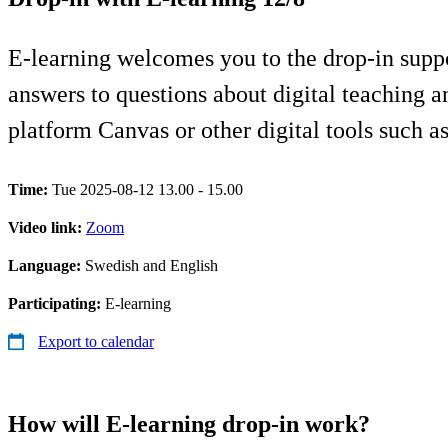
E-learning welcomes you to the drop-in supp
answers to questions about digital teaching 
platform Canvas or other digital tools such 
Time:
Tue 2025-08-12 13.00 - 15.00
Video link:
Zoom
Language:
Swedish and English
Participating:
E-learning
Export to calendar
How will E-learning drop-in work?