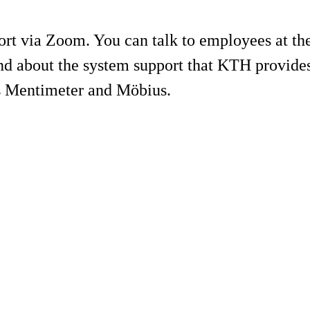
ort via Zoom. You can talk to employees at t
and about the system support that KTH provides
as Mentimeter and Möbius.