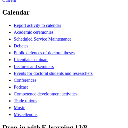
Current
Calendar
Report activity to calendar
Academic ceremonies
Scheduled Service Maintenance
Debates
Public defences of doctoral theses
Licentiate seminars
Lectures and seminars
Events for doctoral students and researchers
Conferences
Podcast
Competence development activities
Trade unions
Music
Miscellenous
Drop-in with E-learning 12/8