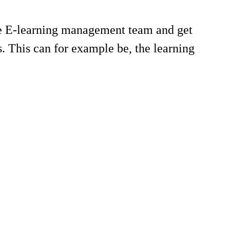
he E-learning management team and get
. This can for example be, the learning