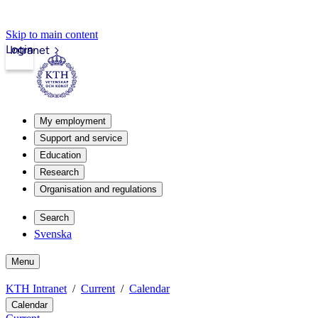
Skip to main content
Login
Intranet
My employment
Support and service
Education
Research
Organisation and regulations
Search
Svenska
Menu
KTH Intranet
Current
Calendar
Calendar