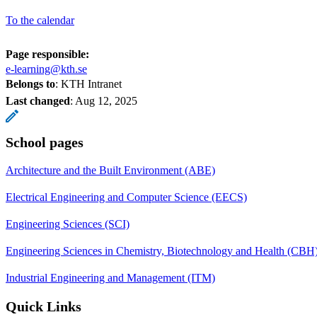
To the calendar
Page responsible:
e-learning@kth.se
Belongs to
: KTH Intranet
Last changed
:
Aug 12, 2025
School pages
Architecture and the Built Environment (ABE)
Electrical Engineering and Computer Science (EECS)
Engineering Sciences (SCI)
Engineering Sciences in Chemistry, Biotechnology and Health (CBH
Industrial Engineering and Management (ITM)
Quick Links