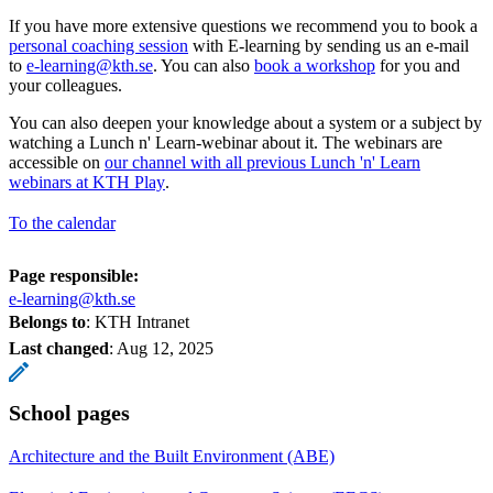
If you have more extensive questions we recommend you to book a
personal coaching session
with E-learning by sending us an e-mail
to
e-learning@kth.se
. You can also
book a workshop
for you and
your colleagues.
You can also deepen your knowledge about a system or a subject by
watching a Lunch n' Learn-webinar about it. The webinars are
accessible on
our channel with all previous Lunch 'n' Learn
webinars at KTH Play
.
To the calendar
Page responsible:
e-learning@kth.se
Belongs to
: KTH Intranet
Last changed
:
Aug 12, 2025
School pages
Architecture and the Built Environment (ABE)