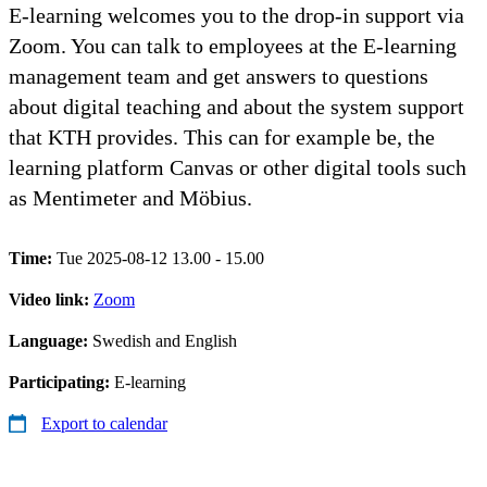
E-learning welcomes you to the drop-in support via
Zoom. You can talk to employees at the E-learning
management team and get answers to questions
about digital teaching and about the system support
that KTH provides. This can for example be, the
learning platform Canvas or other digital tools such
as Mentimeter and Möbius.
Time:
Tue 2025-08-12 13.00 - 15.00
Video link:
Zoom
Language:
Swedish and English
Participating:
E-learning
Export to calendar