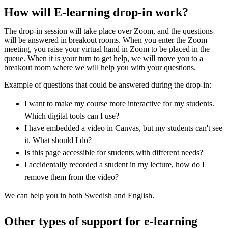
How will E-learning drop-in work?
The drop-in session will take place over Zoom, and the questions
will be answered in breakout rooms. When you enter the Zoom
meeting, you raise your virtual hand in Zoom to be placed in the
queue. When it is your turn to get help, we will move you to a
breakout room where we will help you with your questions.
Example of questions that could be answered during the drop-in:
I want to make my course more interactive for my students.
Which digital tools can I use?
I have embedded a video in Canvas, but my students can't see
it. What should I do?
Is this page accessible for students with different needs?
I accidentally recorded a student in my lecture, how do I
remove them from the video?
We can help you in both Swedish and English.
Other types of support for e-learning