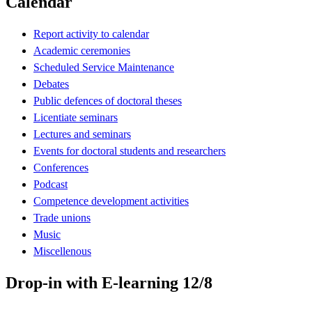
Calendar
Report activity to calendar
Academic ceremonies
Scheduled Service Maintenance
Debates
Public defences of doctoral theses
Licentiate seminars
Lectures and seminars
Events for doctoral students and researchers
Conferences
Podcast
Competence development activities
Trade unions
Music
Miscellenous
Drop-in with E-learning 12/8