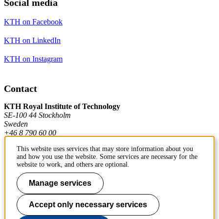
Social media
KTH on Facebook
KTH on LinkedIn
KTH on Instagram
Contact
KTH Royal Institute of Technology
SE-100 44 Stockholm
Sweden
+46 8 790 60 00
This website uses services that may store information about you
and how you use the website. Some services are necessary for the
Contact KTH
website to work, and others are optional.
Work at KTH
Manage services
Press and media
Accept only necessary services