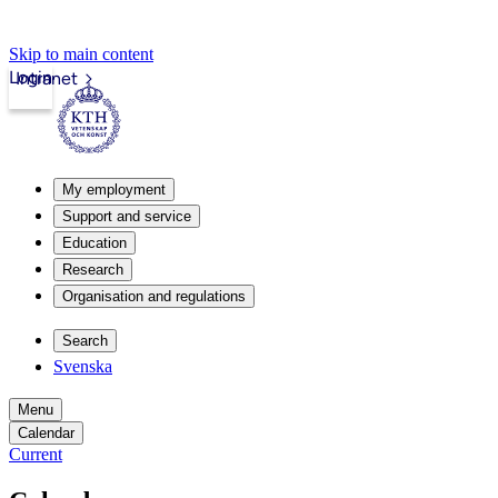
Skip to main content
Login
Intranet
My employment
Support and service
Education
Research
Organisation and regulations
Search
Svenska
Menu
Calendar
Current