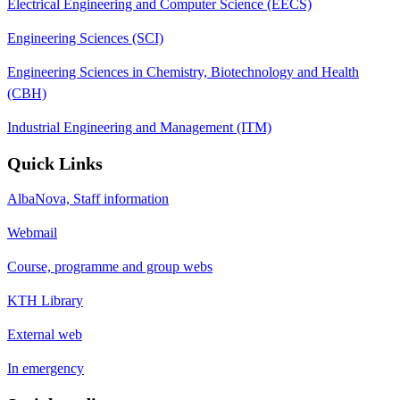
Electrical Engineering and Computer Science (EECS)
Engineering Sciences (SCI)
Engineering Sciences in Chemistry, Biotechnology and Health
(CBH)
Industrial Engineering and Management (ITM)
Quick Links
AlbaNova, Staff information
Webmail
Course, programme and group webs
KTH Library
External web
In emergency