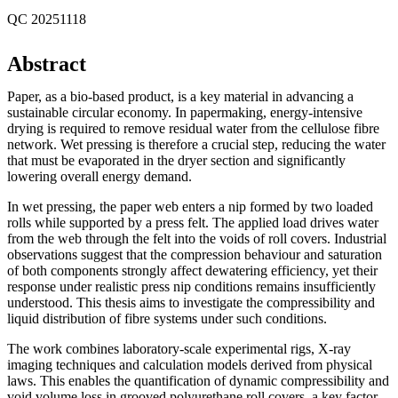
QC 20251118
Abstract
Paper, as a bio-based product, is a key material in advancing a
sustainable circular economy. In papermaking, energy-intensive
drying is required to remove residual water from the cellulose fibre
network. Wet pressing is therefore a crucial step, reducing the water
that must be evaporated in the dryer section and significantly
lowering overall energy demand.
In wet pressing, the paper web enters a nip formed by two loaded
rolls while supported by a press felt. The applied load drives water
from the web through the felt into the voids of roll covers. Industrial
observations suggest that the compression behaviour and saturation
of both components strongly affect dewatering efficiency, yet their
response under realistic press nip conditions remains insufficiently
understood. This thesis aims to investigate the compressibility and
liquid distribution of fibre systems under such conditions.
The work combines laboratory-scale experimental rigs, X-ray
imaging techniques and calculation models derived from physical
laws. This enables the quantification of dynamic compressibility and
void volume loss in grooved polyurethane roll covers, a key factor