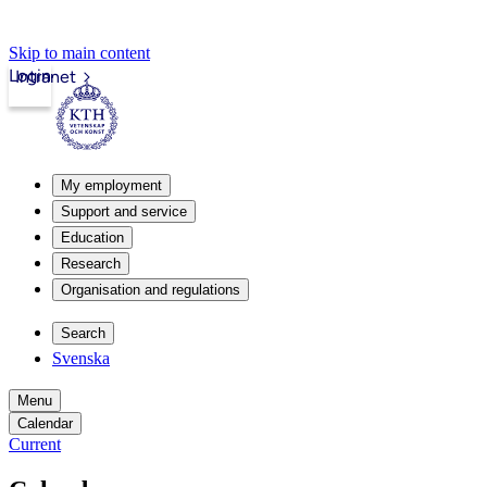
Skip to main content
Login
Intranet
My employment
Support and service
Education
Research
Organisation and regulations
Search
Svenska
Menu
Calendar
Current