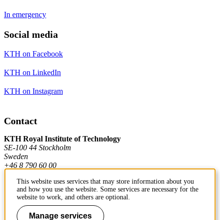
In emergency
Social media
KTH on Facebook
KTH on LinkedIn
KTH on Instagram
Contact
KTH Royal Institute of Technology
SE-100 44 Stockholm
Sweden
+46 8 790 60 00
This website uses services that may store information about you
and how you use the website. Some services are necessary for the
Contact KTH
website to work, and others are optional.
Work at KTH
Manage services