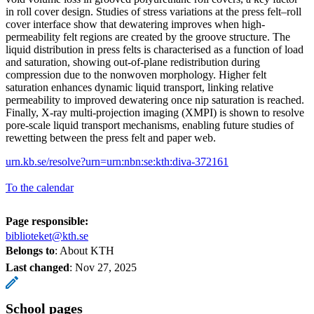
in roll cover design. Studies of stress variations at the press felt–roll
cover interface show that dewatering improves when high-
permeability felt regions are created by the groove structure. The
liquid distribution in press felts is characterised as a function of load
and saturation, showing out-of-plane redistribution during
compression due to the nonwoven morphology. Higher felt
saturation enhances dynamic liquid transport, linking relative
permeability to improved dewatering once nip saturation is reached.
Finally, X-ray multi-projection imaging (XMPI) is shown to resolve
pore-scale liquid transport mechanisms, enabling future studies of
rewetting between the press felt and paper web.
urn.kb.se/resolve?urn=urn:nbn:se:kth:diva-372161
To the calendar
Page responsible:
biblioteket@kth.se
Belongs to
: About KTH
Last changed
:
Nov 27, 2025
School pages