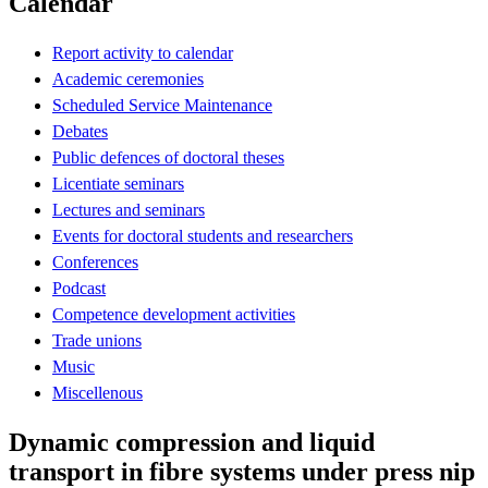
Calendar
Report activity to calendar
Academic ceremonies
Scheduled Service Maintenance
Debates
Public defences of doctoral theses
Licentiate seminars
Lectures and seminars
Events for doctoral students and researchers
Conferences
Podcast
Competence development activities
Trade unions
Music
Miscellenous
Dynamic compression and liquid
transport in fibre systems under press nip