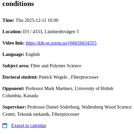
conditions
Time:
Thu 2025-12-11 10.00
Location:
D3 / 4333, Lindstedtsvägen 5
Video link:
https://kth-se.zoom.us/j/66656634355
Language:
English
Subject area:
Fibre and Polymer Science
Doctoral student:
Patrick Wegele
, Fiberprocesser
Opponent:
Professor Mark Martinez, University of British
Columbia, Kanada
Supervisor:
Professor Daniel Söderberg, Wallenberg Wood Science
Center, Teknisk mekanik, Fiberprocesser
Export to calendar