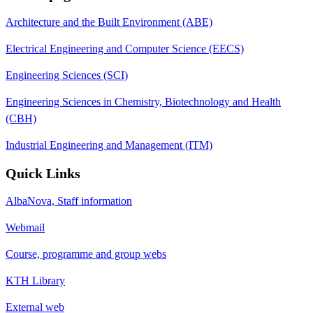
Architecture and the Built Environment (ABE)
Electrical Engineering and Computer Science (EECS)
Engineering Sciences (SCI)
Engineering Sciences in Chemistry, Biotechnology and Health
(CBH)
Industrial Engineering and Management (ITM)
Quick Links
AlbaNova, Staff information
Webmail
Course, programme and group webs
KTH Library
External web