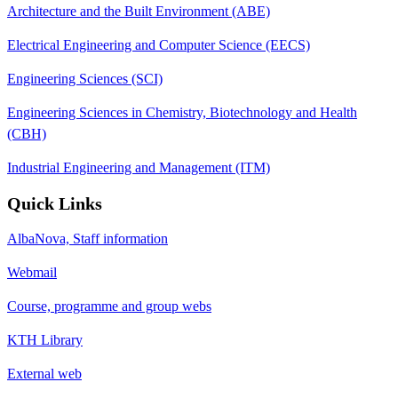
Architecture and the Built Environment (ABE)
Electrical Engineering and Computer Science (EECS)
Engineering Sciences (SCI)
Engineering Sciences in Chemistry, Biotechnology and Health
(CBH)
Industrial Engineering and Management (ITM)
Quick Links
AlbaNova, Staff information
Webmail
Course, programme and group webs
KTH Library
External web