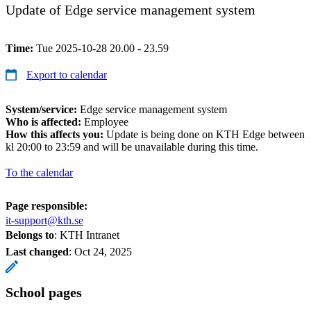
Update of Edge service management system
Time:
Tue 2025-10-28 20.00 - 23.59
Export to calendar
System/service:
Edge service management system
Who is affected:
Employee
How this affects you:
Update is being done on KTH Edge between
kl 20:00 to 23:59 and will be unavailable during this time.
To the calendar
Page responsible:
it-support@kth.se
Belongs to
: KTH Intranet
Last changed
:
Oct 24, 2025
School pages