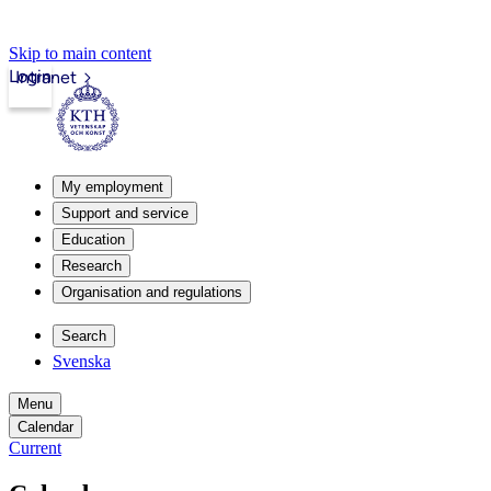
Skip to main content
Login
Intranet
My employment
Support and service
Education
Research
Organisation and regulations
Search
Svenska
Menu
Calendar
Current