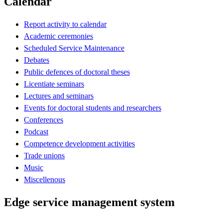
Calendar
Report activity to calendar
Academic ceremonies
Scheduled Service Maintenance
Debates
Public defences of doctoral theses
Licentiate seminars
Lectures and seminars
Events for doctoral students and researchers
Conferences
Podcast
Competence development activities
Trade unions
Music
Miscellenous
Edge service management system