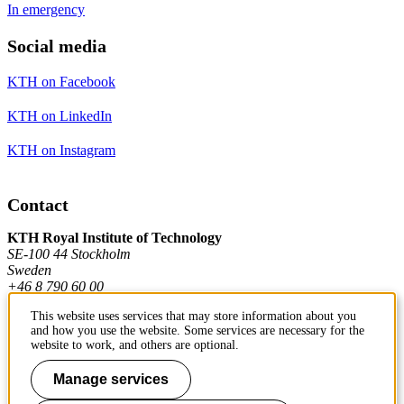
In emergency
Social media
KTH on Facebook
KTH on LinkedIn
KTH on Instagram
Contact
KTH Royal Institute of Technology
SE-100 44 Stockholm
Sweden
+46 8 790 60 00
This website uses services that may store information about you
and how you use the website. Some services are necessary for the
Contact KTH
website to work, and others are optional.
Work at KTH
Manage services