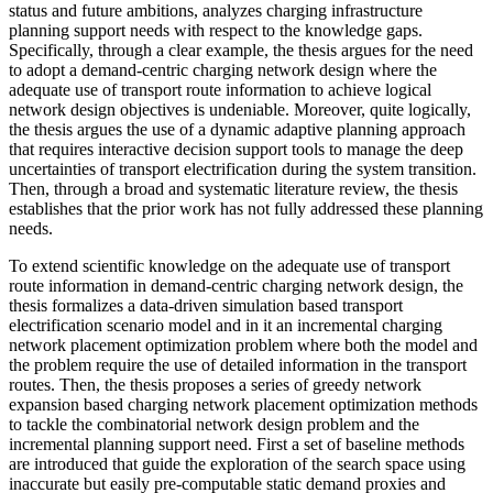
status and future ambitions, analyzes charging infrastructure
planning support needs with respect to the knowledge gaps.
Specifically, through a clear example, the thesis argues for the need
to adopt a demand-centric charging network design where the
adequate use of transport route information to achieve logical
network design objectives is undeniable. Moreover, quite logically,
the thesis argues the use of a dynamic adaptive planning approach
that requires interactive decision support tools to manage the deep
uncertainties of transport electrification during the system transition.
Then, through a broad and systematic literature review, the thesis
establishes that the prior work has not fully addressed these planning
needs.
To extend scientific knowledge on the adequate use of transport
route information in demand-centric charging network design, the
thesis formalizes a data-driven simulation based transport
electrification scenario model and in it an incremental charging
network placement optimization problem where both the model and
the problem require the use of detailed information in the transport
routes. Then, the thesis proposes a series of greedy network
expansion based charging network placement optimization methods
to tackle the combinatorial network design problem and the
incremental planning support need. First a set of baseline methods
are introduced that guide the exploration of the search space using
inaccurate but easily pre-computable static demand proxies and