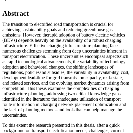
Abstract
The transition to electrified road transportation is crucial for
achieving sustainability goals and reducing greenhouse gas
emissions. However, therapid adoption of battery electric vehicles
(BEVs) depends heavily on the availability of a robust charging
infrastructure. Effective charging infrastruc-ture planning faces
numerous challenges stemming from deep uncertainties inherent in
transport electrification. These uncertainties encompass aspectssuch
as rapid technological advancements, the variability of technology
adoption and behavioral changes, the shifting landscapes of
regulations, policiesand subsidies, the variability in availability, cost,
development lead-time for grid transmission capacity, real-estate,
and related services, and the evolving market dynamics arising from
competition. This thesis examines the complexities of charging
infrastructure planning, addressing two critical knowledge gaps
identified in the literature: the inadequate utilization of transport
route information in charging network placement optimization and
the lack of planning methods and tools that can help manage the
uncertainties.
To this extent the research presented in this thesis, after a quick
background on transport electrification needs, challenges, current