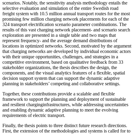
scenarios. Notably, the sensitivity analysis methodology entails the
selective evaluation and simulation of the entire Swedish road
freight system with 10.5 million annual transport routes for the most
promising few million charging network placements for each of the
324 transport electrification scenario parameter combinations. The
results of this vast charging network placement- and scenario search
exploration are presented in a single table and two maps that
represent frequency- and the average demand distributions of
locations in optimized networks. Second, motivated by the argument
that charging networks are developed by individual economic actors
with their unique opportunities, challenges, and strategies in a
competitive environment, based on qualitative feedback from 33
stakeholder organizations, the thesis describes the design, the
components, and the visual analytics features of a flexible, spatial
decision support system that can support the dynamic adaptive
planning in stakeholders’ competing and collaborative settings.
Together, these contributions provide a scalable and flexible
framework to support the planning and deployment of sustainable
and resilient charginginfrastructures, while addressing uncertainties
and enabling dynamic adaptive planning to meet the evolving
requirements of electric transport.
Finally, the thesis points to three distinct future research directions.
First, the extension of the methodologies and systems is called for to