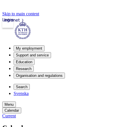
Skip to main content
Login
Intranet
My employment
Support and service
Education
Research
Organisation and regulations
Search
Svenska
Menu
Calendar
Current