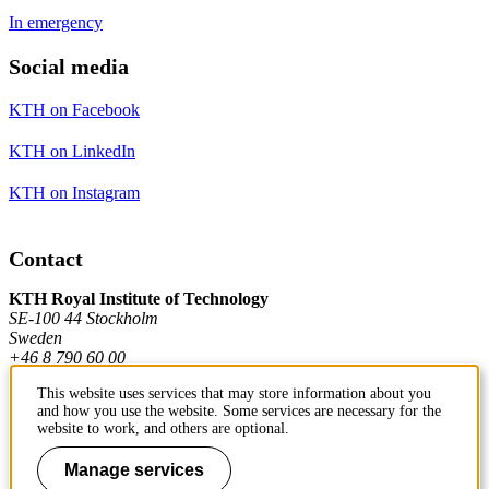
In emergency
Social media
KTH on Facebook
KTH on LinkedIn
KTH on Instagram
Contact
KTH Royal Institute of Technology
SE-100 44 Stockholm
Sweden
+46 8 790 60 00
This website uses services that may store information about you
and how you use the website. Some services are necessary for the
Contact KTH
website to work, and others are optional.
Work at KTH
Manage services