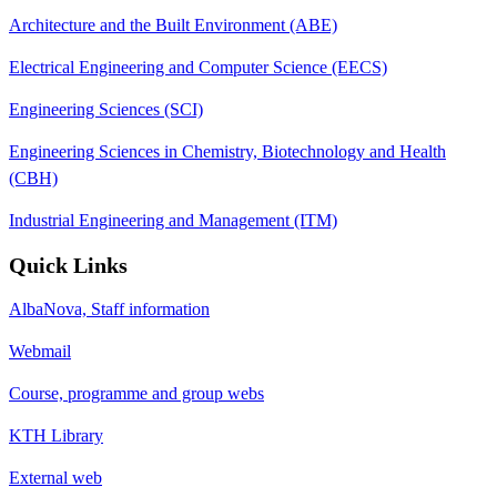
Architecture and the Built Environment (ABE)
Electrical Engineering and Computer Science (EECS)
Engineering Sciences (SCI)
Engineering Sciences in Chemistry, Biotechnology and Health
(CBH)
Industrial Engineering and Management (ITM)
Quick Links
AlbaNova, Staff information
Webmail
Course, programme and group webs
KTH Library
External web