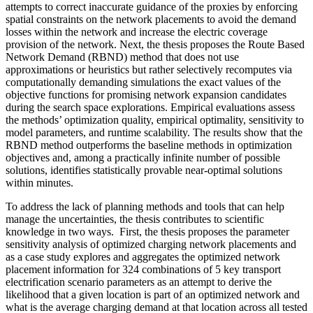
attempts to correct inaccurate guidance of the proxies by enforcing
spatial constraints on the network placements to avoid the demand
losses within the network and increase the electric coverage
provision of the network. Next, the thesis proposes the Route Based
Network Demand (RBND) method that does not use
approximations or heuristics but rather selectively recomputes via
computationally demanding simulations the exact values of the
objective functions for promising network expansion candidates
during the search space explorations. Empirical evaluations assess
the methods’ optimization quality, empirical optimality, sensitivity to
model parameters, and runtime scalability. The results show that the
RBND method outperforms the baseline methods in optimization
objectives and, among a practically infinite number of possible
solutions, identifies statistically provable near-optimal solutions
within minutes.
To address the lack of planning methods and tools that can help
manage the uncertainties, the thesis contributes to scientific
knowledge in two ways. First, the thesis proposes the parameter
sensitivity analysis of optimized charging network placements and
as a case study explores and aggregates the optimized network
placement information for 324 combinations of 5 key transport
electrification scenario parameters as an attempt to derive the
likelihood that a given location is part of an optimized network and
what is the average charging demand at that location across all tested