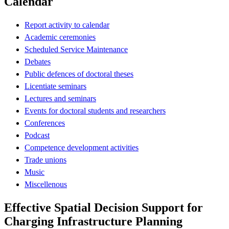
Calendar
Report activity to calendar
Academic ceremonies
Scheduled Service Maintenance
Debates
Public defences of doctoral theses
Licentiate seminars
Lectures and seminars
Events for doctoral students and researchers
Conferences
Podcast
Competence development activities
Trade unions
Music
Miscellenous
Effective Spatial Decision Support for
Charging Infrastructure Planning