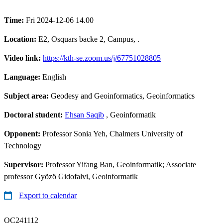
Time:
Fri 2024-12-06 14.00
Location:
E2, Osquars backe 2, Campus, .
Video link:
https://kth-se.zoom.us/j/67751028805
Language:
English
Subject area:
Geodesy and Geoinformatics, Geoinformatics
Doctoral student:
Ehsan Saqib
, Geoinformatik
Opponent:
Professor Sonia Yeh, Chalmers University of
Technology
Supervisor:
Professor Yifang Ban, Geoinformatik; Associate
professor Gyözö Gidofalvi, Geoinformatik
Export to calendar
QC241112