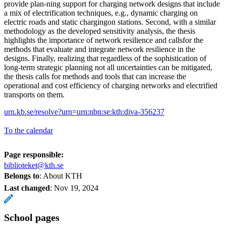
provide plan-ning support for charging network designs that include
a mix of electrification techniques, e.g., dynamic charging on
electric roads and static chargingon stations. Second, with a similar
methodology as the developed sensitivity analysis, the thesis
highlights the importance of network resilience and callsfor the
methods that evaluate and integrate network resilience in the
designs. Finally, realizing that regardless of the sophistication of
long-term strategic planning not all uncertainties can be mitigated,
the thesis calls for methods and tools that can increase the
operational and cost efficiency of charging networks and electrified
transports on them.
urn.kb.se/resolve?urn=urn:nbn:se:kth:diva-356237
To the calendar
Page responsible:
biblioteket@kth.se
Belongs to
: About KTH
Last changed
:
Nov 19, 2024
School pages