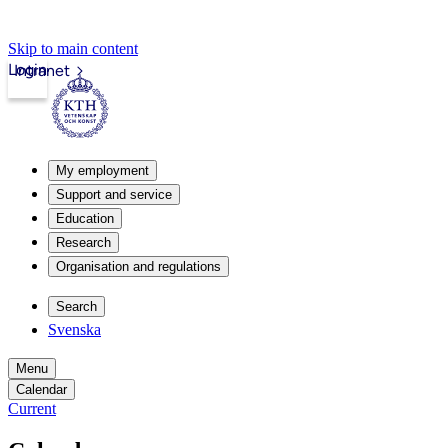
Skip to main content
Login
Intranet
My employment
Support and service
Education
Research
Organisation and regulations
Search
Svenska
Menu
Calendar
Current