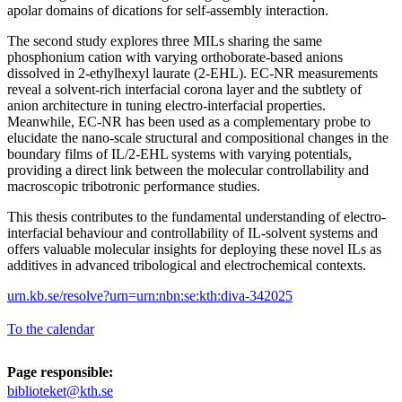
apolar domains of dications for self-assembly interaction.
The second study explores three MILs sharing the same
phosphonium cation with varying orthoborate-based anions
dissolved in 2-ethylhexyl laurate (2-EHL). EC-NR measurements
reveal a solvent-rich interfacial corona layer and the subtlety of
anion architecture in tuning electro-interfacial properties.
Meanwhile, EC-NR has been used as a complementary probe to
elucidate the nano-scale structural and compositional changes in the
boundary films of IL/2-EHL systems with varying potentials,
providing a direct link between the molecular controllability and
macroscopic tribotronic performance studies.
This thesis contributes to the fundamental understanding of electro-
interfacial behaviour and controllability of IL-solvent systems and
offers valuable molecular insights for deploying these novel ILs as
additives in advanced tribological and electrochemical contexts.
urn.kb.se/resolve?urn=urn:nbn:se:kth:diva-342025
To the calendar
Page responsible:
biblioteket@kth.se