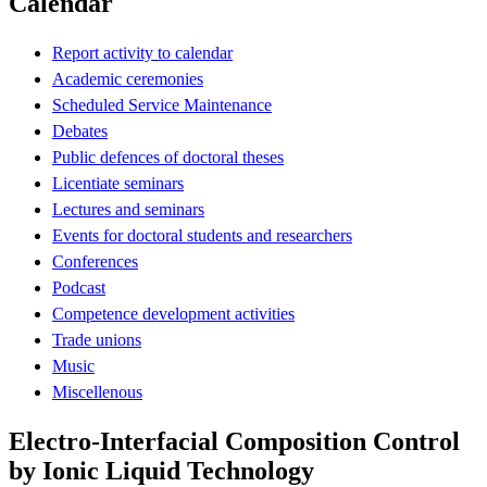
Calendar
Report activity to calendar
Academic ceremonies
Scheduled Service Maintenance
Debates
Public defences of doctoral theses
Licentiate seminars
Lectures and seminars
Events for doctoral students and researchers
Conferences
Podcast
Competence development activities
Trade unions
Music
Miscellenous
Electro-Interfacial Composition Control
by Ionic Liquid Technology