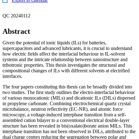
Export to calendar
QC 20240112
Abstract
Given the potential of ionic liquids (ILs) for batteries,
supercapacitors and advanced lubricants, it is crucial to understand
how electric fields affect the interfacial behaviour in IL-solvent
systems and the intricate relationship between nanostructure and
tribotronic properties. This thesis investigates the structural and
compositional changes of ILs with different solvents at electrified
interfaces.
The four papers constituting this thesis can be broadly divided into
two studies. The first study outlines the electro-interfacial behaviour
of various monocationic (MILs) and dicationic ILs (DILs) dispersed
in propylene carbonate. Combining electrochemical quartz crystal
microbalance, neutron reflectivity (EC-NR), and atomic force
microscopy, a voltage-induced interphase transition from a self-
assembled cation bilayer to a conventional electrical double-layer
structure has been revealed in bis(oxalato)borate anion MILs. This
interphase transition has not been observed in DILs, attributed to the
dual charge centres reducing the segregation between polar and