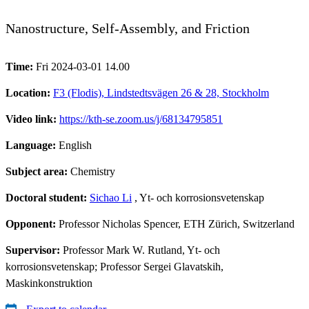
Nanostructure, Self-Assembly, and Friction
Time:
Fri 2024-03-01 14.00
Location:
F3 (Flodis), Lindstedtsvägen 26 & 28, Stockholm
Video link:
https://kth-se.zoom.us/j/68134795851
Language:
English
Subject area:
Chemistry
Doctoral student:
Sichao Li
, Yt- och korrosionsvetenskap
Opponent:
Professor Nicholas Spencer, ETH Zürich, Switzerland
Supervisor:
Professor Mark W. Rutland, Yt- och
korrosionsvetenskap; Professor Sergei Glavatskih,
Maskinkonstruktion