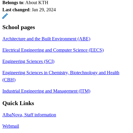
Belongs to
: About KTH
Last changed
:
Jan 29, 2024
School pages
Architecture and the Built Environment (ABE)
Electrical Engineering and Computer Science (EECS)
Engineering Sciences (SCI)
Engineering Sciences in Chemistry, Biotechnology and Health
(CBH)
Industrial Engineering and Management (ITM)
Quick Links
AlbaNova, Staff information
Webmail