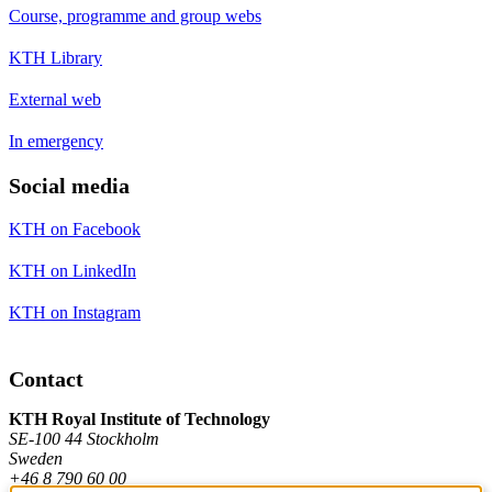
Course, programme and group webs
KTH Library
External web
In emergency
Social media
KTH on Facebook
KTH on LinkedIn
KTH on Instagram
Contact
KTH Royal Institute of Technology
SE-100 44 Stockholm
Sweden
+46 8 790 60 00