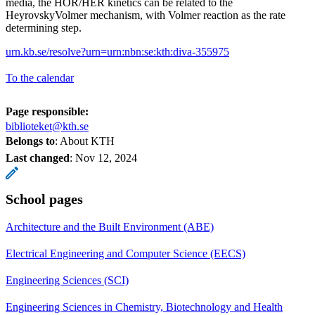
media, the HOR/HER kinetics can be related to the
HeyrovskyVolmer mechanism, with Volmer reaction as the rate
determining step.
urn.kb.se/resolve?urn=urn:nbn:se:kth:diva-355975
To the calendar
Page responsible:
biblioteket@kth.se
Belongs to
: About KTH
Last changed
:
Nov 12, 2024
School pages
Architecture and the Built Environment (ABE)
Electrical Engineering and Computer Science (EECS)
Engineering Sciences (SCI)
Engineering Sciences in Chemistry, Biotechnology and Health