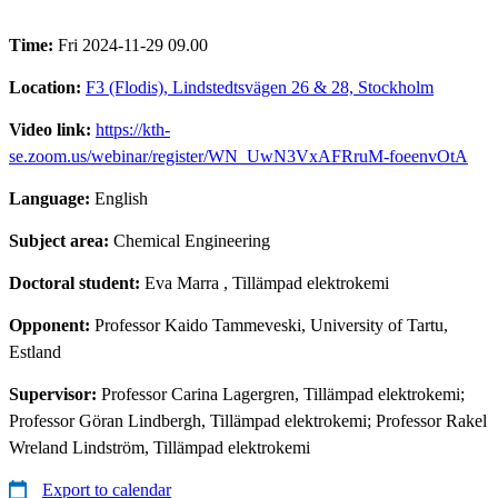
Time:
Fri 2024-11-29 09.00
Location:
F3 (Flodis), Lindstedtsvägen 26 & 28, Stockholm
Video link:
https://kth-
se.zoom.us/webinar/register/WN_UwN3VxAFRruM-foeenvOtA
Language:
English
Subject area:
Chemical Engineering
Doctoral student:
Eva Marra
, Tillämpad elektrokemi
Opponent:
Professor Kaido Tammeveski, University of Tartu,
Estland
Supervisor:
Professor Carina Lagergren, Tillämpad elektrokemi;
Professor Göran Lindbergh, Tillämpad elektrokemi; Professor Rakel
Wreland Lindström, Tillämpad elektrokemi
Export to calendar