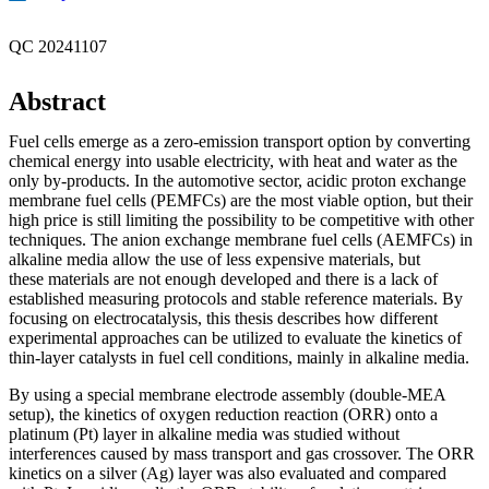
QC 20241107
Abstract
Fuel cells emerge as a zero-emission transport option by converting
chemical energy into usable electricity, with heat and water as the
only by-products. In the automotive sector, acidic proton exchange
membrane fuel cells (PEMFCs) are the most viable option, but their
high price is still limiting the possibility to be competitive with other
techniques. The anion exchange membrane fuel cells (AEMFCs) in
alkaline media allow the use of less expensive materials, but
these materials are not enough developed and there is a lack of
established measuring protocols and stable reference materials. By
focusing on electrocatalysis, this thesis describes how different
experimental approaches can be utilized to evaluate the kinetics of
thin-layer catalysts in fuel cell conditions, mainly in alkaline media.
By using a special membrane electrode assembly (double-MEA
setup), the kinetics of oxygen reduction reaction (ORR) onto a
platinum (Pt) layer in alkaline media was studied without
interferences caused by mass transport and gas crossover. The ORR
kinetics on a silver (Ag) layer was also evaluated and compared