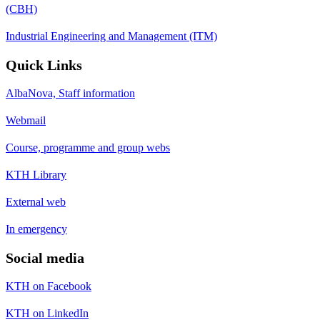
(CBH)
Industrial Engineering and Management (ITM)
Quick Links
AlbaNova, Staff information
Webmail
Course, programme and group webs
KTH Library
External web
In emergency
Social media
KTH on Facebook
KTH on LinkedIn