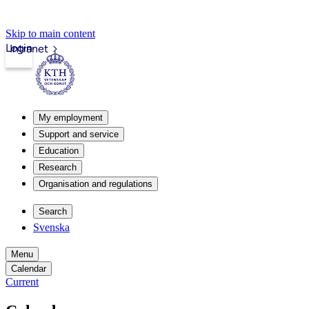
Skip to main content
Login
Intranet
My employment
Support and service
Education
Research
Organisation and regulations
Search
Svenska
Menu
Calendar
Current