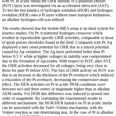
with Pt. In acidic media the ORR stability of a platinum yttrium
(Pt3Y) layer was investigated via an accelerated stress test (AST).
To test the fast kinetics of hydrogen oxidation (HOR) and hydrogen
evolution (HER) onto a Pt layer without mass transport limitations,
an alkaline hydrogen-cell was utilized.
The results showed that the double-MEA setup is an ideal system for
kinetics studies. On Pt, it restricted hydrogen crossover which
resulted in reproducible specific ORR activities, comparable to those
of good porous electrodes found in the field. Compared with Pt, Ag
displayed a later onset potential for ORR due to a mixed potential
caused by Ag oxidation. The Ag layer performed better than Pt
below 0.5 V while at higher voltages its stability was compromised
due to the formation of Ag-oxides. With respect to Pt3Y, after AST,
the ORR activities decreased for all voltages, being very close to
those for pure Pt before AST. The loss of ORR activity on Pt3Y was
due to an increase in the thickness of the Pt overlayer which induced
a relaxation of the Pt overlayer, decreasing the compressive strain
effect. The HER activities on Pt in acidic PEM conditions were
between two and three orders of magnitude higher than in alkaline
AEM media. For HOR this difference was reduced to around one
order of magnitude. By correlating the experimental results to
different mechanisms, the HOR/HER kinetics on Pt in acidic media
can be associated with the Tafel−Volmer mechanism, with the
Volmer reaction as rate determining step. In the case of Pt in alkaline