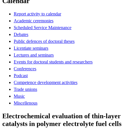
Calendar
Report activity to calendar
Academic ceremonies
Scheduled Service Maintenance
Debates
Public defences of doctoral theses
Licentiate seminars
Lectures and seminars
Events for doctoral students and researchers
Conferences
Podcast
Competence development activities
Trade unions
Music
Miscellenous
Electrochemical evaluation of thin-layer
catalysts in polymer electrolyte fuel cells