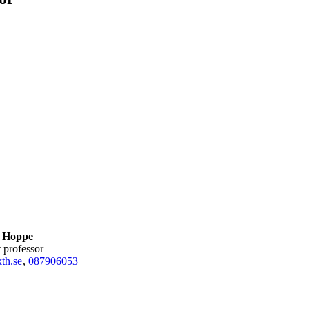
 Hoppe
nt professor
h.se
,
08790
6053