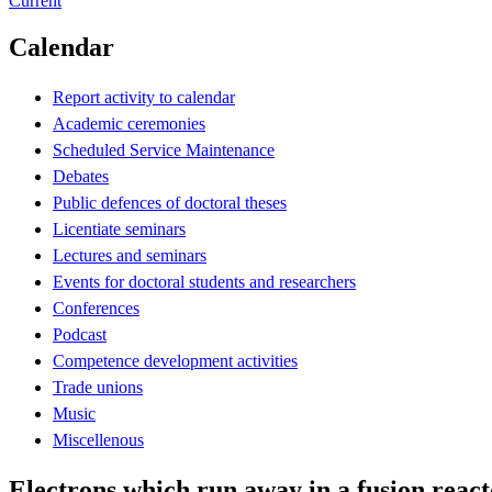
Current
Calendar
Report activity to calendar
Academic ceremonies
Scheduled Service Maintenance
Debates
Public defences of doctoral theses
Licentiate seminars
Lectures and seminars
Events for doctoral students and researchers
Conferences
Podcast
Competence development activities
Trade unions
Music
Miscellenous
Electrons which run away in a fusion reac