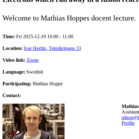
Welcome to Mathias Hoppes docent lecture.
Time:
Fri 2025-12-19 10.00 - 11.00
Location:
Ivar Herlitz, Teknikringen 33
Video link:
Zoom
Language:
Swedish
Participating:
Mathias Hoppe
Contact:
Mathias
assista
mhop@kt
Profile