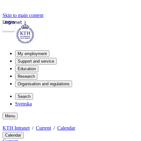
Skip to main content
Login
Intranet
My employment
Support and service
Education
Research
Organisation and regulations
Search
Svenska
Menu
KTH Intranet
Current
Calendar
Calendar