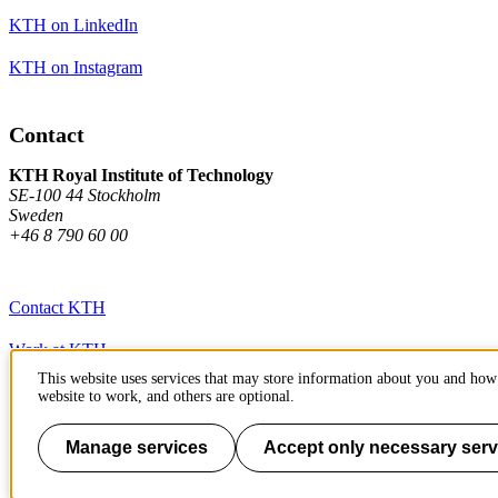
KTH on LinkedIn
KTH on Instagram
Contact
KTH Royal Institute of Technology
SE-100 44 Stockholm
Sweden
+46 8 790 60 00
Contact KTH
Work at KTH
This website uses services that may store information about you and how 
Press and media
website to work, and others are optional.
About KTH website
Manage services
Accept only necessary serv
To page top