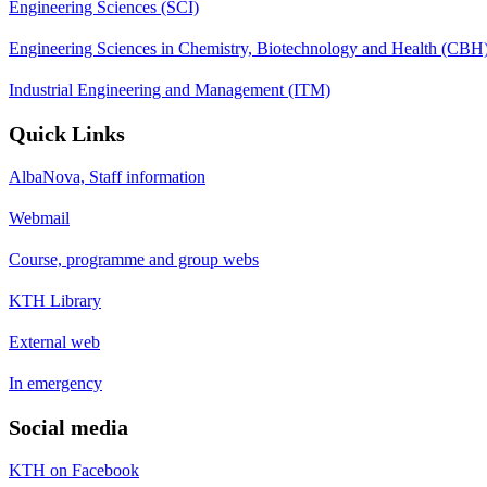
Engineering Sciences (SCI)
Engineering Sciences in Chemistry, Biotechnology and Health (CBH
Industrial Engineering and Management (ITM)
Quick Links
AlbaNova, Staff information
Webmail
Course, programme and group webs
KTH Library
External web
In emergency
Social media
KTH on Facebook