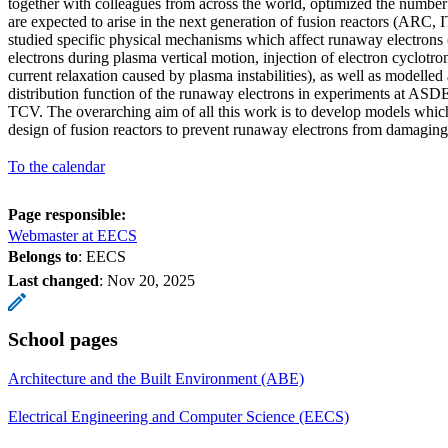
together with colleagues from across the world, optimized the number
are expected to arise in the next generation of fusion reactors (AR
studied specific physical mechanisms which affect runaway electrons 
electrons during plasma vertical motion, injection of electron cyclotr
current relaxation caused by plasma instabilities), as well as modelle
distribution function of the runaway electrons in experiments at A
TCV. The overarching aim of all this work is to develop models which
design of fusion reactors to prevent runaway electrons from damagin
To the calendar
Page responsible:
Webmaster at EECS
Belongs to
: EECS
Last changed
:
Nov 20, 2025
School pages
Architecture and the Built Environment (ABE)
Electrical Engineering and Computer Science (EECS)