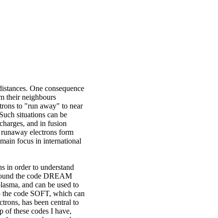
g distances. One consequence
rom their neighbours
ctrons to "run away" to near
 Such situations can be
scharges, and in fusion
ee runaway electrons form
ain focus in international
s in order to understand
s around the code DREAM
 plasma, and can be used to
so the code SOFT, which can
trons, has been central to
p of these codes I have,